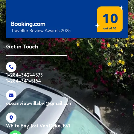
Get in Touch
1-284-342-4573
1-284-341-5164
oceanviewvillabvi@gmail.com
White Bay, Jost Van Dyke, BVI