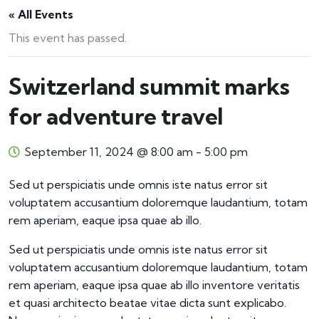
« All Events
This event has passed.
Switzerland summit marks
for adventure travel
September 11, 2024 @ 8:00 am
-
5:00 pm
Sed ut perspiciatis unde omnis iste natus error sit
voluptatem accusantium doloremque laudantium, totam
rem aperiam, eaque ipsa quae ab illo.
Sed ut perspiciatis unde omnis iste natus error sit
voluptatem accusantium doloremque laudantium, totam
rem aperiam, eaque ipsa quae ab illo inventore veritatis
et quasi architecto beatae vitae dicta sunt explicabo.