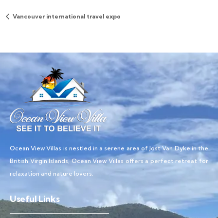
Vancouver international travel expo
Ocean View Villas is nestled in a serene area of Jost Van Dyke in the
British Virgin Islands, Ocean View Villas offers a perfect retreat for
relaxation and nature lovers.
Useful Links