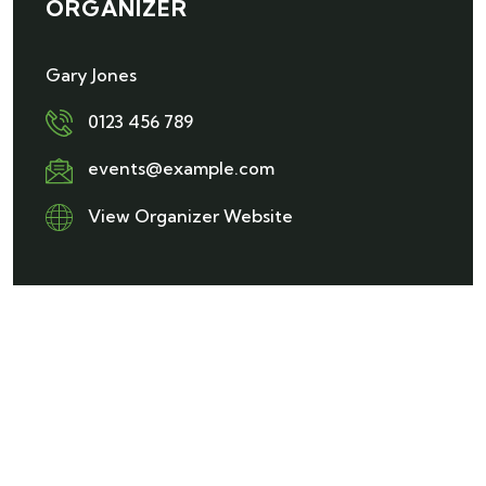
ORGANIZER
Gary Jones
0123 456 789
events@example.com
View Organizer Website