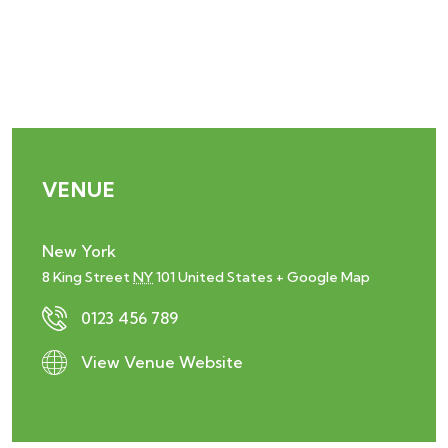
VENUE
New York
8 King Street
NY
101
United States
+ Google Map
0123 456 789
View Venue Website