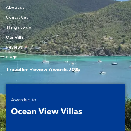
About us
Contact us
Things to do
Our Villa
Reviews
Blogs
Traveller Review Awards 2025