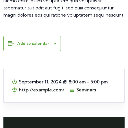
Nemo enim ipsam voluptatem quia voluptas sit
aspernatur aut odit aut fugit, sed quia consequuntur
magni dolores eos qui ratione voluptatem sequi nesciunt.
Add to calendar
September 11, 2024
@
8:00 am - 5:00 pm
http://example.com/
Seminars