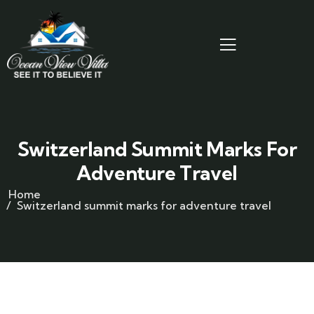
Switzerland Summit Marks For
Adventure Travel
Home
Switzerland summit marks for adventure travel