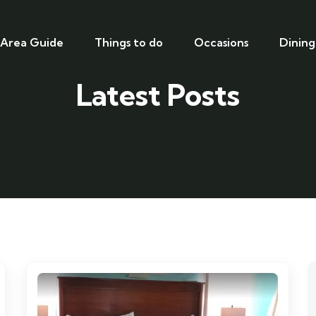
Area Guide
Things to do
Occasions
Dining
Latest Posts