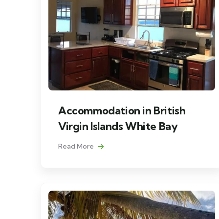
Accommodation in British
Virgin Islands White Bay
Read More