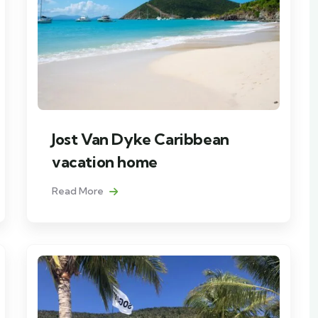
Jost Van Dyke Caribbean
vacation home
Read More