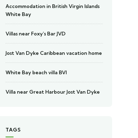
Accommodation in British Virgin Islands
White Bay
Villas near Foxy’s Bar JVD
Jost Van Dyke Caribbean vacation home
White Bay beach villa BVI
Villa near Great Harbour Jost Van Dyke
TAGS