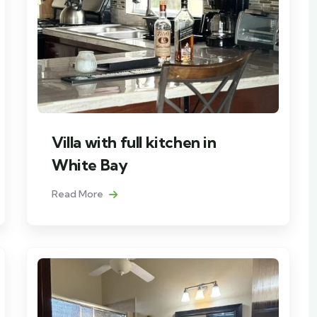
Villa with full kitchen in
White Bay
Read More