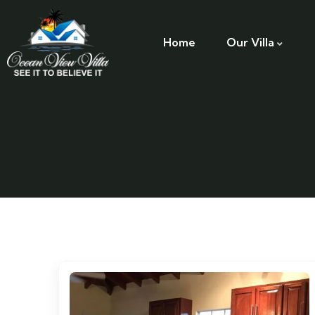
Home
Our Villa