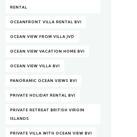
RENTAL
OCEANFRONT VILLA RENTAL BVI
OCEAN VIEW FROM VILLA JVD
OCEAN VIEW VACATION HOME BVI
OCEAN VIEW VILLA BVI
PANORAMIC OCEAN VIEWS BVI
PRIVATE HOLIDAY RENTAL BVI
PRIVATE RETREAT BRITISH VIRGIN
ISLANDS
PRIVATE VILLA WITH OCEAN VIEW BVI