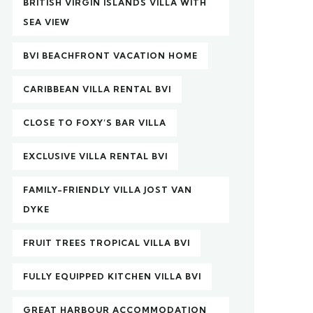
BRITISH VIRGIN ISLANDS VILLA WITH
SEA VIEW
BVI BEACHFRONT VACATION HOME
CARIBBEAN VILLA RENTAL BVI
CLOSE TO FOXY’S BAR VILLA
EXCLUSIVE VILLA RENTAL BVI
FAMILY-FRIENDLY VILLA JOST VAN
DYKE
FRUIT TREES TROPICAL VILLA BVI
FULLY EQUIPPED KITCHEN VILLA BVI
GREAT HARBOUR ACCOMMODATION