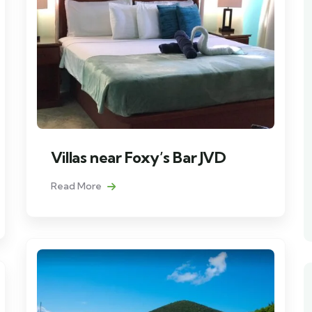
Villas near Foxy’s Bar JVD
Read More