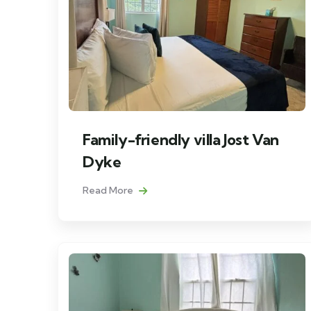
Family-friendly villa Jost Van
Dyke
Read More