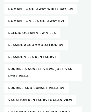
ROMANTIC GETAWAY WHITE BAY BVI
ROMANTIC VILLA GETAWAY BVI
SCENIC OCEAN VIEW VILLA
SEASIDE ACCOMMODATION BVI
SEASIDE VILLA RENTAL BVI
SUNRISE & SUNSET VIEWS JOST VAN
DYKE VILLA
SUNRISE AND SUNSET VILLA BVI
VACATION RENTAL BVI OCEAN VIEW
VILLA NEAR GREAT HARBOUR JOST