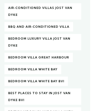
AIR‑CONDITIONED VILLAS JOST VAN
DYKE
BBQ AND AIR‑CONDITIONED VILLA
BEDROOM LUXURY VILLA JOST VAN
DYKE
BEDROOM VILLA GREAT HARBOUR
BEDROOM VILLA WHITE BAY
BEDROOM VILLA WHITE BAY BVI
BEST PLACES TO STAY IN JOST VAN
DYKE BVI