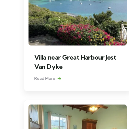
Villa near Great Harbour Jost
Van Dyke
Read More