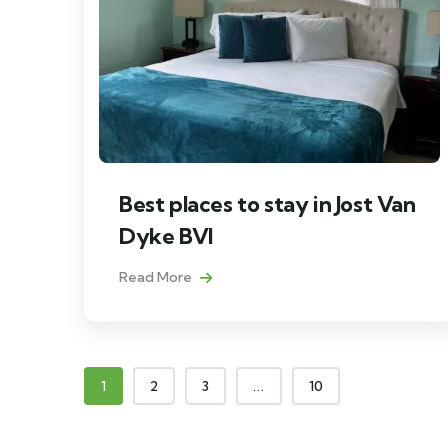
Best places to stay in Jost Van
Dyke BVI
Read More
1
2
3
...
10