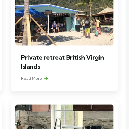
Private retreat British Virgin
Islands
Read More