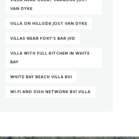
VAN DYKE
VILLA ON HILLSIDE JOST VAN DYKE
VILLAS NEAR FOXY’S BAR JVD
VILLA WITH FULL KITCHEN IN WHITE
BAY
WHITE BAY BEACH VILLA BVI
WI‑FI AND DISH NETWORK BVI VILLA