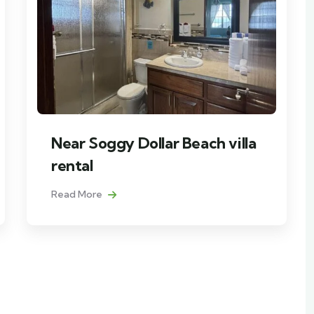
Near Soggy Dollar Beach villa
rental
Read More