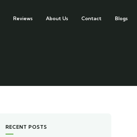
Reviews
About Us
Contact
Blogs
RECENT POSTS