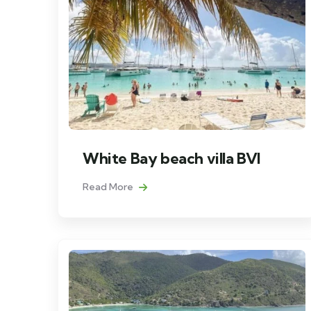
White Bay beach villa BVI
Read More