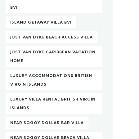
BVI
ISLAND GETAWAY VILLA BVI
JOST VAN DYKE BEACH ACCESS VILLA
JOST VAN DYKE CARIBBEAN VACATION
HOME
LUXURY ACCOMMODATIONS BRITISH
VIRGIN ISLANDS
LUXURY VILLA RENTAL BRITISH VIRGIN
ISLANDS
NEAR SOGGY DOLLAR BAR VILLA
NEAR SOGGY DOLLAR BEACH VILLA