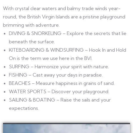
With crystal clear waters and balmy trade winds year-
round, the British Virgin Islands are a pristine playground
brimming with adventure.
DIVING & SNORKELING – Explore the secrets that lie
beneath the surface.
KITEBOARDING & WINDSURFING – Hook In and Hold
On is the term we use here in the BVI.
SURFING – Harmonize your spirit with nature.
FISHING – Cast away your days in paradise.
BEACHES – Measure happiness in grains of sand.
WATER SPORTS – Discover your playground.
SAILING & BOATING – Raise the sails and your
expectations.