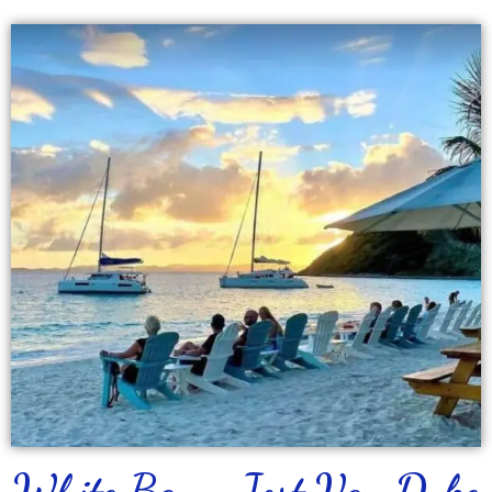
White Bay - Jost Van Dyke