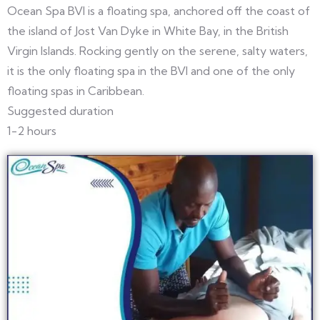
Ocean Spa BVI is a floating spa, anchored off the coast of
the island of Jost Van Dyke in White Bay, in the British
Virgin Islands. Rocking gently on the serene, salty waters,
it is the only floating spa in the BVI and one of the only
floating spas in Caribbean.
Suggested duration
1-2 hours