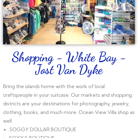
Shopping - White Bay -
Jost Van Dyke
Bring the islands home with the work of local
craftspeople in your suitcase. Our markets and shopping
districts are your destinations for photography, jewelry,
clothing, books, and much more. Ocean View Villa shop as
well.
SOGGY DOLLAR BOUTIQUE
FOXY’S BOUTIQUE