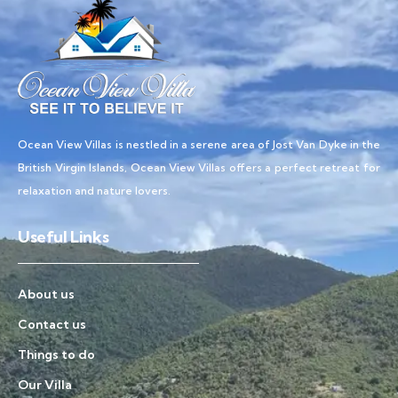
Ocean View Villas is nestled in a serene area of Jost Van Dyke in the
British Virgin Islands, Ocean View Villas offers a perfect retreat for
relaxation and nature lovers.
Useful Links
About us
Contact us
Things to do
Our Villa