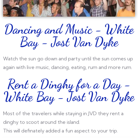
Dancing and Music - White
Bay - Jost Van Dyke
Watch the sun go down and party until the sun comes up
again with live music, dancing, eating, rum and more rum.
Rent a Dinghy for a Day -
White Bay - Jost Van Dyke
Most of the travelers while staying in JVD they rent a
dinghy to scoot around the island.
This will definately added a fun aspect to your trip.