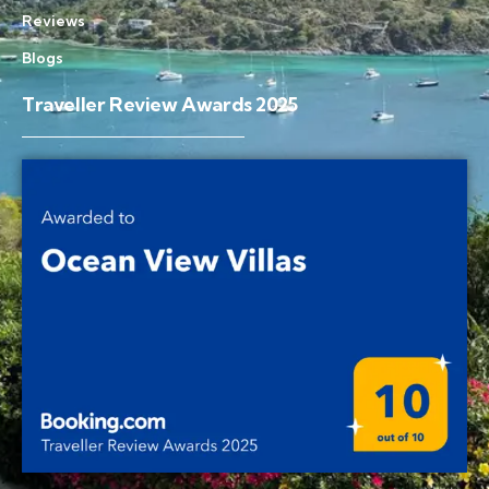
Reviews
Blogs
Traveller Review Awards 2025