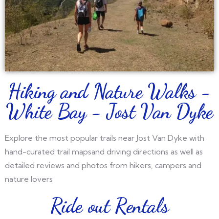
Hiking and Nature Walks -
White Bay - Jost Van Dyke
Explore the most popular trails near Jost Van Dyke with
hand-curated trail mapsand driving directions as well as
detailed reviews and photos from hikers, campers and
nature lovers
Ride out Rentals