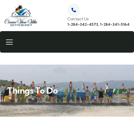
Contact Us
1-284-342-4573, 1-284-341-5164
Things To Do