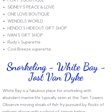
SIDNEY’S PEACE & LOVE
ONE LOVE BOUTIQUE
WENDELS WORLD
HENDO’S HIDEOUT GIFT SHOP
IVAN’S GIFT SHOP
Rudy’s Superette
Cool Breeze superette.
Snorkeling - White Bay -
Jost Van Dyke
White Bay is a fabulous place for snorkeling with
abundant marine life typically seen at the Twin Towers.
Observe moving shoals of fish fry pursued by flocks of
pelicans above with a school of tarpon below.