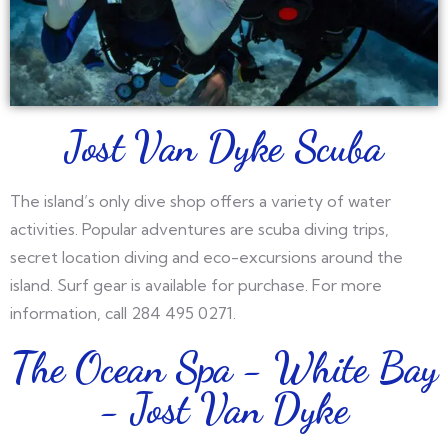
Jost Van Dyke Scuba
The island’s only dive shop offers a variety of water
activities. Popular adventures are scuba diving trips,
secret location diving and eco-excursions around the
island. Surf gear is available for purchase. For more
information, call 284 495 0271.
The Ocean Spa - White Bay
- Jost Van Dyke