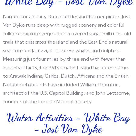
Named for an early Dutch settler and former pirate, Jost
Van Dyke runs deep with rugged scenery and colorful
folklore. Explore vegetation-covered sugar mill ruins, old
trails that crisscross the island and the East End’s natural
sea-formed Jacuzzi, or observe whales and dolphins.
Measuring just four miles by three and with fewer than
300 inhabitants, the BVI’s smallest island has been home
to Arawak Indians, Caribs, Dutch, Africans and the British.
Notable inhabitants have included William Thornton,
architect of the U.S. Capitol Building, and John Lettsome,
founder of the London Medical Society.
Water Activities - White Bay
- Jost Van Dyke