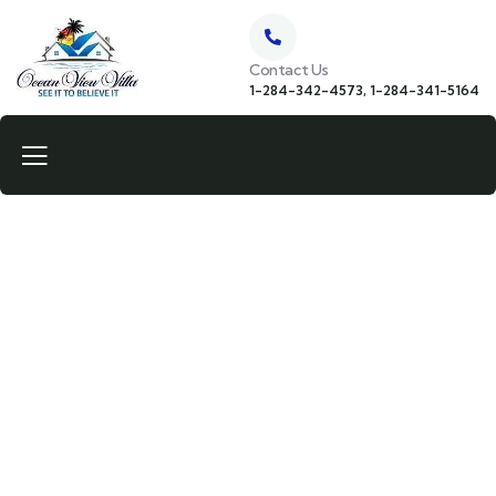
Contact Us
1-284-342-4573, 1-284-341-5164