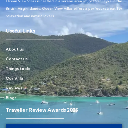
Ocean View Villas is nestled in a serene area of Jost Van Dyke in the
British Virgin Islands, Ocean View Villas offers a perfect retreat for
relaxation and nature lovers.
Useful Links
About us
Contact us
Things to do
Our Villa
Reviews
Blogs
Traveller Review Awards 2025