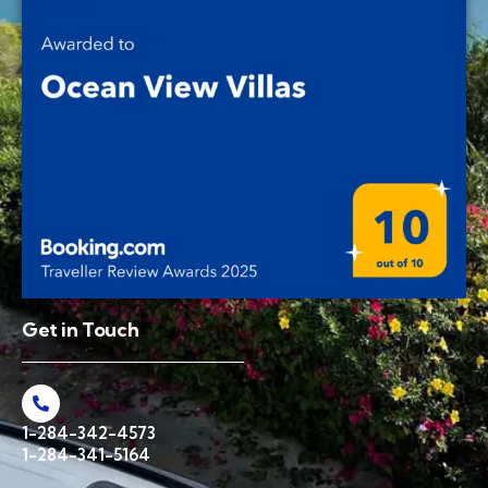
Get in Touch
1-284-342-4573
1-284-341-5164