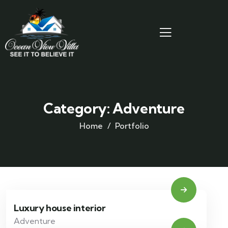
Category:
Adventure
Home
Portfolio
Luxury house interior
Adventure