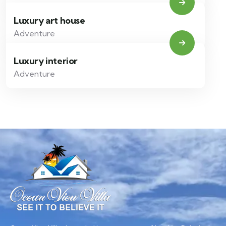
Luxury art house
Adventure
Luxury interior
Adventure