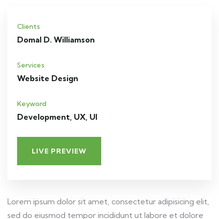
Clients
Domal D. Williamson
Services
Website Design
Keyword
Development, UX, UI
LIVE PREVIEW
Lorem ipsum dolor sit amet, consectetur adipisicing elit,
sed do eiusmod tempor incididunt ut labore et dolore