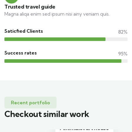
Trusted travel guide
Magna aliqa enim sed ipsum nisi ainy veniam quis.
Saticfied Clients
82%
Success rates
95%
Recent portfolio
Checkout similar work
Minimalist art house