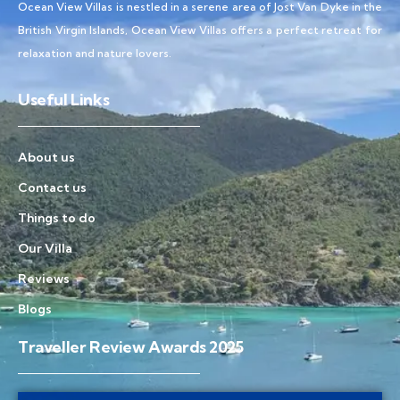
Ocean View Villas is nestled in a serene area of Jost Van Dyke in the
British Virgin Islands, Ocean View Villas offers a perfect retreat for
relaxation and nature lovers.
Useful Links
About us
Contact us
Things to do
Our Villa
Reviews
Blogs
Traveller Review Awards 2025