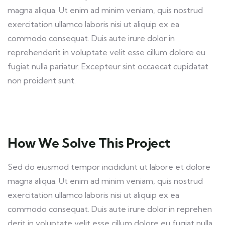
magna aliqua. Ut enim ad minim veniam, quis nostrud
exercitation ullamco laboris nisi ut aliquip ex ea
commodo consequat. Duis aute irure dolor in
reprehenderit in voluptate velit esse cillum dolore eu
fugiat nulla pariatur. Excepteur sint occaecat cupidatat
non proident sunt.
How We Solve This Project
Sed do eiusmod tempor incididunt ut labore et dolore
magna aliqua. Ut enim ad minim veniam, quis nostrud
exercitation ullamco laboris nisi ut aliquip ex ea
commodo consequat. Duis aute irure dolor in reprehen
derit in voluptate velit esse cillum dolore eu fugiat nulla