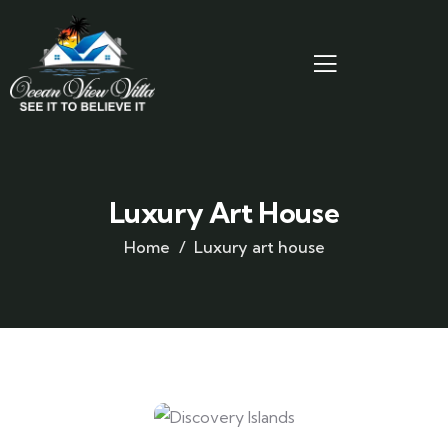
Luxury Art House
Home
Luxury art house