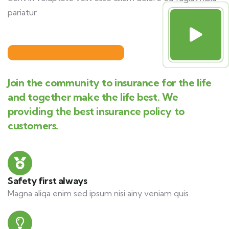
pariatur.
Join the community to insurance for the life
and together make the life best. We
providing the best insurance policy to
customers.
Safety first always
Magna aliqa enim sed ipsum nisi ainy veniam quis.