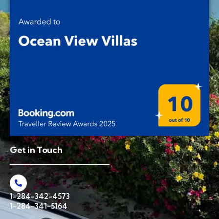
Get in Touch
1-284-342-4573
1-284-341-5164