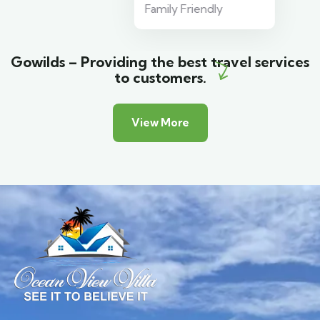
Family Friendly
Gowilds – Providing the best travel services
to customers.
View More