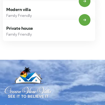
Modern villa
Family Friendly
Private house
Family Friendly