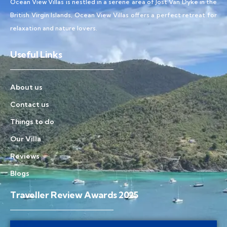
Ocean View Villas is nestled in a serene area of Jost Van Dyke in the
British Virgin Islands, Ocean View Villas offers a perfect retreat for
relaxation and nature lovers.
Useful Links
About us
Contact us
Things to do
Our Villa
Reviews
Blogs
Traveller Review Awards 2025