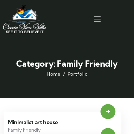
Category:
Family Friendly
Home
Portfolio
Minimalist art house
Family Friendly