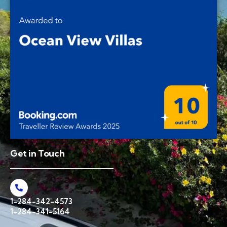
Get in Touch
1-284-342-4573
1-284-341-5164