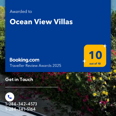
Get in Touch
1-284-342-4573
1-284-341-5164