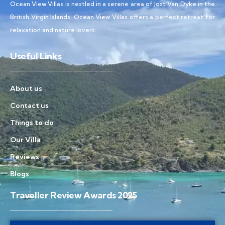
Ocean View Villas is nestled in a serene area of Jost Van Dyke in the
British Virgin Islands, Ocean View Villas offers a perfect retreat for
relaxation and nature lovers.
Useful Links
About us
Contact us
Things to do
Our Villa
Reviews
Blogs
Traveller Review Awards 2025