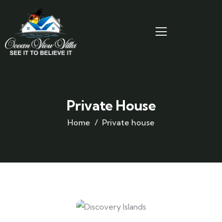
Private House
Home
Private house