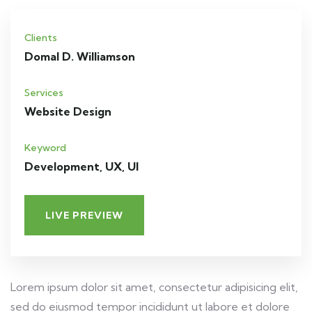
Clients
Domal D. Williamson
Services
Website Design
Keyword
Development, UX, UI
LIVE PREVIEW
Lorem ipsum dolor sit amet, consectetur adipisicing elit,
sed do eiusmod tempor incididunt ut labore et dolore