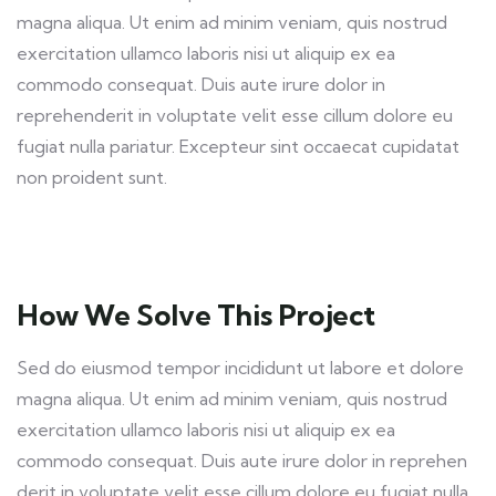
magna aliqua. Ut enim ad minim veniam, quis nostrud
exercitation ullamco laboris nisi ut aliquip ex ea
commodo consequat. Duis aute irure dolor in
reprehenderit in voluptate velit esse cillum dolore eu
fugiat nulla pariatur. Excepteur sint occaecat cupidatat
non proident sunt.
How We Solve This Project
Sed do eiusmod tempor incididunt ut labore et dolore
magna aliqua. Ut enim ad minim veniam, quis nostrud
exercitation ullamco laboris nisi ut aliquip ex ea
commodo consequat. Duis aute irure dolor in reprehen
derit in voluptate velit esse cillum dolore eu fugiat nulla