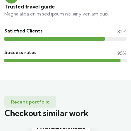
Trusted travel guide
Magna aliqa enim sed ipsum nisi ainy veniam quis.
Saticfied Clients
82%
Success rates
95%
Recent portfolio
Checkout similar work
Minimalist art house