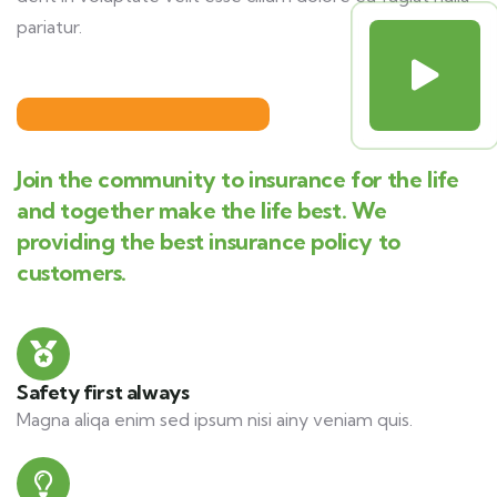
pariatur.
Join the community to insurance for the life
and together make the life best. We
providing the best insurance policy to
customers.
Safety first always
Magna aliqa enim sed ipsum nisi ainy veniam quis.