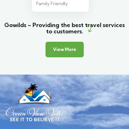
Family Friendly
Gowilds – Providing the best travel services
to customers.
View More