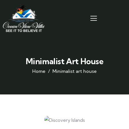
Minimalist Art House
Home
Minimalist art house