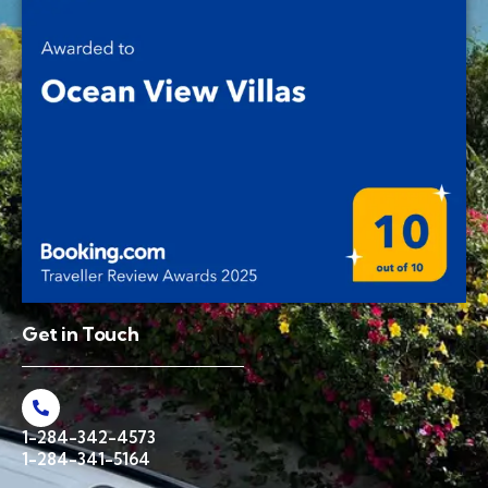
Get in Touch
1-284-342-4573
1-284-341-5164