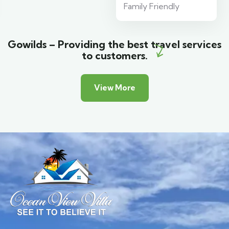
Family Friendly
Gowilds – Providing the best travel services
to customers.
View More