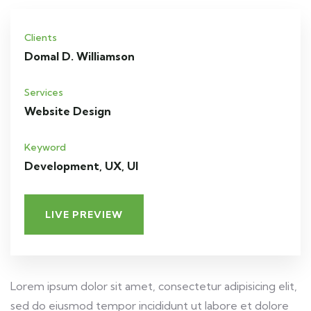
Clients
Domal D. Williamson
Services
Website Design
Keyword
Development, UX, UI
LIVE PREVIEW
Lorem ipsum dolor sit amet, consectetur adipisicing elit,
sed do eiusmod tempor incididunt ut labore et dolore