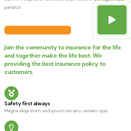
pariatur.
Join the community to insurance for the life
and together make the life best. We
providing the best insurance policy to
customers.
Safety first always
Magna aliqa enim sed ipsum nisi ainy veniam quis.