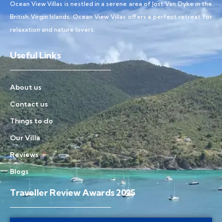
Ocean View Villas is nestled in a serene area of Jost Van Dyke in the
British Virgin Islands, Ocean View Villas offers a perfect retreat for
relaxation and nature lovers.
Useful Links
About us
Contact us
Things to do
Our Villa
Reviews
Blogs
Traveller Review Awards 2025