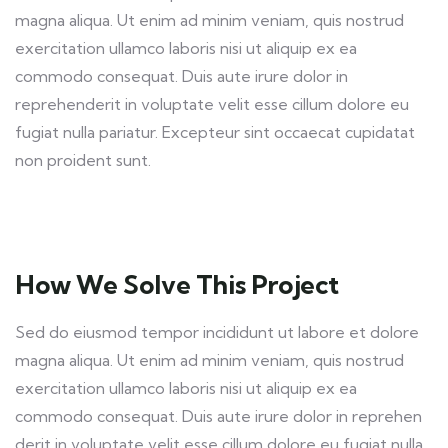
magna aliqua. Ut enim ad minim veniam, quis nostrud
exercitation ullamco laboris nisi ut aliquip ex ea
commodo consequat. Duis aute irure dolor in
reprehenderit in voluptate velit esse cillum dolore eu
fugiat nulla pariatur. Excepteur sint occaecat cupidatat
non proident sunt.
How We Solve This Project
Sed do eiusmod tempor incididunt ut labore et dolore
magna aliqua. Ut enim ad minim veniam, quis nostrud
exercitation ullamco laboris nisi ut aliquip ex ea
commodo consequat. Duis aute irure dolor in reprehen
derit in voluptate velit esse cillum dolore eu fugiat nulla