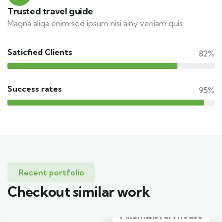
Trusted travel guide
Magna aliqa enim sed ipsum nisi ainy veniam quis.
Saticfied Clients
82%
Success rates
95%
Recent portfolio
Checkout similar work
Minimalist art house