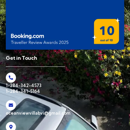
Get in Touch
1-284-342-4573
1-284-341-5164
oceanviewvillabvi@gmail.com