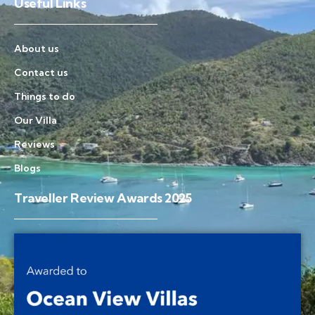
Useful Links
About us
Contact us
Things to do
Our Villa
Reviews
Blogs
Traveller Review Awards 2025