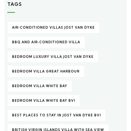
TAGS
AIR‑CONDITIONED VILLAS JOST VAN DYKE
BBQ AND AIR‑CONDITIONED VILLA
BEDROOM LUXURY VILLA JOST VAN DYKE
BEDROOM VILLA GREAT HARBOUR
BEDROOM VILLA WHITE BAY
BEDROOM VILLA WHITE BAY BVI
BEST PLACES TO STAY IN JOST VAN DYKE BVI
BRITISH VIRGIN ISLANDS VILLA WITH SEA VIEW