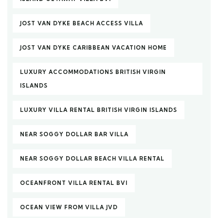
JOST VAN DYKE BEACH ACCESS VILLA
JOST VAN DYKE CARIBBEAN VACATION HOME
LUXURY ACCOMMODATIONS BRITISH VIRGIN
ISLANDS
LUXURY VILLA RENTAL BRITISH VIRGIN ISLANDS
NEAR SOGGY DOLLAR BAR VILLA
NEAR SOGGY DOLLAR BEACH VILLA RENTAL
OCEANFRONT VILLA RENTAL BVI
OCEAN VIEW FROM VILLA JVD