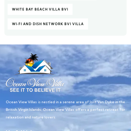
WHITE BAY BEACH VILLA BVI
WI‑FI AND DISH NETWORK BVI VILLA
Ocean View Villas is nestled in a serene area of Jost Van Dyke in the
British Virgin Islands, Ocean View Villas offers a perfect retreat for
relaxation and nature lovers.