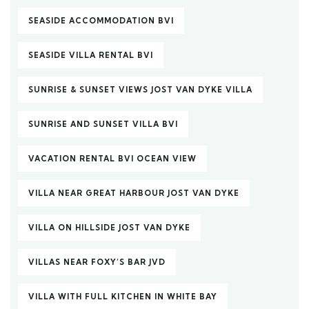
SEASIDE ACCOMMODATION BVI
SEASIDE VILLA RENTAL BVI
SUNRISE & SUNSET VIEWS JOST VAN DYKE VILLA
SUNRISE AND SUNSET VILLA BVI
VACATION RENTAL BVI OCEAN VIEW
VILLA NEAR GREAT HARBOUR JOST VAN DYKE
VILLA ON HILLSIDE JOST VAN DYKE
VILLAS NEAR FOXY’S BAR JVD
VILLA WITH FULL KITCHEN IN WHITE BAY