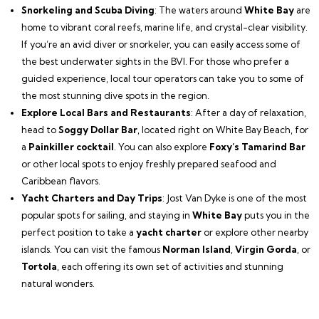
Snorkeling and Scuba Diving
: The waters around
White Bay
are
home to vibrant coral reefs, marine life, and crystal-clear visibility.
If you’re an avid diver or snorkeler, you can easily access some of
the best underwater sights in the BVI. For those who prefer a
guided experience, local tour operators can take you to some of
the most stunning dive spots in the region.
Explore Local Bars and Restaurants
: After a day of relaxation,
head to
Soggy Dollar Bar
, located right on White Bay Beach, for
a
Painkiller cocktail
. You can also explore
Foxy’s Tamarind Bar
or other local spots to enjoy freshly prepared seafood and
Caribbean flavors.
Yacht Charters and Day Trips
: Jost Van Dyke is one of the most
popular spots for sailing, and staying in
White Bay
puts you in the
perfect position to take a
yacht charter
or explore other nearby
islands. You can visit the famous
Norman Island
,
Virgin Gorda
, or
Tortola
, each offering its own set of activities and stunning
natural wonders.