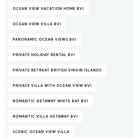
OCEAN VIEW VACATION HOME BVI
OCEAN VIEW VILLA BVI
PANORAMIC OCEAN VIEWS BVI
PRIVATE HOLIDAY RENTAL BVI
PRIVATE RETREAT BRITISH VIRGIN ISLANDS
PRIVATE VILLA WITH OCEAN VIEW BVI
ROMANTIC GETAWAY WHITE BAY BVI
ROMANTIC VILLA GETAWAY BVI
SCENIC OCEAN VIEW VILLA