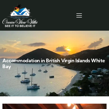
Accommodation in British Virgin Islands White
Bay