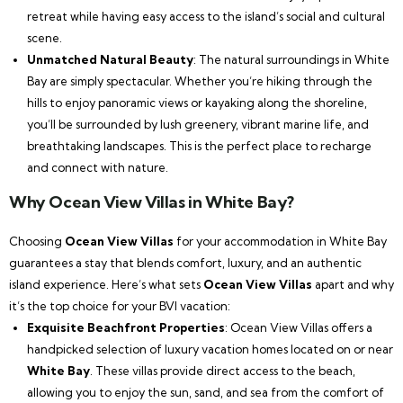
retreat while having easy access to the island’s social and cultural
scene.
Unmatched Natural Beauty
: The natural surroundings in White
Bay are simply spectacular. Whether you’re hiking through the
hills to enjoy panoramic views or kayaking along the shoreline,
you’ll be surrounded by lush greenery, vibrant marine life, and
breathtaking landscapes. This is the perfect place to recharge
and connect with nature.
Why Ocean View Villas in White Bay?
Choosing
Ocean View Villas
for your accommodation in White Bay
guarantees a stay that blends comfort, luxury, and an authentic
island experience. Here’s what sets
Ocean View Villas
apart and why
it’s the top choice for your BVI vacation:
Exquisite Beachfront Properties
: Ocean View Villas offers a
handpicked selection of luxury vacation homes located on or near
White Bay
. These villas provide direct access to the beach,
allowing you to enjoy the sun, sand, and sea from the comfort of