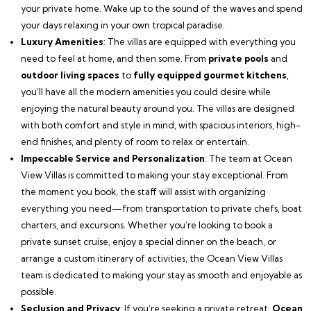
your private home. Wake up to the sound of the waves and spend
your days relaxing in your own tropical paradise.
Luxury Amenities
: The villas are equipped with everything you
need to feel at home, and then some. From
private pools
and
outdoor living spaces
to
fully equipped gourmet kitchens
,
you’ll have all the modern amenities you could desire while
enjoying the natural beauty around you. The villas are designed
with both comfort and style in mind, with spacious interiors, high-
end finishes, and plenty of room to relax or entertain.
Impeccable Service and Personalization
: The team at Ocean
View Villas is committed to making your stay exceptional. From
the moment you book, the staff will assist with organizing
everything you need—from transportation to private chefs, boat
charters, and excursions. Whether you’re looking to book a
private sunset cruise, enjoy a special dinner on the beach, or
arrange a custom itinerary of activities, the Ocean View Villas
team is dedicated to making your stay as smooth and enjoyable as
possible.
Seclusion and Privacy
: If you’re seeking a private retreat,
Ocean