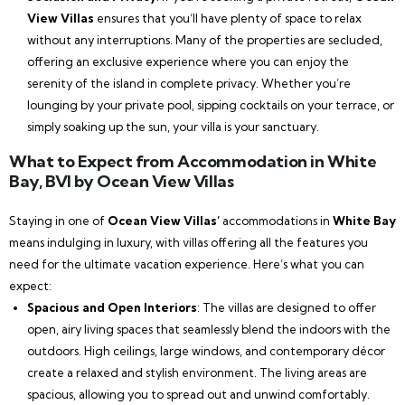
View Villas
ensures that you’ll have plenty of space to relax
without any interruptions. Many of the properties are secluded,
offering an exclusive experience where you can enjoy the
serenity of the island in complete privacy. Whether you’re
lounging by your private pool, sipping cocktails on your terrace, or
simply soaking up the sun, your villa is your sanctuary.
What to Expect from Accommodation in White
Bay, BVI by Ocean View Villas
Staying in one of
Ocean View Villas’
accommodations in
White Bay
means indulging in luxury, with villas offering all the features you
need for the ultimate vacation experience. Here’s what you can
expect:
Spacious and Open Interiors
: The villas are designed to offer
open, airy living spaces that seamlessly blend the indoors with the
outdoors. High ceilings, large windows, and contemporary décor
create a relaxed and stylish environment. The living areas are
spacious, allowing you to spread out and unwind comfortably.