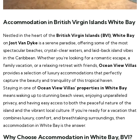
Accommodation in British Virgin Islands White Bay
Nestled in the heart of the
British Virgin Islands (BVI)
,
White Bay
on
Jost Van Dyke
is a serene paradise, offering some of the most
spectacular beaches, crystal-clear waters, and laid-back island vibes
in the Caribbean. Whether you’re looking for a romantic escape, a
family vacation, or a relaxing retreat with friends,
Ocean View Villas
provides a selection of luxury accommodations that perfectly
capture the beauty and tranquility of this tropical haven.
Staying in one of
Ocean View Villas’ properties in White Bay
means waking up to stunning beach views, enjoying unparalleled
privacy, and having easy access to both the peaceful nature of the
island and the vibrant local culture. If you’re ready for a vacation that
combines luxury, comfort, and breathtaking surroundings, then
accommodation in White Bay is the answer.
Why Choose Accommodation in White Bay, BVI?