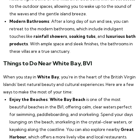
to the outdoor spaces, allowing you to wake up to the sound of
the waves and the gentle island breeze.
Modern Bathrooms
: After a long day of sun and sea, you can
retreat to the modern bathrooms, which include indulgent
touches like
rainfall showers
,
soaking tubs
, and
luxurious bath
products
. With ample space and sleek finishes, the bathrooms in
these villas are a true sanctuary.
Things to Do Near White Bay, BVI
When you stay in
White Bay
, you’re in the heart of the British Virgin
Islands’ best natural beauty and cultural experiences. Here are a few
ways to make the most of your time:
Enjoy the Beaches
:
White Bay Beach
is one of the most
beautiful beaches in the BVI, offering calm, clear waters perfect
for swimming, paddleboarding, and snorkeling. Spend your days
lounging on the beach, snorkeling in the crystal-clear waters, or
kayaking along the coastline. You can also explore nearby
Great
Harbour
, which offers a more lively vibe and local restaurants.