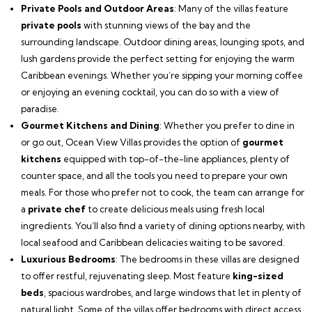
Private Pools and Outdoor Areas
: Many of the villas feature
private pools
with stunning views of the bay and the
surrounding landscape. Outdoor dining areas, lounging spots, and
lush gardens provide the perfect setting for enjoying the warm
Caribbean evenings. Whether you’re sipping your morning coffee
or enjoying an evening cocktail, you can do so with a view of
paradise.
Gourmet Kitchens and Dining
: Whether you prefer to dine in
or go out, Ocean View Villas provides the option of
gourmet
kitchens
equipped with top-of-the-line appliances, plenty of
counter space, and all the tools you need to prepare your own
meals. For those who prefer not to cook, the team can arrange for
a
private chef
to create delicious meals using fresh local
ingredients. You’ll also find a variety of dining options nearby, with
local seafood and Caribbean delicacies waiting to be savored.
Luxurious Bedrooms
: The bedrooms in these villas are designed
to offer restful, rejuvenating sleep. Most feature
king-sized
beds
, spacious wardrobes, and large windows that let in plenty of
natural light. Some of the villas offer bedrooms with direct access