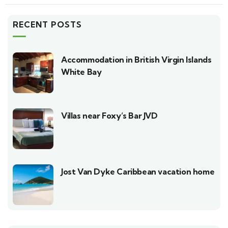
RECENT POSTS
Accommodation in British Virgin Islands
White Bay
Villas near Foxy’s Bar JVD
Jost Van Dyke Caribbean vacation home