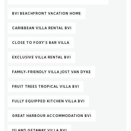
BVI BEACHFRONT VACATION HOME
CARIBBEAN VILLA RENTAL BVI
CLOSE TO FOXY’S BAR VILLA
EXCLUSIVE VILLA RENTAL BVI
FAMILY-FRIENDLY VILLA JOST VAN DYKE
FRUIT TREES TROPICAL VILLA BVI
FULLY EQUIPPED KITCHEN VILLA BVI
GREAT HARBOUR ACCOMMODATION BVI
ISLAND GETAWAY VILLA BVI