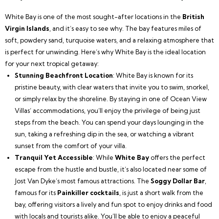
White Bay is one of the most sought-after locations in the
British
Virgin Islands
, and it’s easy to see why. The bay features miles of
soft, powdery sand, turquoise waters, and a relaxing atmosphere that
is perfect for unwinding. Here’s why White Bay is the ideal location
for your next tropical getaway:
Stunning Beachfront Location
: White Bay is known for its
pristine beauty, with clear waters that invite you to swim, snorkel,
or simply relax by the shoreline. By staying in one of Ocean View
Villas’ accommodations, you’ll enjoy the privilege of being just
steps from the beach. You can spend your days lounging in the
sun, taking a refreshing dip in the sea, or watching a vibrant
sunset from the comfort of your villa.
Tranquil Yet Accessible
: While
White Bay
offers the perfect
escape from the hustle and bustle, it’s also located near some of
Jost Van Dyke’s most famous attractions. The
Soggy Dollar Bar
,
famous for its
Painkiller cocktails
, is just a short walk from the
bay, offering visitors a lively and fun spot to enjoy drinks and food
with locals and tourists alike. You’ll be able to enjoy a peaceful