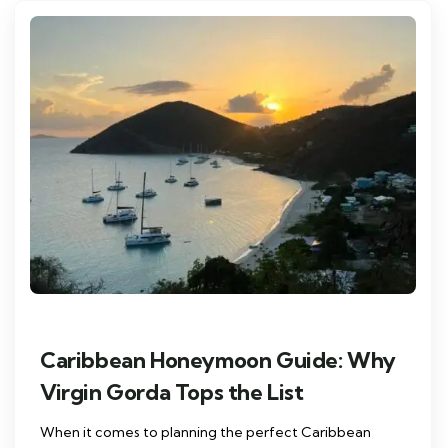
Caribbean Honeymoon Guide: Why
Virgin Gorda Tops the List
When it comes to planning the perfect Caribbean