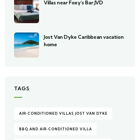
Villas near Foxy’s Bar JVD
Jost Van Dyke Caribbean vacation
home
TAGS
AIR‑CONDITIONED VILLAS JOST VAN DYKE
BBQ AND AIR‑CONDITIONED VILLA