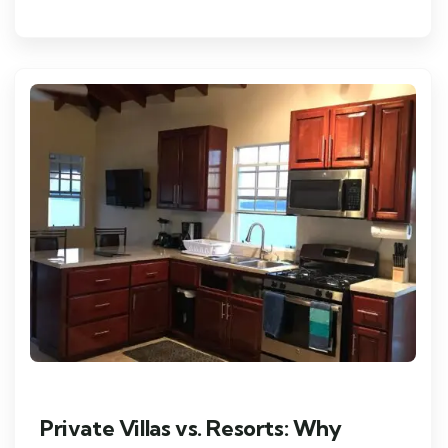
Private Villas vs. Resorts: Why