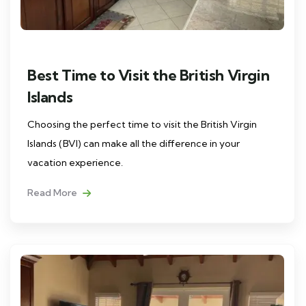
Best Time to Visit the British Virgin
Islands
Choosing the perfect time to visit the British Virgin
Islands (BVI) can make all the difference in your
vacation experience.
Read More