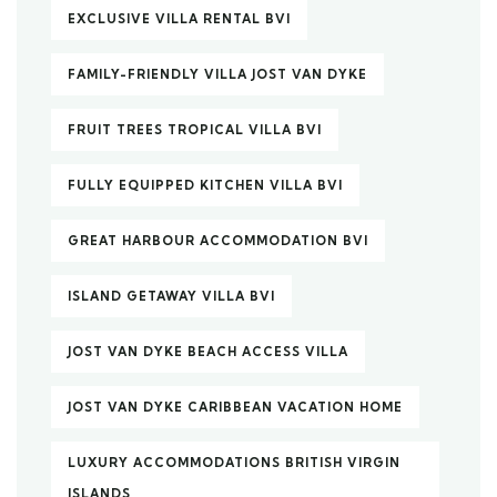
EXCLUSIVE VILLA RENTAL BVI
FAMILY-FRIENDLY VILLA JOST VAN DYKE
FRUIT TREES TROPICAL VILLA BVI
FULLY EQUIPPED KITCHEN VILLA BVI
GREAT HARBOUR ACCOMMODATION BVI
ISLAND GETAWAY VILLA BVI
JOST VAN DYKE BEACH ACCESS VILLA
JOST VAN DYKE CARIBBEAN VACATION HOME
LUXURY ACCOMMODATIONS BRITISH VIRGIN
ISLANDS