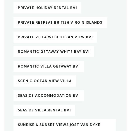
PRIVATE HOLIDAY RENTAL BVI
PRIVATE RETREAT BRITISH VIRGIN ISLANDS
PRIVATE VILLA WITH OCEAN VIEW BVI
ROMANTIC GETAWAY WHITE BAY BVI
ROMANTIC VILLA GETAWAY BVI
SCENIC OCEAN VIEW VILLA
SEASIDE ACCOMMODATION BVI
SEASIDE VILLA RENTAL BVI
SUNRISE & SUNSET VIEWS JOST VAN DYKE