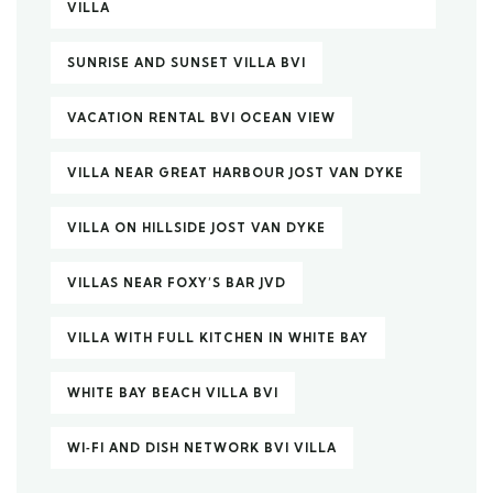
VILLA
SUNRISE AND SUNSET VILLA BVI
VACATION RENTAL BVI OCEAN VIEW
VILLA NEAR GREAT HARBOUR JOST VAN DYKE
VILLA ON HILLSIDE JOST VAN DYKE
VILLAS NEAR FOXY’S BAR JVD
VILLA WITH FULL KITCHEN IN WHITE BAY
WHITE BAY BEACH VILLA BVI
WI‑FI AND DISH NETWORK BVI VILLA