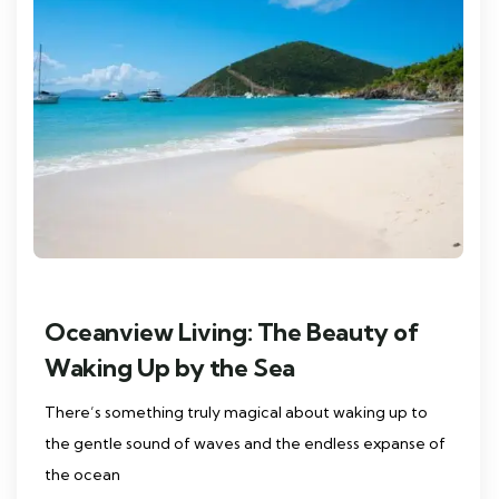
Oceanview Living: The Beauty of
Waking Up by the Sea
There’s something truly magical about waking up to
the gentle sound of waves and the endless expanse of
the ocean