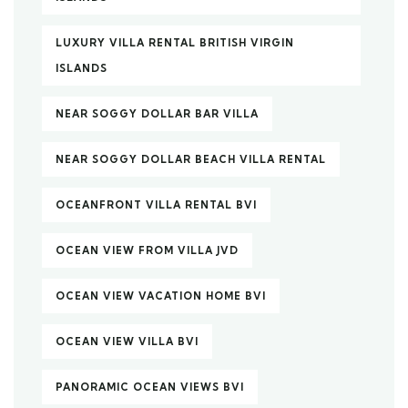
LUXURY VILLA RENTAL BRITISH VIRGIN
ISLANDS
NEAR SOGGY DOLLAR BAR VILLA
NEAR SOGGY DOLLAR BEACH VILLA RENTAL
OCEANFRONT VILLA RENTAL BVI
OCEAN VIEW FROM VILLA JVD
OCEAN VIEW VACATION HOME BVI
OCEAN VIEW VILLA BVI
PANORAMIC OCEAN VIEWS BVI