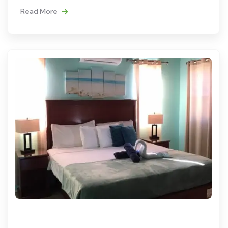
Read More