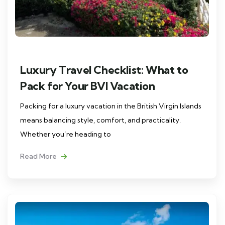
Luxury Travel Checklist: What to
Pack for Your BVI Vacation
Packing for a luxury vacation in the British Virgin Islands
means balancing style, comfort, and practicality.
Whether you’re heading to
Read More