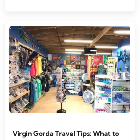
Virgin Gorda Travel Tips: What to