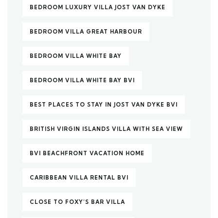
BEDROOM LUXURY VILLA JOST VAN DYKE
BEDROOM VILLA GREAT HARBOUR
BEDROOM VILLA WHITE BAY
BEDROOM VILLA WHITE BAY BVI
BEST PLACES TO STAY IN JOST VAN DYKE BVI
BRITISH VIRGIN ISLANDS VILLA WITH SEA VIEW
BVI BEACHFRONT VACATION HOME
CARIBBEAN VILLA RENTAL BVI
CLOSE TO FOXY’S BAR VILLA