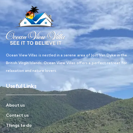
Ocean View Villas is nestled in a serene area of Jost Van Dyke in the
British Virgin Islands, Ocean View Villas offers a perfect retreat for
relaxation and nature lovers.
Useful Links
About us
Contact us
Things to do