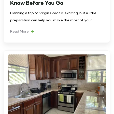
Know Before You Go
Planning a trip to Virgin Gorda is exciting, but a little
preparation can help you make the most of your
Read More