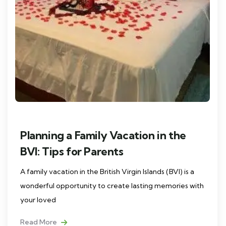
Planning a Family Vacation in the
BVI: Tips for Parents
A family vacation in the British Virgin Islands (BVI) is a
wonderful opportunity to create lasting memories with
your loved
Read More