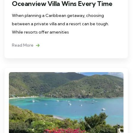
Oceanview Villa Wins Every Time
When planning a Caribbean getaway, choosing
between a private villa and a resort can be tough.
While resorts offer amenities
Read More