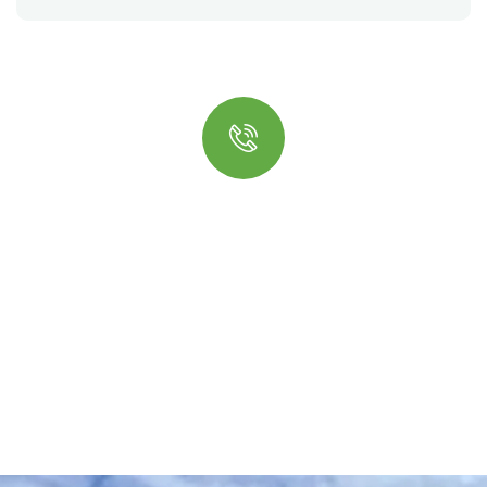
Quick insurance proccess
Talk to an expert
+ 1- (246) 333-0089