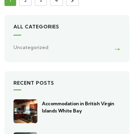
1
2
3
4
ALL CATEGORIES
Uncategorized
RECENT POSTS
Accommodation in British Virgin
Islands White Bay