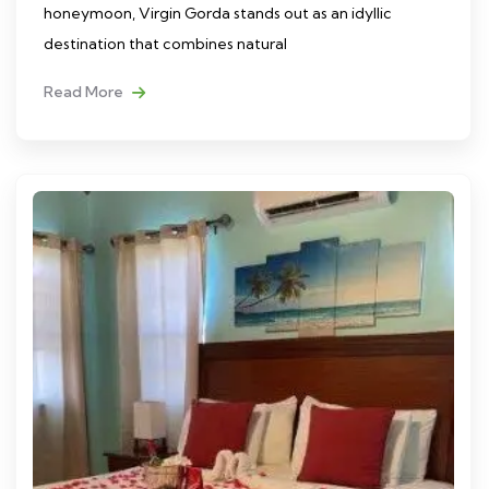
honeymoon, Virgin Gorda stands out as an idyllic
destination that combines natural
Read More