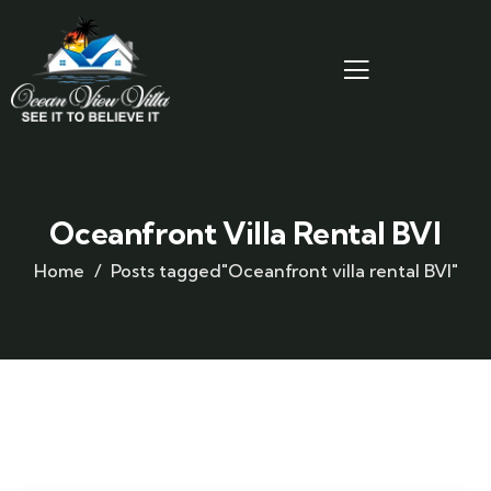
Oceanfront Villa Rental BVI
Home
Posts tagged"Oceanfront villa rental BVI"