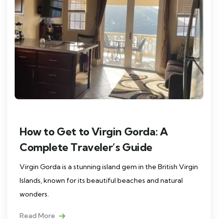
How to Get to Virgin Gorda: A
Complete Traveler’s Guide
Virgin Gorda is a stunning island gem in the British Virgin
Islands, known for its beautiful beaches and natural
wonders.
Read More