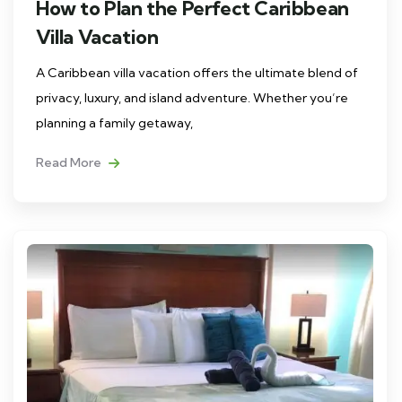
How to Plan the Perfect Caribbean
Villa Vacation
A Caribbean villa vacation offers the ultimate blend of
privacy, luxury, and island adventure. Whether you’re
planning a family getaway,
Read More