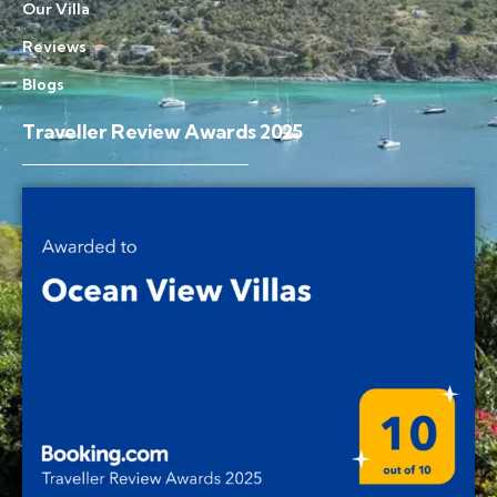
Our Villa
Reviews
Blogs
Traveller Review Awards 2025