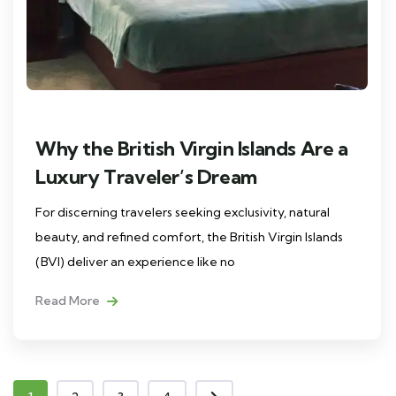
Why the British Virgin Islands Are a
Luxury Traveler’s Dream
For discerning travelers seeking exclusivity, natural
beauty, and refined comfort, the British Virgin Islands
(BVI) deliver an experience like no
Read More