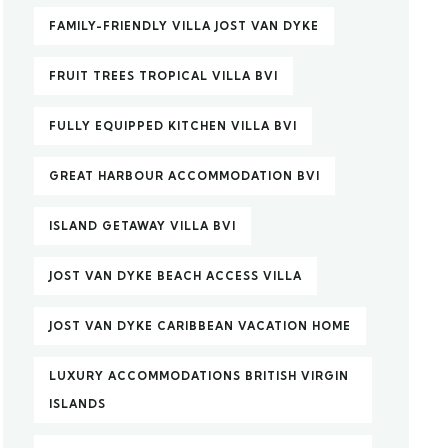
FAMILY-FRIENDLY VILLA JOST VAN DYKE
FRUIT TREES TROPICAL VILLA BVI
FULLY EQUIPPED KITCHEN VILLA BVI
GREAT HARBOUR ACCOMMODATION BVI
ISLAND GETAWAY VILLA BVI
JOST VAN DYKE BEACH ACCESS VILLA
JOST VAN DYKE CARIBBEAN VACATION HOME
LUXURY ACCOMMODATIONS BRITISH VIRGIN
ISLANDS