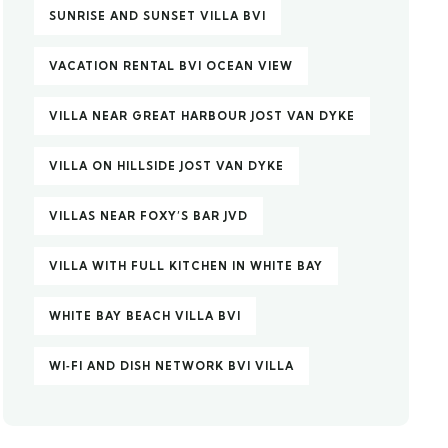
SUNRISE AND SUNSET VILLA BVI
VACATION RENTAL BVI OCEAN VIEW
VILLA NEAR GREAT HARBOUR JOST VAN DYKE
VILLA ON HILLSIDE JOST VAN DYKE
VILLAS NEAR FOXY’S BAR JVD
VILLA WITH FULL KITCHEN IN WHITE BAY
WHITE BAY BEACH VILLA BVI
WI‑FI AND DISH NETWORK BVI VILLA