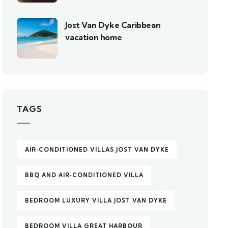
Jost Van Dyke Caribbean
vacation home
TAGS
AIR‑CONDITIONED VILLAS JOST VAN DYKE
BBQ AND AIR‑CONDITIONED VILLA
BEDROOM LUXURY VILLA JOST VAN DYKE
BEDROOM VILLA GREAT HARBOUR