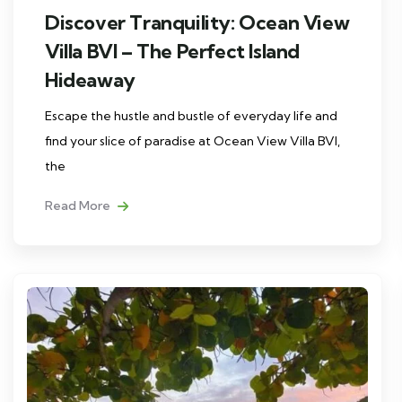
Discover Tranquility: Ocean View
Villa BVI – The Perfect Island
Hideaway
Escape the hustle and bustle of everyday life and
find your slice of paradise at Ocean View Villa BVI,
the
Read More