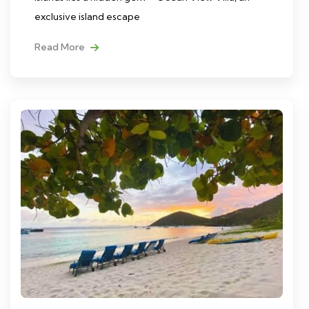
exclusive island escape
Read More