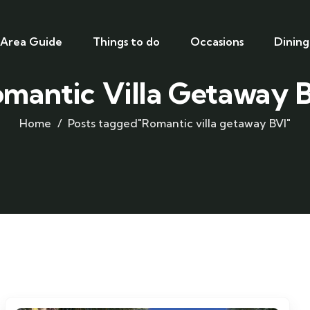
Area Guide
Things to do
Occasions
Dining
mantic Villa Getaway 
Home
Posts tagged"Romantic villa getaway BVI"