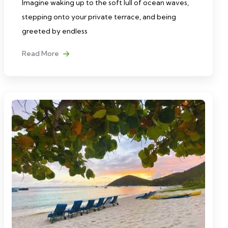
Imagine waking up to the soft lull of ocean waves,
stepping onto your private terrace, and being
greeted by endless
Read More