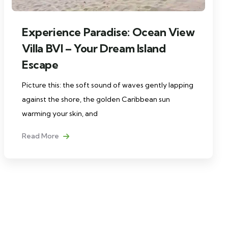
Experience Paradise: Ocean View
Villa BVI – Your Dream Island
Escape
Picture this: the soft sound of waves gently lapping
against the shore, the golden Caribbean sun
warming your skin, and
Read More