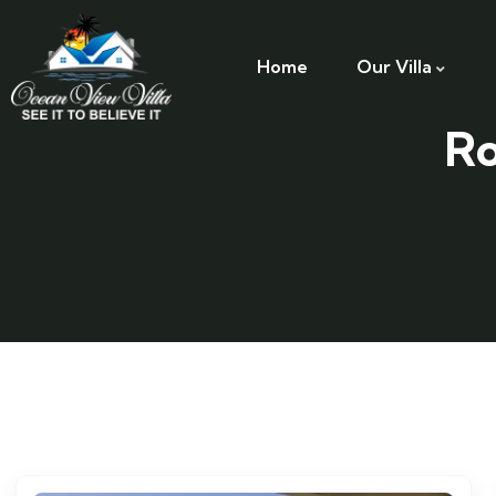
Home
Our Villa
Ro