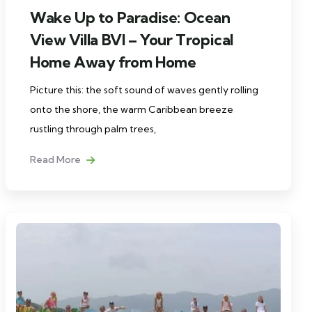
Wake Up to Paradise: Ocean
View Villa BVI – Your Tropical
Home Away from Home
Picture this: the soft sound of waves gently rolling
onto the shore, the warm Caribbean breeze
rustling through palm trees,
Read More