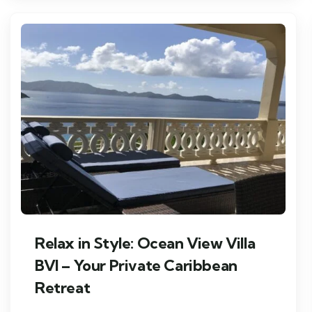
Relax in Style: Ocean View Villa
BVI – Your Private Caribbean
Retreat