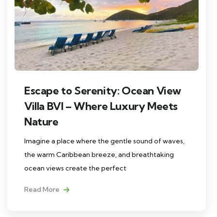
Escape to Serenity: Ocean View
Villa BVI – Where Luxury Meets
Nature
Imagine a place where the gentle sound of waves,
the warm Caribbean breeze, and breathtaking
ocean views create the perfect
Read More