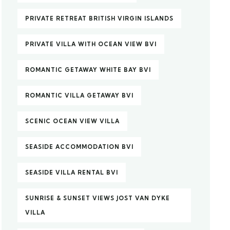
PRIVATE RETREAT BRITISH VIRGIN ISLANDS
PRIVATE VILLA WITH OCEAN VIEW BVI
ROMANTIC GETAWAY WHITE BAY BVI
ROMANTIC VILLA GETAWAY BVI
SCENIC OCEAN VIEW VILLA
SEASIDE ACCOMMODATION BVI
SEASIDE VILLA RENTAL BVI
SUNRISE & SUNSET VIEWS JOST VAN DYKE
VILLA