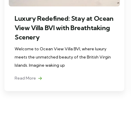
Luxury Redefined: Stay at Ocean
View Villa BVI with Breathtaking
Scenery
Welcome to Ocean View Villa BVI, where luxury
meets the unmatched beauty of the British Virgin
Islands. Imagine waking up
Read More