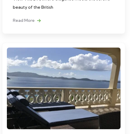
beauty of the British
Read More