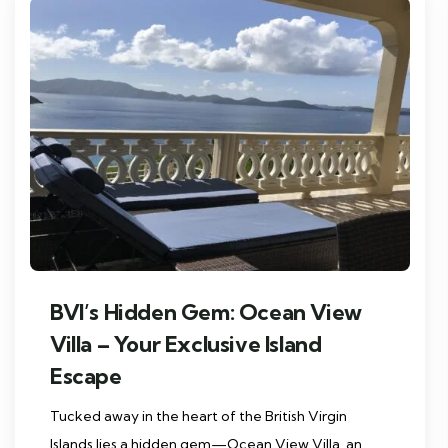
BVI’s Hidden Gem: Ocean View
Villa – Your Exclusive Island
Escape
Tucked away in the heart of the British Virgin
Islands lies a hidden gem—Ocean View Villa, an