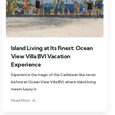
Island Living at Its Finest: Ocean
View Villa BVI Vacation
Experience
Experience the magic of the Caribbean like never
before at Ocean View Villa BVI, where island living
meets luxury in
Read More