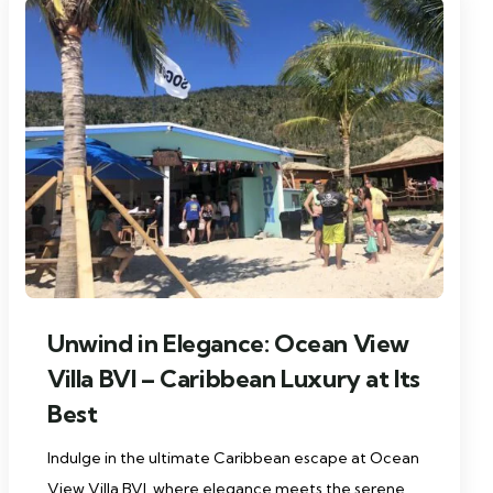
Unwind in Elegance: Ocean View
Villa BVI – Caribbean Luxury at Its
Best
Indulge in the ultimate Caribbean escape at Ocean
View Villa BVI, where elegance meets the serene