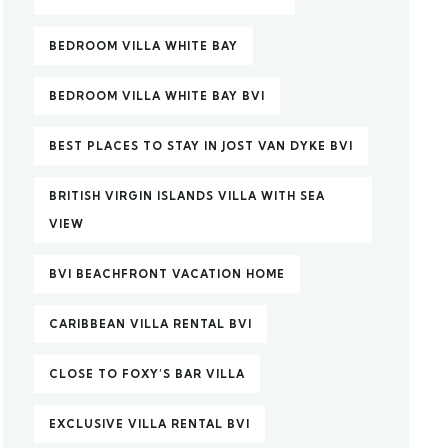
BEDROOM VILLA WHITE BAY
BEDROOM VILLA WHITE BAY BVI
BEST PLACES TO STAY IN JOST VAN DYKE BVI
BRITISH VIRGIN ISLANDS VILLA WITH SEA
VIEW
BVI BEACHFRONT VACATION HOME
CARIBBEAN VILLA RENTAL BVI
CLOSE TO FOXY’S BAR VILLA
EXCLUSIVE VILLA RENTAL BVI