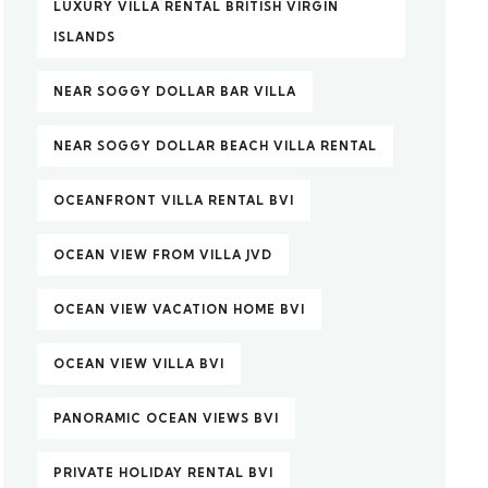
LUXURY VILLA RENTAL BRITISH VIRGIN
ISLANDS
NEAR SOGGY DOLLAR BAR VILLA
NEAR SOGGY DOLLAR BEACH VILLA RENTAL
OCEANFRONT VILLA RENTAL BVI
OCEAN VIEW FROM VILLA JVD
OCEAN VIEW VACATION HOME BVI
OCEAN VIEW VILLA BVI
PANORAMIC OCEAN VIEWS BVI
PRIVATE HOLIDAY RENTAL BVI