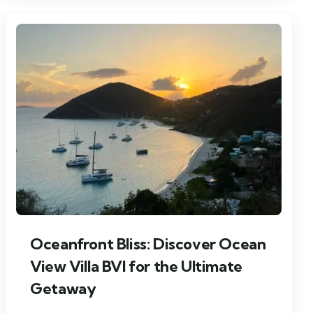
Oceanfront Bliss: Discover Ocean
View Villa BVI for the Ultimate
Getaway