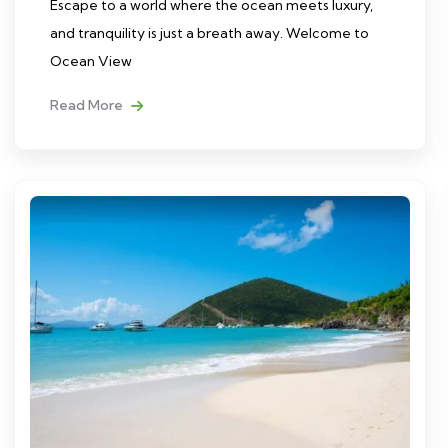
Escape to a world where the ocean meets luxury,
and tranquility is just a breath away. Welcome to
Ocean View
Read More