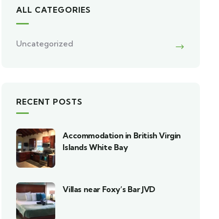
ALL CATEGORIES
Uncategorized
RECENT POSTS
Accommodation in British Virgin
Islands White Bay
Villas near Foxy’s Bar JVD