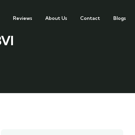
Reviews
About Us
Contact
Blogs
BVI