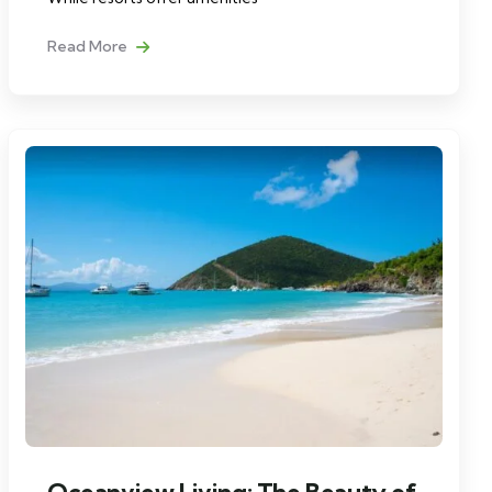
Read More
Oceanview Living: The Beauty of