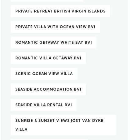
PRIVATE RETREAT BRITISH VIRGIN ISLANDS
PRIVATE VILLA WITH OCEAN VIEW BVI
ROMANTIC GETAWAY WHITE BAY BVI
ROMANTIC VILLA GETAWAY BVI
SCENIC OCEAN VIEW VILLA
SEASIDE ACCOMMODATION BVI
SEASIDE VILLA RENTAL BVI
SUNRISE & SUNSET VIEWS JOST VAN DYKE
VILLA