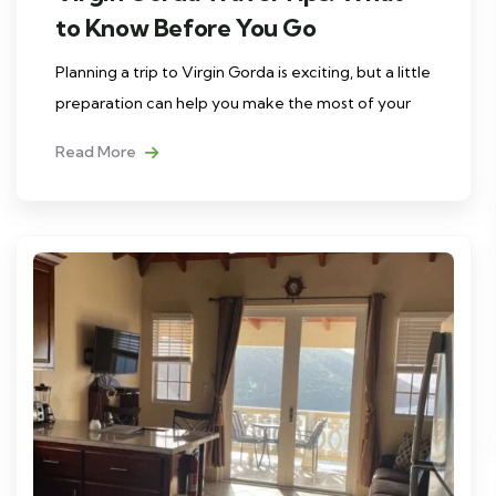
to Know Before You Go
Planning a trip to Virgin Gorda is exciting, but a little
preparation can help you make the most of your
Read More