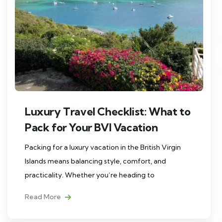
Luxury Travel Checklist: What to
Pack for Your BVI Vacation
Packing for a luxury vacation in the British Virgin
Islands means balancing style, comfort, and
practicality. Whether you’re heading to
Read More