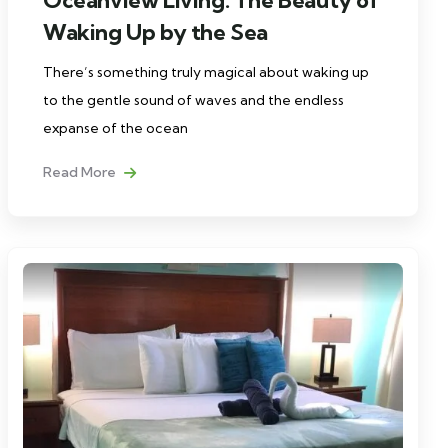
Waking Up by the Sea
There’s something truly magical about waking up
to the gentle sound of waves and the endless
expanse of the ocean
Read More