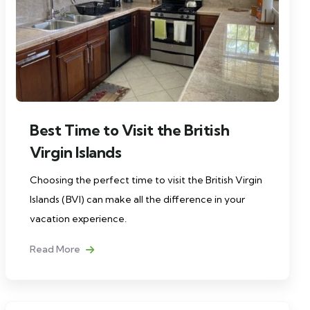
Best Time to Visit the British
Virgin Islands
Choosing the perfect time to visit the British Virgin
Islands (BVI) can make all the difference in your
vacation experience.
Read More