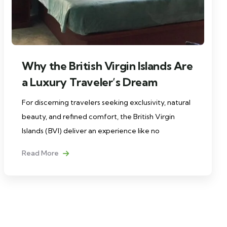
Why the British Virgin Islands Are
a Luxury Traveler’s Dream
For discerning travelers seeking exclusivity, natural
beauty, and refined comfort, the British Virgin
Islands (BVI) deliver an experience like no
Read More