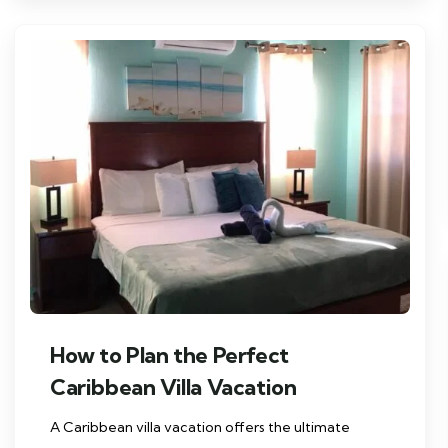
How to Plan the Perfect
Caribbean Villa Vacation
A Caribbean villa vacation offers the ultimate