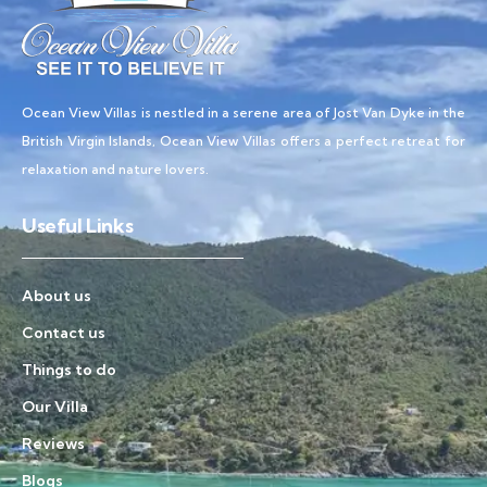
Ocean View Villas is nestled in a serene area of Jost Van Dyke in the
British Virgin Islands, Ocean View Villas offers a perfect retreat for
relaxation and nature lovers.
Useful Links
About us
Contact us
Things to do
Our Villa
Reviews
Blogs