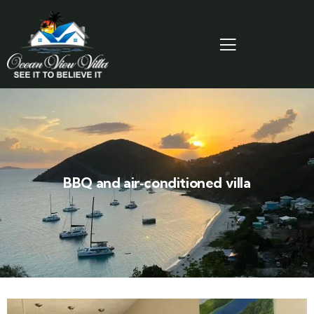
BBQ and air‑conditioned villa