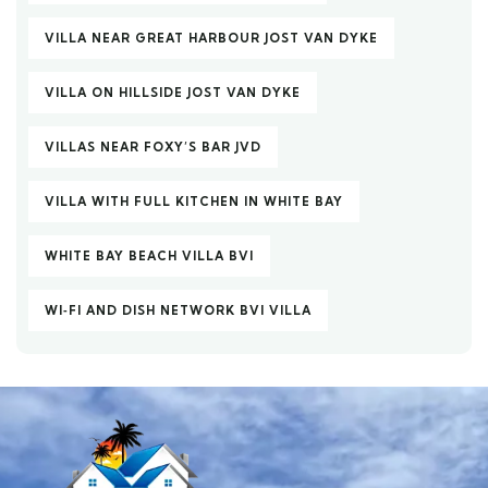
VILLA NEAR GREAT HARBOUR JOST VAN DYKE
VILLA ON HILLSIDE JOST VAN DYKE
VILLAS NEAR FOXY’S BAR JVD
VILLA WITH FULL KITCHEN IN WHITE BAY
WHITE BAY BEACH VILLA BVI
WI‑FI AND DISH NETWORK BVI VILLA