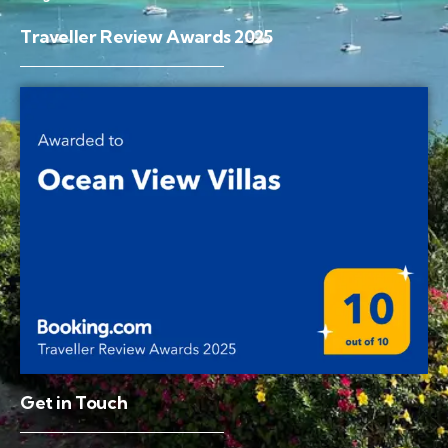
Traveller Review Awards 2025
Get in Touch