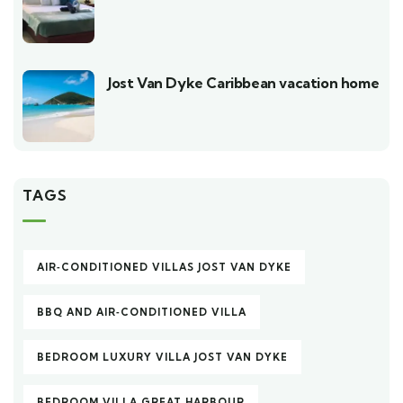
Jost Van Dyke Caribbean vacation home
TAGS
AIR‑CONDITIONED VILLAS JOST VAN DYKE
BBQ AND AIR‑CONDITIONED VILLA
BEDROOM LUXURY VILLA JOST VAN DYKE
BEDROOM VILLA GREAT HARBOUR