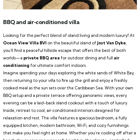
BBQ and air‑conditioned villa
Looking for the perfect blend of island living and modern luxury? At
Ocean View Villa BVI
on the beautiful island of
Jost Van Dyke
,
you’ll find a peaceful hillside escape that offers the best of both
worlds—a
private BBQ area
for outdoor dining and full
air
conditioning
for ultimate comfort indoors.
Imagine spending your days exploring the white sands of White Bay,
then returning to your villa to fire up the grill and enjoy a freshly
cooked meal as the sun sets over the Caribbean Sea. With your own
BBQ setup and a private terrace offering panoramic views, every
evening can be a laid-back island cookout with a touch of luxury.
Inside, retreat to cool, air‑conditioned interiors designed for
relaxation and rest. The villa features a spacious bedroom, a fully
equipped kitchen, modern bathroom, Wi‑Fi, and cozy furnishings
that make you feel right at home. Whether you’re cooling off after a