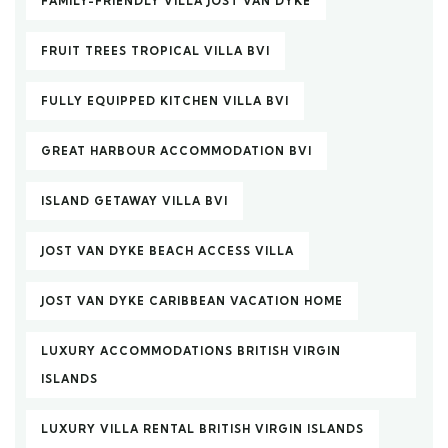
FAMILY-FRIENDLY VILLA JOST VAN DYKE
FRUIT TREES TROPICAL VILLA BVI
FULLY EQUIPPED KITCHEN VILLA BVI
GREAT HARBOUR ACCOMMODATION BVI
ISLAND GETAWAY VILLA BVI
JOST VAN DYKE BEACH ACCESS VILLA
JOST VAN DYKE CARIBBEAN VACATION HOME
LUXURY ACCOMMODATIONS BRITISH VIRGIN
ISLANDS
LUXURY VILLA RENTAL BRITISH VIRGIN ISLANDS