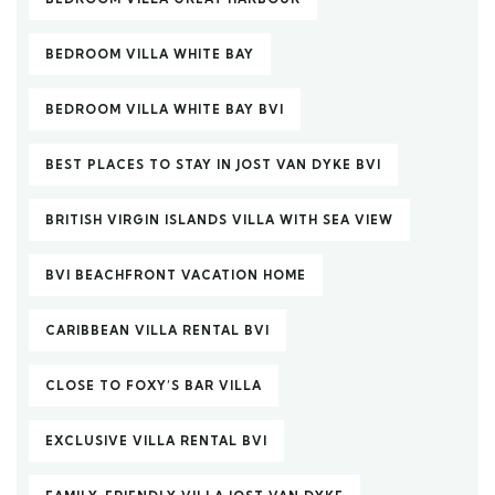
BEDROOM VILLA WHITE BAY
BEDROOM VILLA WHITE BAY BVI
BEST PLACES TO STAY IN JOST VAN DYKE BVI
BRITISH VIRGIN ISLANDS VILLA WITH SEA VIEW
BVI BEACHFRONT VACATION HOME
CARIBBEAN VILLA RENTAL BVI
CLOSE TO FOXY’S BAR VILLA
EXCLUSIVE VILLA RENTAL BVI