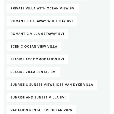
PRIVATE VILLA WITH OCEAN VIEW BVI
ROMANTIC GETAWAY WHITE BAY BVI
ROMANTIC VILLA GETAWAY BVI
SCENIC OCEAN VIEW VILLA
SEASIDE ACCOMMODATION BVI
SEASIDE VILLA RENTAL BVI
SUNRISE & SUNSET VIEWS JOST VAN DYKE VILLA
SUNRISE AND SUNSET VILLA BVI
VACATION RENTAL BVI OCEAN VIEW