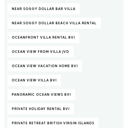
NEAR SOGGY DOLLAR BAR VILLA
NEAR SOGGY DOLLAR BEACH VILLA RENTAL
OCEANFRONT VILLA RENTAL BVI
OCEAN VIEW FROM VILLA JVD
OCEAN VIEW VACATION HOME BVI
OCEAN VIEW VILLA BVI
PANORAMIC OCEAN VIEWS BVI
PRIVATE HOLIDAY RENTAL BVI
PRIVATE RETREAT BRITISH VIRGIN ISLANDS