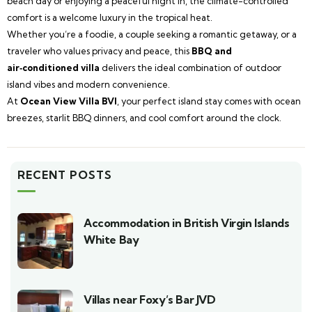
beach day or enjoying a peaceful night in, the climate-controlled
comfort is a welcome luxury in the tropical heat.
Whether you’re a foodie, a couple seeking a romantic getaway, or a
traveler who values privacy and peace, this
BBQ and
air‑conditioned villa
delivers the ideal combination of outdoor
island vibes and modern convenience.
At
Ocean View Villa BVI
, your perfect island stay comes with ocean
breezes, starlit BBQ dinners, and cool comfort around the clock.
RECENT POSTS
Accommodation in British Virgin Islands
White Bay
Villas near Foxy’s Bar JVD