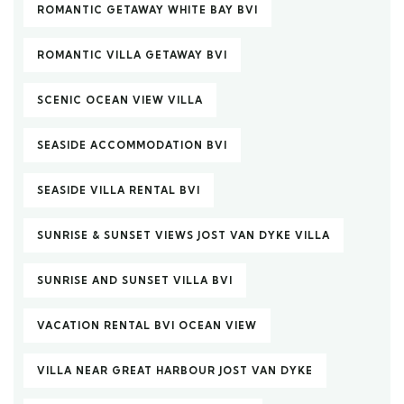
ROMANTIC GETAWAY WHITE BAY BVI
ROMANTIC VILLA GETAWAY BVI
SCENIC OCEAN VIEW VILLA
SEASIDE ACCOMMODATION BVI
SEASIDE VILLA RENTAL BVI
SUNRISE & SUNSET VIEWS JOST VAN DYKE VILLA
SUNRISE AND SUNSET VILLA BVI
VACATION RENTAL BVI OCEAN VIEW
VILLA NEAR GREAT HARBOUR JOST VAN DYKE