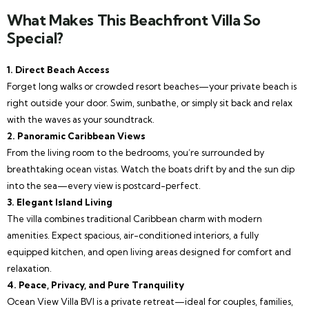
What Makes This Beachfront Villa So
Special?
1. Direct Beach Access
Forget long walks or crowded resort beaches—your private beach is
right outside your door. Swim, sunbathe, or simply sit back and relax
with the waves as your soundtrack.
2. Panoramic Caribbean Views
From the living room to the bedrooms, you’re surrounded by
breathtaking ocean vistas. Watch the boats drift by and the sun dip
into the sea—every view is postcard-perfect.
3. Elegant Island Living
The villa combines traditional Caribbean charm with modern
amenities. Expect spacious, air-conditioned interiors, a fully
equipped kitchen, and open living areas designed for comfort and
relaxation.
4. Peace, Privacy, and Pure Tranquility
Ocean View Villa BVI is a private retreat—ideal for couples, families,