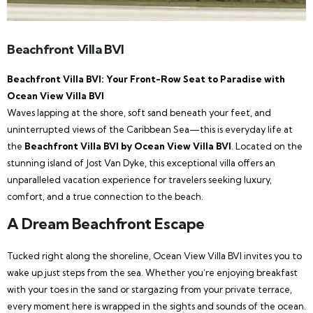
Beachfront Villa BVI
Beachfront Villa BVI: Your Front-Row Seat to Paradise with
Ocean View Villa BVI
Waves lapping at the shore, soft sand beneath your feet, and
uninterrupted views of the Caribbean Sea—this is everyday life at
the
Beachfront Villa BVI by Ocean View Villa BVI
. Located on the
stunning island of Jost Van Dyke, this exceptional villa offers an
unparalleled vacation experience for travelers seeking luxury,
comfort, and a true connection to the beach.
A Dream Beachfront Escape
Tucked right along the shoreline, Ocean View Villa BVI invites you to
wake up just steps from the sea. Whether you’re enjoying breakfast
with your toes in the sand or stargazing from your private terrace,
every moment here is wrapped in the sights and sounds of the ocean.