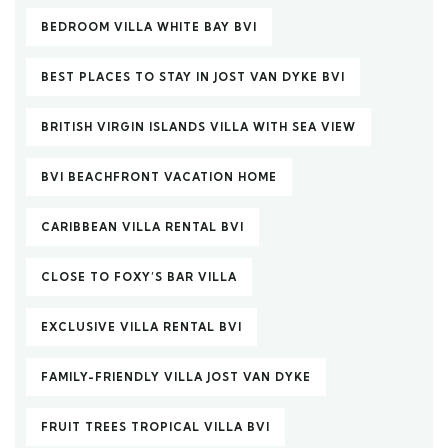
BEDROOM VILLA WHITE BAY BVI
BEST PLACES TO STAY IN JOST VAN DYKE BVI
BRITISH VIRGIN ISLANDS VILLA WITH SEA VIEW
BVI BEACHFRONT VACATION HOME
CARIBBEAN VILLA RENTAL BVI
CLOSE TO FOXY’S BAR VILLA
EXCLUSIVE VILLA RENTAL BVI
FAMILY-FRIENDLY VILLA JOST VAN DYKE
FRUIT TREES TROPICAL VILLA BVI