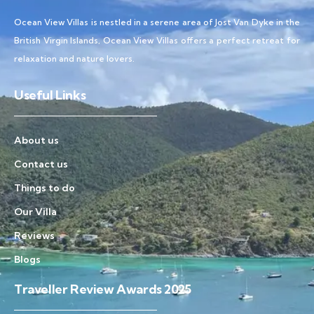
Ocean View Villas is nestled in a serene area of Jost Van Dyke in the
British Virgin Islands, Ocean View Villas offers a perfect retreat for
relaxation and nature lovers.
Useful Links
About us
Contact us
Things to do
Our Villa
Reviews
Blogs
Traveller Review Awards 2025