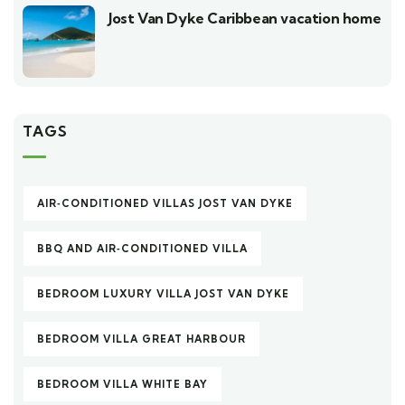
Jost Van Dyke Caribbean vacation home
TAGS
AIR‑CONDITIONED VILLAS JOST VAN DYKE
BBQ AND AIR‑CONDITIONED VILLA
BEDROOM LUXURY VILLA JOST VAN DYKE
BEDROOM VILLA GREAT HARBOUR
BEDROOM VILLA WHITE BAY