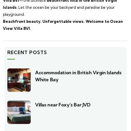
Villa BVI
—the ultimate
beachfront villa in the British Virgin
Islands
. Let the ocean be your backyard and paradise be your
playground.
Beachfront beauty. Unforgettable views. Welcome to Ocean
View Villa BVI.
RECENT POSTS
Accommodation in British Virgin Islands
White Bay
Villas near Foxy’s Bar JVD