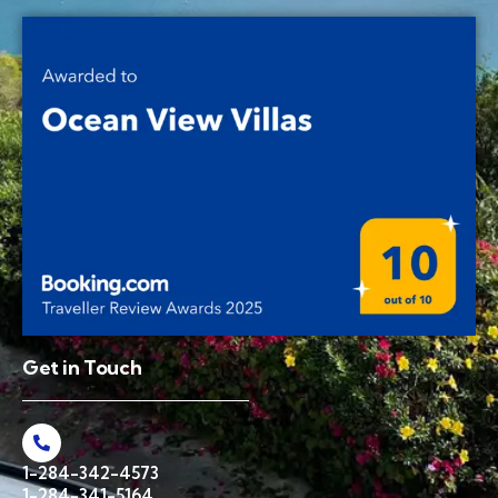
Get in Touch
1-284-342-4573
1-284-341-5164