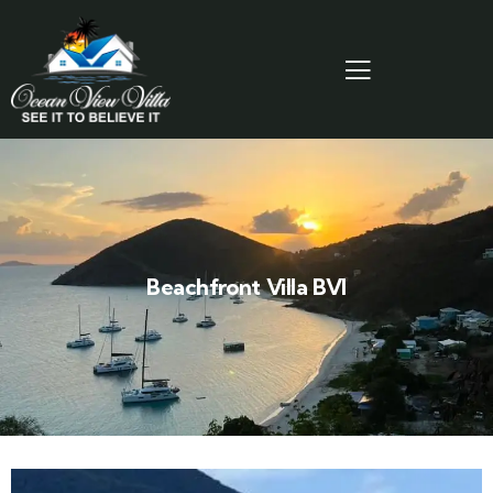
Beachfront Villa BVI