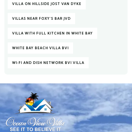
VILLA ON HILLSIDE JOST VAN DYKE
VILLAS NEAR FOXY’S BAR JVD
VILLA WITH FULL KITCHEN IN WHITE BAY
WHITE BAY BEACH VILLA BVI
WI‑FI AND DISH NETWORK BVI VILLA