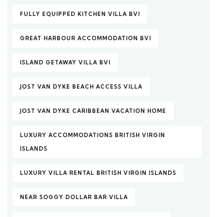
FULLY EQUIPPED KITCHEN VILLA BVI
GREAT HARBOUR ACCOMMODATION BVI
ISLAND GETAWAY VILLA BVI
JOST VAN DYKE BEACH ACCESS VILLA
JOST VAN DYKE CARIBBEAN VACATION HOME
LUXURY ACCOMMODATIONS BRITISH VIRGIN
ISLANDS
LUXURY VILLA RENTAL BRITISH VIRGIN ISLANDS
NEAR SOGGY DOLLAR BAR VILLA