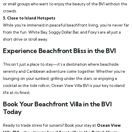
or small groups who want to enjoy the beauty of the BVI without the
crowds.
5. Close to Island Hotspots
While you’re immersed in peaceful beachfront living, you’re never far
from the fun. White Bay, Soggy Dollar Bar, and Foxy’s are all just a
short drive or stroll away.
Experience Beachfront Bliss in the BVI
This isn’t just a place to stay—it’s a destination where beachside
serenity and Caribbean adventure come together. Whether you’re
lounging on your sunbed, grilling under the stars, or enjoying a
cocktail as the tide rolls in, Ocean View Villa BVI is your key to island
life at its finest.
Book Your Beachfront Villa in the BVI
Today
Ready to trade stress for sunsets? Book your stay at
Ocean View