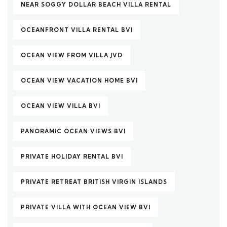
NEAR SOGGY DOLLAR BEACH VILLA RENTAL
OCEANFRONT VILLA RENTAL BVI
OCEAN VIEW FROM VILLA JVD
OCEAN VIEW VACATION HOME BVI
OCEAN VIEW VILLA BVI
PANORAMIC OCEAN VIEWS BVI
PRIVATE HOLIDAY RENTAL BVI
PRIVATE RETREAT BRITISH VIRGIN ISLANDS
PRIVATE VILLA WITH OCEAN VIEW BVI