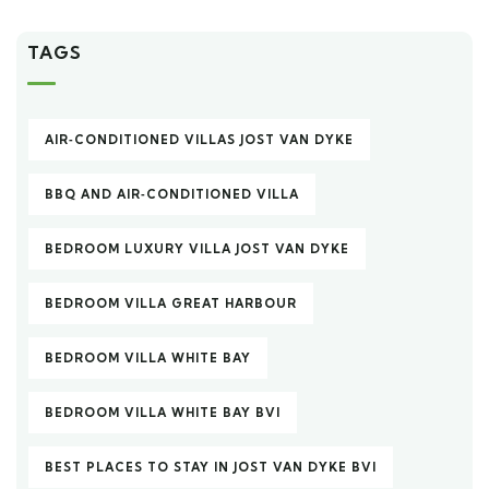
TAGS
AIR‑CONDITIONED VILLAS JOST VAN DYKE
BBQ AND AIR‑CONDITIONED VILLA
BEDROOM LUXURY VILLA JOST VAN DYKE
BEDROOM VILLA GREAT HARBOUR
BEDROOM VILLA WHITE BAY
BEDROOM VILLA WHITE BAY BVI
BEST PLACES TO STAY IN JOST VAN DYKE BVI