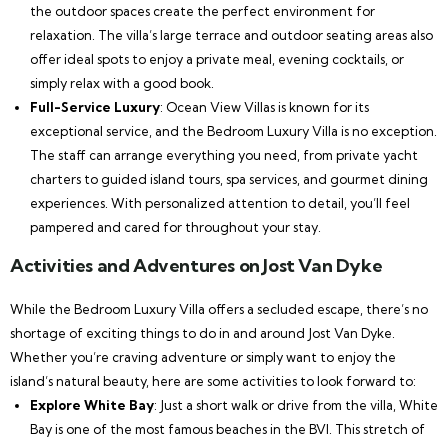
the outdoor spaces create the perfect environment for
relaxation. The villa’s large terrace and outdoor seating areas also
offer ideal spots to enjoy a private meal, evening cocktails, or
simply relax with a good book.
Full-Service Luxury
: Ocean View Villas is known for its
exceptional service, and the Bedroom Luxury Villa is no exception.
The staff can arrange everything you need, from private yacht
charters to guided island tours, spa services, and gourmet dining
experiences. With personalized attention to detail, you’ll feel
pampered and cared for throughout your stay.
Activities and Adventures on Jost Van Dyke
While the Bedroom Luxury Villa offers a secluded escape, there’s no
shortage of exciting things to do in and around Jost Van Dyke.
Whether you’re craving adventure or simply want to enjoy the
island’s natural beauty, here are some activities to look forward to:
Explore White Bay
: Just a short walk or drive from the villa, White
Bay is one of the most famous beaches in the BVI. This stretch of