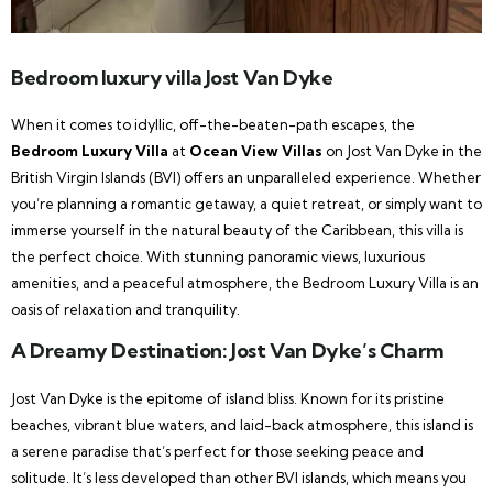
Bedroom luxury villa Jost Van Dyke
When it comes to idyllic, off-the-beaten-path escapes, the
Bedroom Luxury Villa
at
Ocean View Villas
on Jost Van Dyke in the
British Virgin Islands (BVI) offers an unparalleled experience. Whether
you’re planning a romantic getaway, a quiet retreat, or simply want to
immerse yourself in the natural beauty of the Caribbean, this villa is
the perfect choice. With stunning panoramic views, luxurious
amenities, and a peaceful atmosphere, the Bedroom Luxury Villa is an
oasis of relaxation and tranquility.
A Dreamy Destination: Jost Van Dyke’s Charm
Jost Van Dyke is the epitome of island bliss. Known for its pristine
beaches, vibrant blue waters, and laid-back atmosphere, this island is
a serene paradise that’s perfect for those seeking peace and
solitude. It’s less developed than other BVI islands, which means you