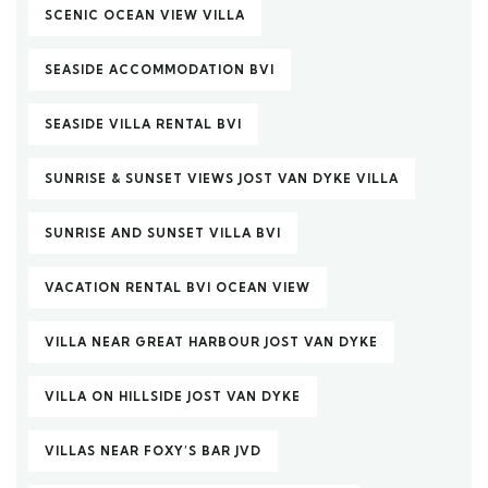
SCENIC OCEAN VIEW VILLA
SEASIDE ACCOMMODATION BVI
SEASIDE VILLA RENTAL BVI
SUNRISE & SUNSET VIEWS JOST VAN DYKE VILLA
SUNRISE AND SUNSET VILLA BVI
VACATION RENTAL BVI OCEAN VIEW
VILLA NEAR GREAT HARBOUR JOST VAN DYKE
VILLA ON HILLSIDE JOST VAN DYKE
VILLAS NEAR FOXY’S BAR JVD