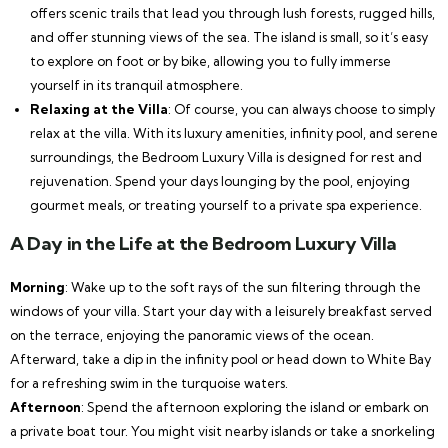
offers scenic trails that lead you through lush forests, rugged hills,
and offer stunning views of the sea. The island is small, so it’s easy
to explore on foot or by bike, allowing you to fully immerse
yourself in its tranquil atmosphere.
Relaxing at the Villa
: Of course, you can always choose to simply
relax at the villa. With its luxury amenities, infinity pool, and serene
surroundings, the Bedroom Luxury Villa is designed for rest and
rejuvenation. Spend your days lounging by the pool, enjoying
gourmet meals, or treating yourself to a private spa experience.
A Day in the Life at the Bedroom Luxury Villa
Morning
: Wake up to the soft rays of the sun filtering through the
windows of your villa. Start your day with a leisurely breakfast served
on the terrace, enjoying the panoramic views of the ocean.
Afterward, take a dip in the infinity pool or head down to White Bay
for a refreshing swim in the turquoise waters.
Afternoon
: Spend the afternoon exploring the island or embark on
a private boat tour. You might visit nearby islands or take a snorkeling