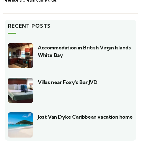
RECENT POSTS
Accommodation in British Virgin Islands
White Bay
Villas near Foxy’s Bar JVD
Jost Van Dyke Caribbean vacation home