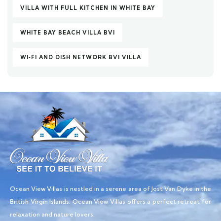
VILLA WITH FULL KITCHEN IN WHITE BAY
WHITE BAY BEACH VILLA BVI
WI‑FI AND DISH NETWORK BVI VILLA
Ocean View Villas is nestled in a serene area of Jost Van Dyke in the
British Virgin Islands, Ocean View Villas offers a perfect retreat for
relaxation and nature lovers.