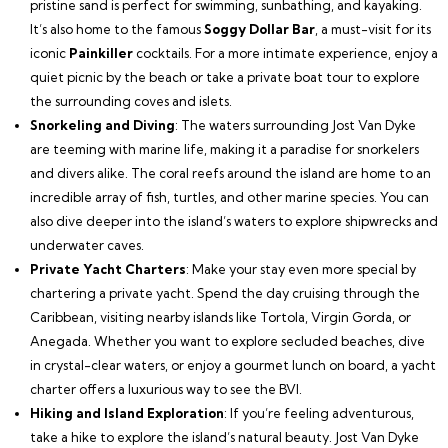
pristine sand is perfect for swimming, sunbathing, and kayaking.
It’s also home to the famous
Soggy Dollar Bar
, a must-visit for its
iconic
Painkiller
cocktails. For a more intimate experience, enjoy a
quiet picnic by the beach or take a private boat tour to explore
the surrounding coves and islets.
Snorkeling and Diving
: The waters surrounding Jost Van Dyke
are teeming with marine life, making it a paradise for snorkelers
and divers alike. The coral reefs around the island are home to an
incredible array of fish, turtles, and other marine species. You can
also dive deeper into the island’s waters to explore shipwrecks and
underwater caves.
Private Yacht Charters
: Make your stay even more special by
chartering a private yacht. Spend the day cruising through the
Caribbean, visiting nearby islands like Tortola, Virgin Gorda, or
Anegada. Whether you want to explore secluded beaches, dive
in crystal-clear waters, or enjoy a gourmet lunch on board, a yacht
charter offers a luxurious way to see the BVI.
Hiking and Island Exploration
: If you’re feeling adventurous,
take a hike to explore the island’s natural beauty. Jost Van Dyke