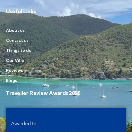
Useful Links
About us
Contact us
Things to do
Our Villa
Reviews
Blogs
Traveller Review Awards 2025