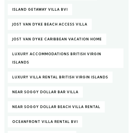
ISLAND GETAWAY VILLA BVI
JOST VAN DYKE BEACH ACCESS VILLA
JOST VAN DYKE CARIBBEAN VACATION HOME
LUXURY ACCOMMODATIONS BRITISH VIRGIN
ISLANDS
LUXURY VILLA RENTAL BRITISH VIRGIN ISLANDS
NEAR SOGGY DOLLAR BAR VILLA
NEAR SOGGY DOLLAR BEACH VILLA RENTAL
OCEANFRONT VILLA RENTAL BVI