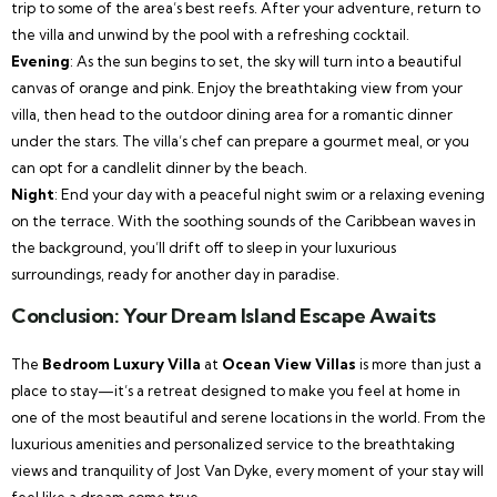
trip to some of the area’s best reefs. After your adventure, return to
the villa and unwind by the pool with a refreshing cocktail.
Evening
: As the sun begins to set, the sky will turn into a beautiful
canvas of orange and pink. Enjoy the breathtaking view from your
villa, then head to the outdoor dining area for a romantic dinner
under the stars. The villa’s chef can prepare a gourmet meal, or you
can opt for a candlelit dinner by the beach.
Night
: End your day with a peaceful night swim or a relaxing evening
on the terrace. With the soothing sounds of the Caribbean waves in
the background, you’ll drift off to sleep in your luxurious
surroundings, ready for another day in paradise.
Conclusion: Your Dream Island Escape Awaits
The
Bedroom Luxury Villa
at
Ocean View Villas
is more than just a
place to stay—it’s a retreat designed to make you feel at home in
one of the most beautiful and serene locations in the world. From the
luxurious amenities and personalized service to the breathtaking
views and tranquility of Jost Van Dyke, every moment of your stay will
feel like a dream come true.