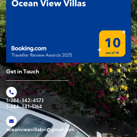
Get in Touch
1-284-342-4573
1-284-341-5164
oceanviewvillabvi@gmail.com