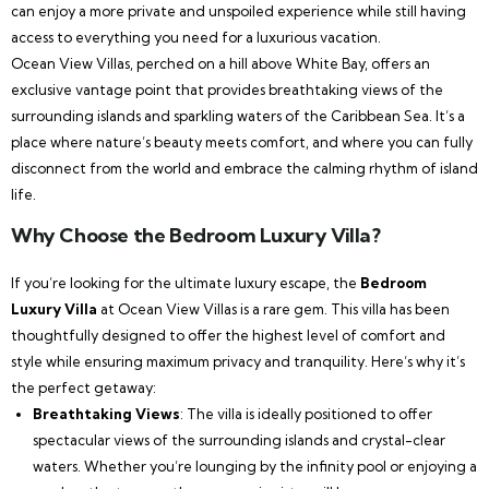
can enjoy a more private and unspoiled experience while still having
access to everything you need for a luxurious vacation.
Ocean View Villas, perched on a hill above White Bay, offers an
exclusive vantage point that provides breathtaking views of the
surrounding islands and sparkling waters of the Caribbean Sea. It’s a
place where nature’s beauty meets comfort, and where you can fully
disconnect from the world and embrace the calming rhythm of island
life.
Why Choose the Bedroom Luxury Villa?
If you’re looking for the ultimate luxury escape, the
Bedroom
Luxury Villa
at Ocean View Villas is a rare gem. This villa has been
thoughtfully designed to offer the highest level of comfort and
style while ensuring maximum privacy and tranquility. Here’s why it’s
the perfect getaway:
Breathtaking Views
: The villa is ideally positioned to offer
spectacular views of the surrounding islands and crystal-clear
waters. Whether you’re lounging by the infinity pool or enjoying a