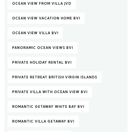
OCEAN VIEW FROM VILLA JVD
OCEAN VIEW VACATION HOME BVI
OCEAN VIEW VILLA BVI
PANORAMIC OCEAN VIEWS BVI
PRIVATE HOLIDAY RENTAL BVI
PRIVATE RETREAT BRITISH VIRGIN ISLANDS
PRIVATE VILLA WITH OCEAN VIEW BVI
ROMANTIC GETAWAY WHITE BAY BVI
ROMANTIC VILLA GETAWAY BVI