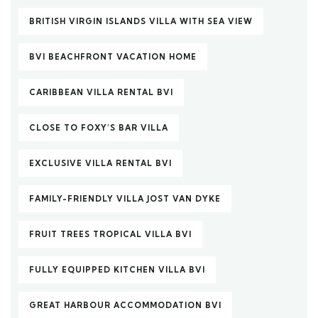
BRITISH VIRGIN ISLANDS VILLA WITH SEA VIEW
BVI BEACHFRONT VACATION HOME
CARIBBEAN VILLA RENTAL BVI
CLOSE TO FOXY’S BAR VILLA
EXCLUSIVE VILLA RENTAL BVI
FAMILY-FRIENDLY VILLA JOST VAN DYKE
FRUIT TREES TROPICAL VILLA BVI
FULLY EQUIPPED KITCHEN VILLA BVI
GREAT HARBOUR ACCOMMODATION BVI