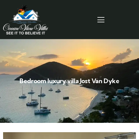
Bedroom luxury villa Jost Van Dyke