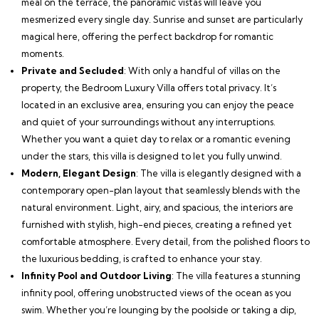
meal on the terrace, the panoramic vistas will leave you
mesmerized every single day. Sunrise and sunset are particularly
magical here, offering the perfect backdrop for romantic
moments.
Private and Secluded
: With only a handful of villas on the
property, the Bedroom Luxury Villa offers total privacy. It’s
located in an exclusive area, ensuring you can enjoy the peace
and quiet of your surroundings without any interruptions.
Whether you want a quiet day to relax or a romantic evening
under the stars, this villa is designed to let you fully unwind.
Modern, Elegant Design
: The villa is elegantly designed with a
contemporary open-plan layout that seamlessly blends with the
natural environment. Light, airy, and spacious, the interiors are
furnished with stylish, high-end pieces, creating a refined yet
comfortable atmosphere. Every detail, from the polished floors to
the luxurious bedding, is crafted to enhance your stay.
Infinity Pool and Outdoor Living
: The villa features a stunning
infinity pool, offering unobstructed views of the ocean as you
swim. Whether you’re lounging by the poolside or taking a dip,