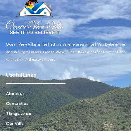
Ocean View Villas is nestled in a serene area of Jost Van Dyke in the
British Virgin Islands, Ocean View Villas offers a perfect retreat for
relaxation and nature lovers.
Useful Links
About us
Contact us
Things to do
Our Villa