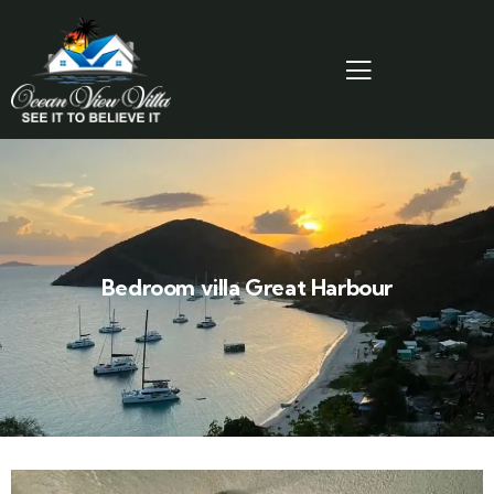
Bedroom villa Great Harbour