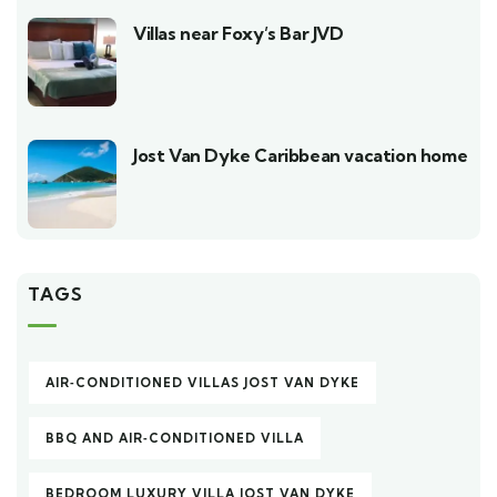
Villas near Foxy’s Bar JVD
Jost Van Dyke Caribbean vacation home
TAGS
AIR‑CONDITIONED VILLAS JOST VAN DYKE
BBQ AND AIR‑CONDITIONED VILLA
BEDROOM LUXURY VILLA JOST VAN DYKE