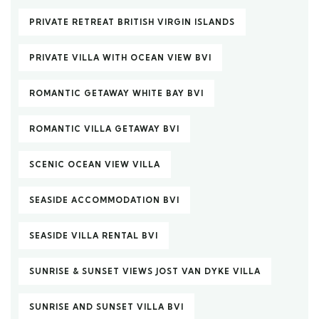
PRIVATE RETREAT BRITISH VIRGIN ISLANDS
PRIVATE VILLA WITH OCEAN VIEW BVI
ROMANTIC GETAWAY WHITE BAY BVI
ROMANTIC VILLA GETAWAY BVI
SCENIC OCEAN VIEW VILLA
SEASIDE ACCOMMODATION BVI
SEASIDE VILLA RENTAL BVI
SUNRISE & SUNSET VIEWS JOST VAN DYKE VILLA
SUNRISE AND SUNSET VILLA BVI