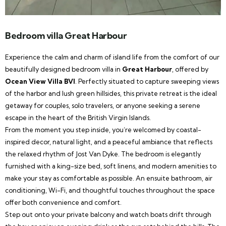
Bedroom villa Great Harbour
Experience the calm and charm of island life from the comfort of our
beautifully designed bedroom villa in
Great Harbour
, offered by
Ocean View Villa BVI
. Perfectly situated to capture sweeping views
of the harbor and lush green hillsides, this private retreat is the ideal
getaway for couples, solo travelers, or anyone seeking a serene
escape in the heart of the British Virgin Islands.
From the moment you step inside, you’re welcomed by coastal-
inspired decor, natural light, and a peaceful ambiance that reflects
the relaxed rhythm of Jost Van Dyke. The bedroom is elegantly
furnished with a king-size bed, soft linens, and modern amenities to
make your stay as comfortable as possible. An ensuite bathroom, air
conditioning, Wi-Fi, and thoughtful touches throughout the space
offer both convenience and comfort.
Step out onto your private balcony and watch boats drift through