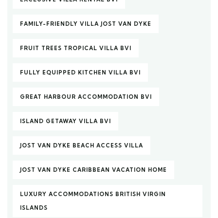
FAMILY-FRIENDLY VILLA JOST VAN DYKE
FRUIT TREES TROPICAL VILLA BVI
FULLY EQUIPPED KITCHEN VILLA BVI
GREAT HARBOUR ACCOMMODATION BVI
ISLAND GETAWAY VILLA BVI
JOST VAN DYKE BEACH ACCESS VILLA
JOST VAN DYKE CARIBBEAN VACATION HOME
LUXURY ACCOMMODATIONS BRITISH VIRGIN
ISLANDS