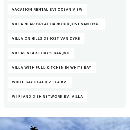
VACATION RENTAL BVI OCEAN VIEW
VILLA NEAR GREAT HARBOUR JOST VAN DYKE
VILLA ON HILLSIDE JOST VAN DYKE
VILLAS NEAR FOXY’S BAR JVD
VILLA WITH FULL KITCHEN IN WHITE BAY
WHITE BAY BEACH VILLA BVI
WI‑FI AND DISH NETWORK BVI VILLA