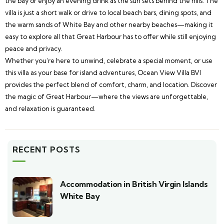
the bay or enjoy an evening drink as the sun sets behind the hills. The
villa is just a short walk or drive to local beach bars, dining spots, and
the warm sands of White Bay and other nearby beaches—making it
easy to explore all that Great Harbour has to offer while still enjoying
peace and privacy.
Whether you’re here to unwind, celebrate a special moment, or use
this villa as your base for island adventures, Ocean View Villa BVI
provides the perfect blend of comfort, charm, and location. Discover
the magic of Great Harbour—where the views are unforgettable,
and relaxation is guaranteed.
RECENT POSTS
Accommodation in British Virgin Islands
White Bay