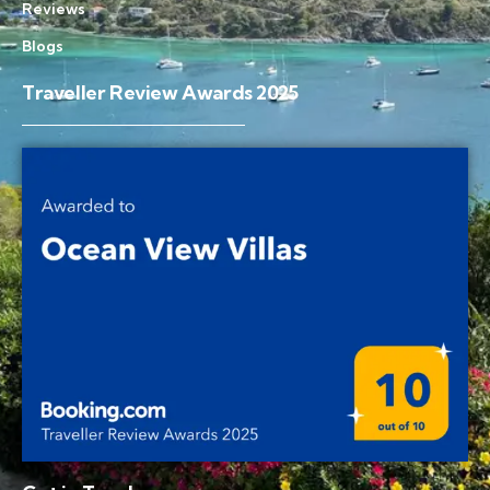
Reviews
Blogs
Traveller Review Awards 2025