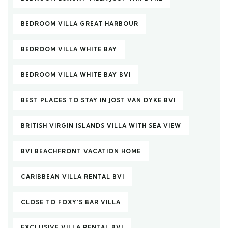
BEDROOM VILLA GREAT HARBOUR
BEDROOM VILLA WHITE BAY
BEDROOM VILLA WHITE BAY BVI
BEST PLACES TO STAY IN JOST VAN DYKE BVI
BRITISH VIRGIN ISLANDS VILLA WITH SEA VIEW
BVI BEACHFRONT VACATION HOME
CARIBBEAN VILLA RENTAL BVI
CLOSE TO FOXY’S BAR VILLA
EXCLUSIVE VILLA RENTAL BVI