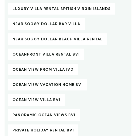
LUXURY VILLA RENTAL BRITISH VIRGIN ISLANDS
NEAR SOGGY DOLLAR BAR VILLA
NEAR SOGGY DOLLAR BEACH VILLA RENTAL
OCEANFRONT VILLA RENTAL BVI
OCEAN VIEW FROM VILLA JVD
OCEAN VIEW VACATION HOME BVI
OCEAN VIEW VILLA BVI
PANORAMIC OCEAN VIEWS BVI
PRIVATE HOLIDAY RENTAL BVI