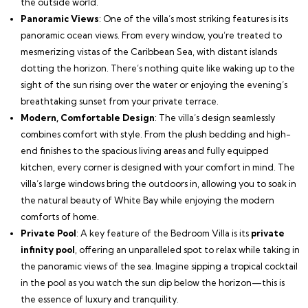
the outside world.
Panoramic Views
: One of the villa’s most striking features is its
panoramic ocean views. From every window, you’re treated to
mesmerizing vistas of the Caribbean Sea, with distant islands
dotting the horizon. There’s nothing quite like waking up to the
sight of the sun rising over the water or enjoying the evening’s
breathtaking sunset from your private terrace.
Modern, Comfortable Design
: The villa’s design seamlessly
combines comfort with style. From the plush bedding and high-
end finishes to the spacious living areas and fully equipped
kitchen, every corner is designed with your comfort in mind. The
villa’s large windows bring the outdoors in, allowing you to soak in
the natural beauty of White Bay while enjoying the modern
comforts of home.
Private Pool
: A key feature of the Bedroom Villa is its
private
infinity pool
, offering an unparalleled spot to relax while taking in
the panoramic views of the sea. Imagine sipping a tropical cocktail
in the pool as you watch the sun dip below the horizon—this is
the essence of luxury and tranquility.