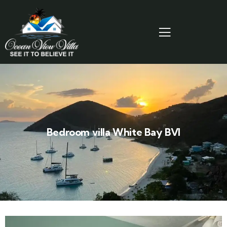
Bedroom villa White Bay BVI