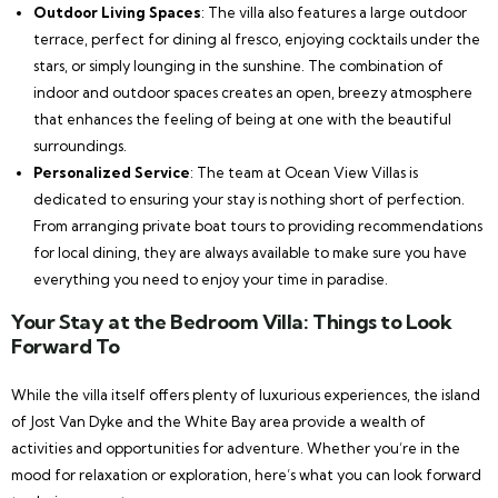
Outdoor Living Spaces
: The villa also features a large outdoor
terrace, perfect for dining al fresco, enjoying cocktails under the
stars, or simply lounging in the sunshine. The combination of
indoor and outdoor spaces creates an open, breezy atmosphere
that enhances the feeling of being at one with the beautiful
surroundings.
Personalized Service
: The team at Ocean View Villas is
dedicated to ensuring your stay is nothing short of perfection.
From arranging private boat tours to providing recommendations
for local dining, they are always available to make sure you have
everything you need to enjoy your time in paradise.
Your Stay at the Bedroom Villa: Things to Look
Forward To
While the villa itself offers plenty of luxurious experiences, the island
of Jost Van Dyke and the White Bay area provide a wealth of
activities and opportunities for adventure. Whether you’re in the
mood for relaxation or exploration, here’s what you can look forward