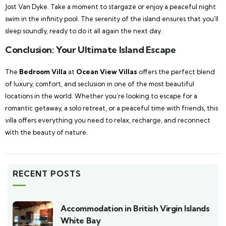
Jost Van Dyke. Take a moment to stargaze or enjoy a peaceful night
swim in the infinity pool. The serenity of the island ensures that you’ll
sleep soundly, ready to do it all again the next day.
Conclusion: Your Ultimate Island Escape
The
Bedroom Villa
at
Ocean View Villas
offers the perfect blend
of luxury, comfort, and seclusion in one of the most beautiful
locations in the world. Whether you’re looking to escape for a
romantic getaway, a solo retreat, or a peaceful time with friends, this
villa offers everything you need to relax, recharge, and reconnect
with the beauty of nature.
RECENT POSTS
Accommodation in British Virgin Islands
White Bay