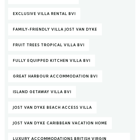
EXCLUSIVE VILLA RENTAL BVI
FAMILY-FRIENDLY VILLA JOST VAN DYKE
FRUIT TREES TROPICAL VILLA BVI
FULLY EQUIPPED KITCHEN VILLA BVI
GREAT HARBOUR ACCOMMODATION BVI
ISLAND GETAWAY VILLA BVI
JOST VAN DYKE BEACH ACCESS VILLA
JOST VAN DYKE CARIBBEAN VACATION HOME
LUXURY ACCOMMODATIONS BRITISH VIRGIN