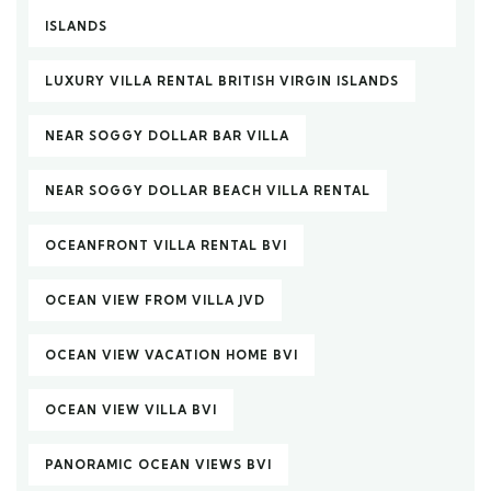
ISLANDS
LUXURY VILLA RENTAL BRITISH VIRGIN ISLANDS
NEAR SOGGY DOLLAR BAR VILLA
NEAR SOGGY DOLLAR BEACH VILLA RENTAL
OCEANFRONT VILLA RENTAL BVI
OCEAN VIEW FROM VILLA JVD
OCEAN VIEW VACATION HOME BVI
OCEAN VIEW VILLA BVI
PANORAMIC OCEAN VIEWS BVI