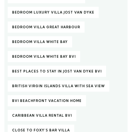
BEDROOM LUXURY VILLA JOST VAN DYKE
BEDROOM VILLA GREAT HARBOUR
BEDROOM VILLA WHITE BAY
BEDROOM VILLA WHITE BAY BVI
BEST PLACES TO STAY IN JOST VAN DYKE BVI
BRITISH VIRGIN ISLANDS VILLA WITH SEA VIEW
BVI BEACHFRONT VACATION HOME
CARIBBEAN VILLA RENTAL BVI
CLOSE TO FOXY’S BAR VILLA