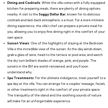
Dining and Cocktails
: While the villa comes with a fully equipped
kitchen for preparing meals, there are plenty of dining options
nearby. A visit to the
Soggy Dollar Bar
, known for its delicious
cocktails and laid-back atmosphere, is a must. For a more intimate
dining experience, the villa’s chef can prepare a private meal for
you, allowing you to enjoy fine dining right in the comfort of your
own space.
Sunset Views
: One of the highlights of staying at the Bedroom
Villa is the incredible view of the sunset. As the day winds down,
grab a glass of wine, head to the terrace or pool area, and watch
the sky turn brilliant shades of orange, pink, and purple. The
sunsets in the BVI are world-renowned, and you’ll soon
understand why.
Spa Treatments
: For the ultimate indulgence, treat yourself to a
spa day at the villa. You can arrange for a couples’ massage, facials,
or other treatments right in the comfort of your private space.
The tranquility of the island and the soothing sounds of nature
will make for an unforgettable experience.