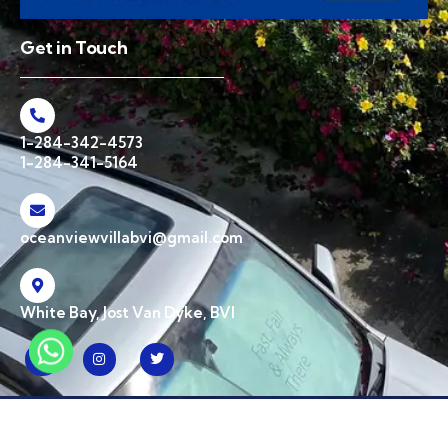
Get in Touch
1-284-342-4573
1-284-341-5164
oceanviewvillabvi@gmail.com
White Bay, Jost Van Dyke, BVI
© 2026 Ocean View Villa BVI. All Rights Reserved | Designed & Developed by
CPW