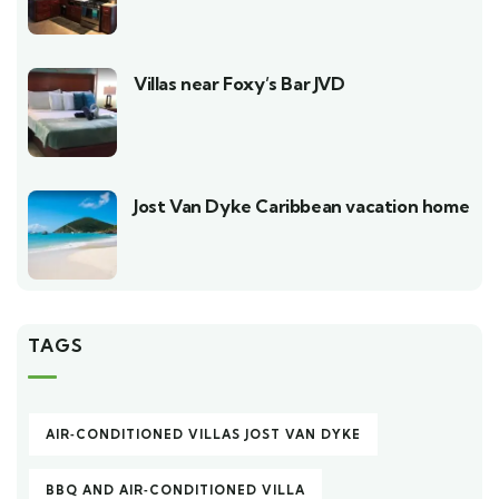
Villas near Foxy’s Bar JVD
Jost Van Dyke Caribbean vacation home
TAGS
AIR‑CONDITIONED VILLAS JOST VAN DYKE
BBQ AND AIR‑CONDITIONED VILLA