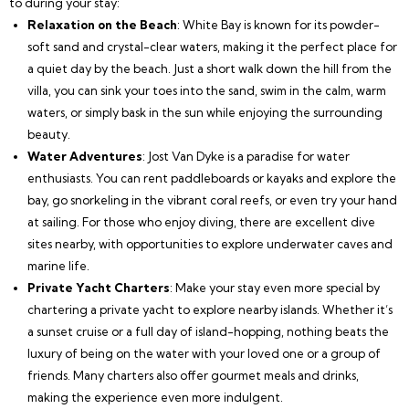
to during your stay:
Relaxation on the Beach
: White Bay is known for its powder-
soft sand and crystal-clear waters, making it the perfect place for
a quiet day by the beach. Just a short walk down the hill from the
villa, you can sink your toes into the sand, swim in the calm, warm
waters, or simply bask in the sun while enjoying the surrounding
beauty.
Water Adventures
: Jost Van Dyke is a paradise for water
enthusiasts. You can rent paddleboards or kayaks and explore the
bay, go snorkeling in the vibrant coral reefs, or even try your hand
at sailing. For those who enjoy diving, there are excellent dive
sites nearby, with opportunities to explore underwater caves and
marine life.
Private Yacht Charters
: Make your stay even more special by
chartering a private yacht to explore nearby islands. Whether it’s
a sunset cruise or a full day of island-hopping, nothing beats the
luxury of being on the water with your loved one or a group of
friends. Many charters also offer gourmet meals and drinks,
making the experience even more indulgent.