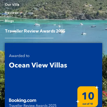
Our Villa
Reviews
Blogs
Traveller Review Awards 2025