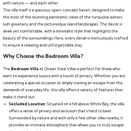
with nature — and each other.
The villa itself is a spacious, open-concept haven, designed to make
the most of the stunning panoramic views of the turquoise waters,
lush greenery, and the picturesque island landscapes. The decor is
sleek yet comfortable, with a minimalist style that highlights the
beauty of the surroundings. Here, every detail is meticulously crafted
to ensure a relaxing and unforgettable stay.
Why Choose the Bedroom Villa?
The
Bedroom Villa
at Ocean View Villas is perfect for those who
want to experience luxury with a touch of privacy. Whether you are
celebrating a special occasion or simply craving an escape from the
demands of everyday life, this villa offers a variety of features that
make it stand out:
Secluded Location
: Situated on a hill above White Bay, the villa
offers a sense of privacy and seclusion that’s hard to beat.
Surrounded by nature and with only a few other villas nearby, it
provides an intimate atmosphere that allows you to truly escape