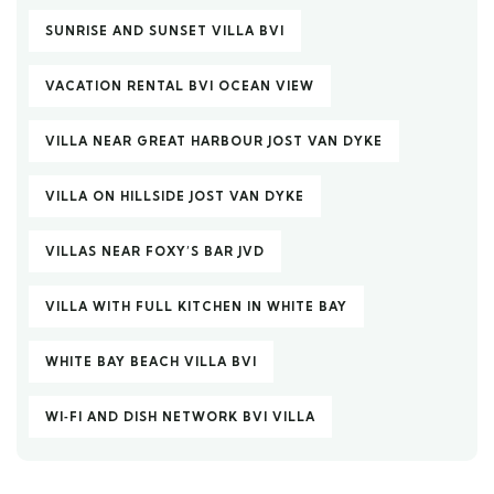
SUNRISE AND SUNSET VILLA BVI
VACATION RENTAL BVI OCEAN VIEW
VILLA NEAR GREAT HARBOUR JOST VAN DYKE
VILLA ON HILLSIDE JOST VAN DYKE
VILLAS NEAR FOXY’S BAR JVD
VILLA WITH FULL KITCHEN IN WHITE BAY
WHITE BAY BEACH VILLA BVI
WI‑FI AND DISH NETWORK BVI VILLA