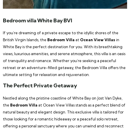
Bedroom villa White Bay BVI
If you’re dreaming of a private escape to the idyllic shores of the
British Virgin Islands, the
Bedroom Villa
at
Ocean View Villas
in
White Bay is the perfect destination for you. With its breathtaking
views, luxurious amenities, and serene atmosphere, this villa is an oasis
of tranquility and romance. Whether you’re seeking a peaceful
retreat or an adventure-filled getaway, the Bedroom Villa offers the
ultimate setting for relaxation and rejuvenation.
The Perfect Private Getaway
Nestled along the pristine coastline of White Bay on Jost Van Dyke,
the
Bedroom Villa
at Ocean View Villas stands as a perfect blend of
natural beauty and elegant design. This exclusive villa is tailored for
those looking for a romantic hideaway or a peaceful solo retreat,
offering a personal sanctuary where you can unwind and reconnect