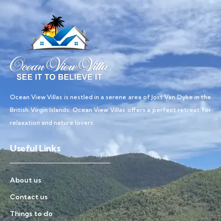
Ocean View Villas is nestled in a serene area of Jost Van Dyke in the
British Virgin Islands, Ocean View Villas offers a perfect retreat for
relaxation and nature lovers.
Useful Links
About us
Contact us
Things to do