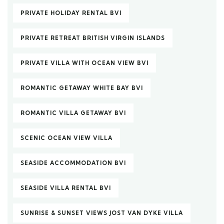
PRIVATE HOLIDAY RENTAL BVI
PRIVATE RETREAT BRITISH VIRGIN ISLANDS
PRIVATE VILLA WITH OCEAN VIEW BVI
ROMANTIC GETAWAY WHITE BAY BVI
ROMANTIC VILLA GETAWAY BVI
SCENIC OCEAN VIEW VILLA
SEASIDE ACCOMMODATION BVI
SEASIDE VILLA RENTAL BVI
SUNRISE & SUNSET VIEWS JOST VAN DYKE VILLA