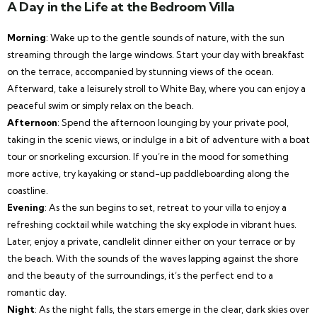
A Day in the Life at the Bedroom Villa
Morning
: Wake up to the gentle sounds of nature, with the sun
streaming through the large windows. Start your day with breakfast
on the terrace, accompanied by stunning views of the ocean.
Afterward, take a leisurely stroll to White Bay, where you can enjoy a
peaceful swim or simply relax on the beach.
Afternoon
: Spend the afternoon lounging by your private pool,
taking in the scenic views, or indulge in a bit of adventure with a boat
tour or snorkeling excursion. If you’re in the mood for something
more active, try kayaking or stand-up paddleboarding along the
coastline.
Evening
: As the sun begins to set, retreat to your villa to enjoy a
refreshing cocktail while watching the sky explode in vibrant hues.
Later, enjoy a private, candlelit dinner either on your terrace or by
the beach. With the sounds of the waves lapping against the shore
and the beauty of the surroundings, it’s the perfect end to a
romantic day.
Night
: As the night falls, the stars emerge in the clear, dark skies over