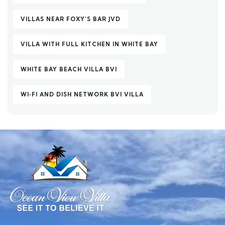
VILLAS NEAR FOXY’S BAR JVD
VILLA WITH FULL KITCHEN IN WHITE BAY
WHITE BAY BEACH VILLA BVI
WI‑FI AND DISH NETWORK BVI VILLA