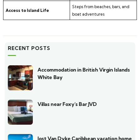
Steps from beaches, bars, and
Access to Island Life
boat adventures
RECENT POSTS
Accommodation in British Virgin Islands
White Bay
Villas near Foxy’s Bar JVD
Jost Van Dyke Caribbean vacation home