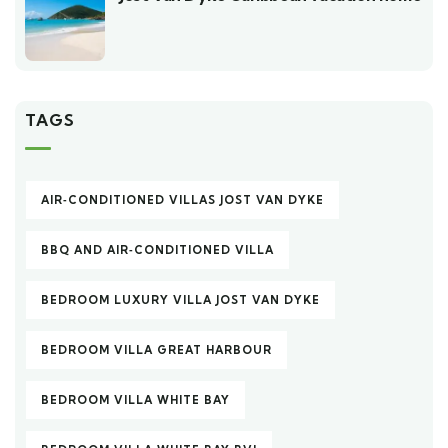
TAGS
AIR‑CONDITIONED VILLAS JOST VAN DYKE
BBQ AND AIR‑CONDITIONED VILLA
BEDROOM LUXURY VILLA JOST VAN DYKE
BEDROOM VILLA GREAT HARBOUR
BEDROOM VILLA WHITE BAY