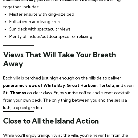
together. Includes:
Master ensuite with king-size bed
Full kitchen and living area
Sun deck with spectacular views
Plenty of indoor/outdoor space for relaxing
Views That Will Take Your Breath
Away
Each villa is perched just high enough on the hillside to deliver
panoramic views of White Bay, Great Harbour, Tortola
, and even
St. Thomas
on clear days. Enjoy sunrise coffee and sunset cocktails
from your own deck. The only thing between you and the sea is a
lush, tropical garden.
Close to All the Island Action
While you’ll enjoy tranquility at the villa, you’re never far from the