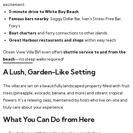
excitement:
5-minute drive to White Bay Beach
Famous bars nearby
: Soggy Dollar Bar, Ivan’s Stress-Free Bar,
Foxy’s
Boat charters
and ferry connections to other islands
Great Harbour restaurants and shops
within easy reach
Ocean View Villa BVI even offers
shuttle service to and from the
beach
—no steep walks required!
A Lush, Garden-Like Setting
The villas are set on a beautifully landscaped property filled with fruit
trees (pineapple, avocado, banana, and more) and vibrant tropical
flowers. It’s a relaxing oasis, maintained by hosts who live on-site and
truly care about your experience.
What You Can Do from Here