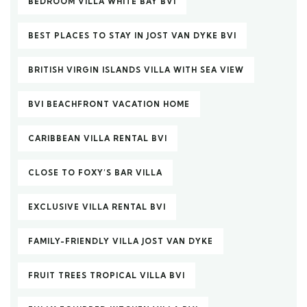
BEDROOM VILLA WHITE BAY BVI
BEST PLACES TO STAY IN JOST VAN DYKE BVI
BRITISH VIRGIN ISLANDS VILLA WITH SEA VIEW
BVI BEACHFRONT VACATION HOME
CARIBBEAN VILLA RENTAL BVI
CLOSE TO FOXY’S BAR VILLA
EXCLUSIVE VILLA RENTAL BVI
FAMILY-FRIENDLY VILLA JOST VAN DYKE
FRUIT TREES TROPICAL VILLA BVI