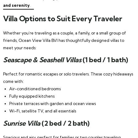
and serenity
.
Villa Options to Suit Every Traveler
Whether you’re traveling as a couple, a family, or a small group of
friends, Ocean View Villa BVI has thoughtfully designed villas to
meet your needs:
Seascape & Seashell Villas
(1 bed / 1 bath)
Perfect for romantic escapes or solo travelers. These cozy hideaways
come with:
Air-conditioned bedrooms
Fully equipped kitchens
Private terraces with garden and ocean views
Wi-Fi, satellite TV, and all essentials
Sunrise Villa
(2 bed / 2 bath)
Spacious and airy, perfect for families or two couples traveling