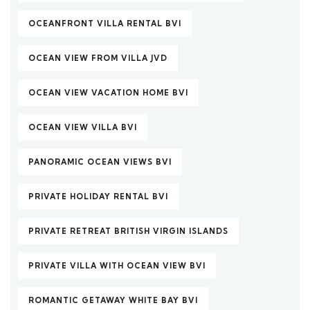
OCEANFRONT VILLA RENTAL BVI
OCEAN VIEW FROM VILLA JVD
OCEAN VIEW VACATION HOME BVI
OCEAN VIEW VILLA BVI
PANORAMIC OCEAN VIEWS BVI
PRIVATE HOLIDAY RENTAL BVI
PRIVATE RETREAT BRITISH VIRGIN ISLANDS
PRIVATE VILLA WITH OCEAN VIEW BVI
ROMANTIC GETAWAY WHITE BAY BVI