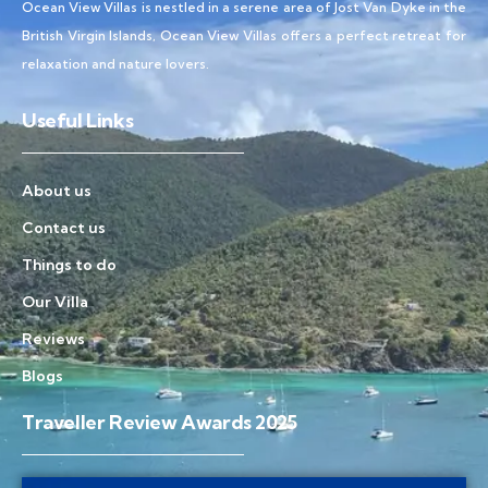
Ocean View Villas is nestled in a serene area of Jost Van Dyke in the
British Virgin Islands, Ocean View Villas offers a perfect retreat for
relaxation and nature lovers.
Useful Links
About us
Contact us
Things to do
Our Villa
Reviews
Blogs
Traveller Review Awards 2025