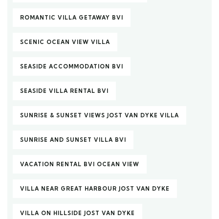
ROMANTIC VILLA GETAWAY BVI
SCENIC OCEAN VIEW VILLA
SEASIDE ACCOMMODATION BVI
SEASIDE VILLA RENTAL BVI
SUNRISE & SUNSET VIEWS JOST VAN DYKE VILLA
SUNRISE AND SUNSET VILLA BVI
VACATION RENTAL BVI OCEAN VIEW
VILLA NEAR GREAT HARBOUR JOST VAN DYKE
VILLA ON HILLSIDE JOST VAN DYKE