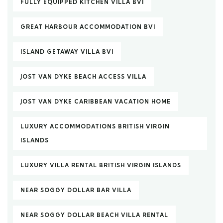
FULLY EQUIPPED KITCHEN VILLA BVI
GREAT HARBOUR ACCOMMODATION BVI
ISLAND GETAWAY VILLA BVI
JOST VAN DYKE BEACH ACCESS VILLA
JOST VAN DYKE CARIBBEAN VACATION HOME
LUXURY ACCOMMODATIONS BRITISH VIRGIN
ISLANDS
LUXURY VILLA RENTAL BRITISH VIRGIN ISLANDS
NEAR SOGGY DOLLAR BAR VILLA
NEAR SOGGY DOLLAR BEACH VILLA RENTAL