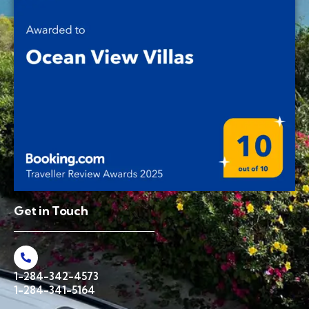
Get in Touch
1-284-342-4573
1-284-341-5164