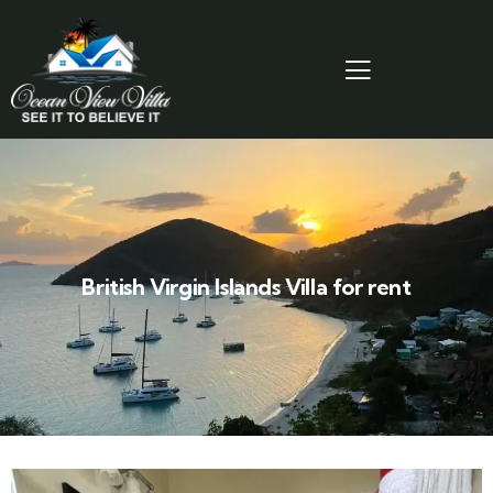
British Virgin Islands Villa for rent