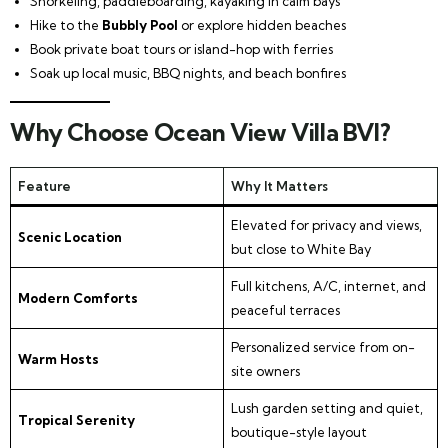
Snorkeling, paddleboarding, kayaking in calm bays
Hike to the
Bubbly Pool
or explore hidden beaches
Book private boat tours or island-hop with ferries
Soak up local music, BBQ nights, and beach bonfires
Why Choose Ocean View Villa BVI?
Feature
Why It Matters
Elevated for privacy and views,
Scenic Location
but close to White Bay
Full kitchens, A/C, internet, and
Modern Comforts
peaceful terraces
Personalized service from on-
Warm Hosts
site owners
Lush garden setting and quiet,
Tropical Serenity
boutique-style layout