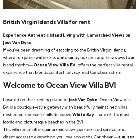
British Virgin Islands Villa for rent
Experience Authentic Island Living with Unmatched Views on
Jost Van Dyke
If you’ve been dreaming of escaping to the British Virgin Islands,
where turquoise waters kiss white sandy beaches and time slows to an
island rhythm—
Ocean View Villa BVI
offers the perfect villa rental
experience that blends comfort, privacy, and Caribbean charm.
Welcome to Ocean View Villa BVI
Located on the stunning island of
Jost Van Dyke
, Ocean View Villa
BVI is a boutique-style getaway with beautifully maintained villas
nestled on a peaceful hillside above
White Bay
—one of the most
iconic and picturesque beaches in the BVI.
This villa rental offers panoramic views, personalized service, and
direct access to everything you love about the Caribbean—
sun, sea,