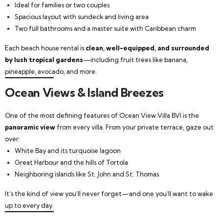
Ideal for families or two couples
Spacious layout with sundeck and living area
Two full bathrooms and a master suite with Caribbean charm
Each beach house rental is
clean, well-equipped, and surrounded
by lush tropical gardens
—including fruit trees like banana,
pineapple, avocado, and more.
Ocean Views & Island Breezes
One of the most defining features of Ocean View Villa BVI is the
panoramic view
from every villa. From your private terrace, gaze out
over:
White Bay and its turquoise lagoon
Great Harbour and the hills of Tortola
Neighboring islands like St. John and St. Thomas
It’s the kind of view you’ll never forget—and one you’ll want to wake
up to every day.