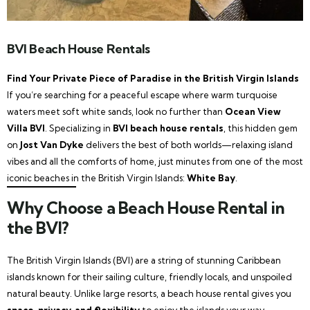
BVI Beach House Rentals
Find Your Private Piece of Paradise in the British Virgin Islands
If you’re searching for a peaceful escape where warm turquoise
waters meet soft white sands, look no further than
Ocean View
Villa BVI
. Specializing in
BVI beach house rentals
, this hidden gem
on
Jost Van Dyke
delivers the best of both worlds—relaxing island
vibes and all the comforts of home, just minutes from one of the most
iconic beaches in the British Virgin Islands:
White Bay
.
Why Choose a Beach House Rental in
the BVI?
The British Virgin Islands (BVI) are a string of stunning Caribbean
islands known for their sailing culture, friendly locals, and unspoiled
natural beauty. Unlike large resorts, a beach house rental gives you
space, privacy, and flexibility
to enjoy the islands your way.