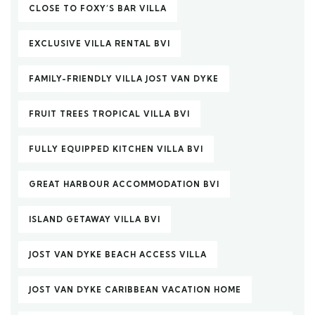
CLOSE TO FOXY’S BAR VILLA
EXCLUSIVE VILLA RENTAL BVI
FAMILY-FRIENDLY VILLA JOST VAN DYKE
FRUIT TREES TROPICAL VILLA BVI
FULLY EQUIPPED KITCHEN VILLA BVI
GREAT HARBOUR ACCOMMODATION BVI
ISLAND GETAWAY VILLA BVI
JOST VAN DYKE BEACH ACCESS VILLA
JOST VAN DYKE CARIBBEAN VACATION HOME