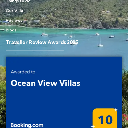
Things to do
Our Villa
Reviews
Blogs
Traveller Review Awards 2025