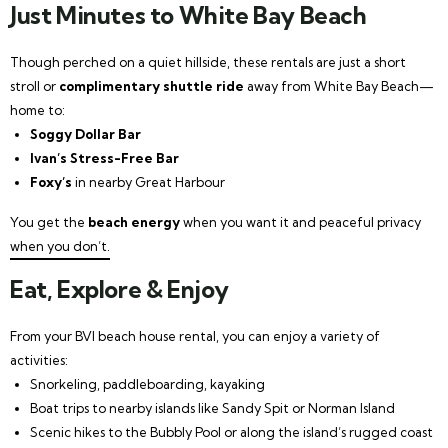
Just Minutes to White Bay Beach
Though perched on a quiet hillside, these rentals are just a short
stroll or
complimentary shuttle ride
away from White Bay Beach—
home to:
Soggy Dollar Bar
Ivan’s Stress-Free Bar
Foxy’s
in nearby Great Harbour
You get the
beach energy
when you want it and peaceful privacy
when you don’t.
Eat, Explore & Enjoy
From your BVI beach house rental, you can enjoy a variety of
activities:
Snorkeling, paddleboarding, kayaking
Boat trips to nearby islands like Sandy Spit or Norman Island
Scenic hikes to the Bubbly Pool or along the island’s rugged coast