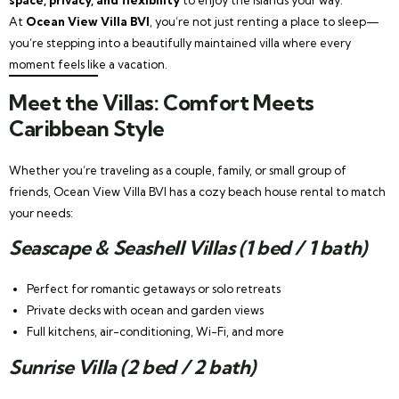
At
Ocean View Villa BVI
, you’re not just renting a place to sleep—
you’re stepping into a beautifully maintained villa where every
moment feels like a vacation.
Meet the Villas: Comfort Meets
Caribbean Style
Whether you’re traveling as a couple, family, or small group of
friends, Ocean View Villa BVI has a cozy beach house rental to match
your needs:
Seascape & Seashell Villas (1 bed / 1 bath)
Perfect for romantic getaways or solo retreats
Private decks with ocean and garden views
Full kitchens, air-conditioning, Wi-Fi, and more
Sunrise Villa (2 bed / 2 bath)