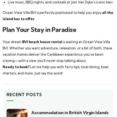
Live music, BBQ nights, and cocktails at Jost Van Dyke’s iconic bars
Ocean View Villa BVI is perfectly positioned to help you enjoy
all the
island has to offer
.
Plan Your Stay in Paradise
Your dream
BVI beach house rental
is waiting at Ocean View Villa
BVI. Whether you want adventure, relaxation, or a bit of both, these
vacation homes deliver the Caribbean experience you’ve been
craving—with a view you’ll never stop talking about.
Ready to book?
Let me help you with ferry tips, local dining, boat
charters, and more. Just say the word!
RECENT POSTS
Accommodation in British Virgin Islands