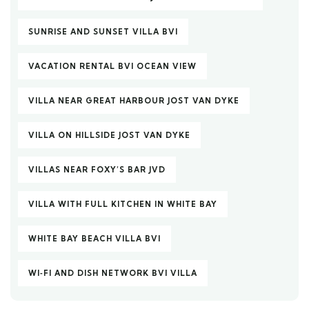
SUNRISE AND SUNSET VILLA BVI
VACATION RENTAL BVI OCEAN VIEW
VILLA NEAR GREAT HARBOUR JOST VAN DYKE
VILLA ON HILLSIDE JOST VAN DYKE
VILLAS NEAR FOXY’S BAR JVD
VILLA WITH FULL KITCHEN IN WHITE BAY
WHITE BAY BEACH VILLA BVI
WI‑FI AND DISH NETWORK BVI VILLA