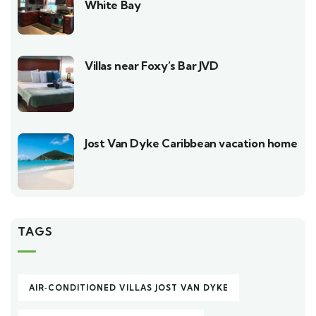
White Bay
Villas near Foxy’s Bar JVD
Jost Van Dyke Caribbean vacation home
TAGS
AIR‑CONDITIONED VILLAS JOST VAN DYKE