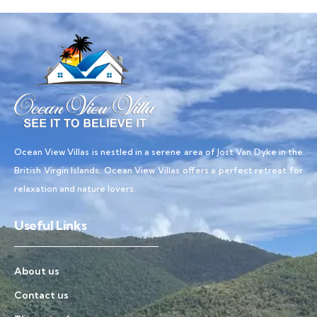
Ocean View Villas is nestled in a serene area of Jost Van Dyke in the
British Virgin Islands, Ocean View Villas offers a perfect retreat for
relaxation and nature lovers.
Useful Links
About us
Contact us