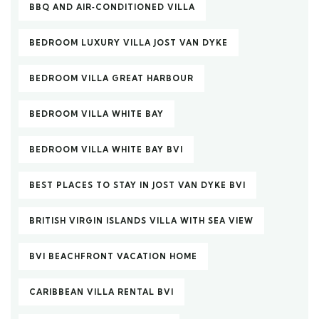
BBQ AND AIR‑CONDITIONED VILLA
BEDROOM LUXURY VILLA JOST VAN DYKE
BEDROOM VILLA GREAT HARBOUR
BEDROOM VILLA WHITE BAY
BEDROOM VILLA WHITE BAY BVI
BEST PLACES TO STAY IN JOST VAN DYKE BVI
BRITISH VIRGIN ISLANDS VILLA WITH SEA VIEW
BVI BEACHFRONT VACATION HOME
CARIBBEAN VILLA RENTAL BVI