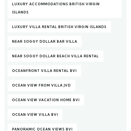
LUXURY ACCOMMODATIONS BRITISH VIRGIN
ISLANDS
LUXURY VILLA RENTAL BRITISH VIRGIN ISLANDS
NEAR SOGGY DOLLAR BAR VILLA
NEAR SOGGY DOLLAR BEACH VILLA RENTAL
OCEANFRONT VILLA RENTAL BVI
OCEAN VIEW FROM VILLA JVD
OCEAN VIEW VACATION HOME BVI
OCEAN VIEW VILLA BVI
PANORAMIC OCEAN VIEWS BVI