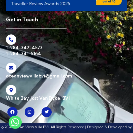
Get in Touch
1-284-342-4573
1-284-341-5164
oceanviewvillabvi@gmail.com
White Bay, Jost Van Dyke, BVI
© 2026 Ocean View Villa BVI. All Rights Reserved | Designed & Developed by