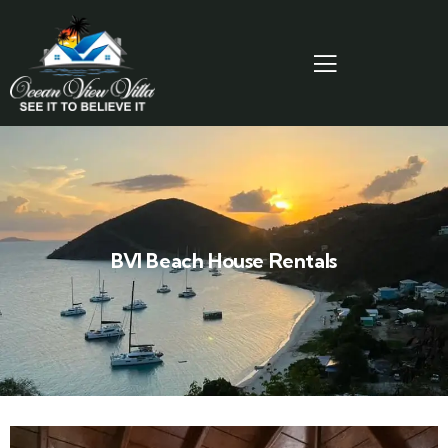
BVI Beach House Rentals