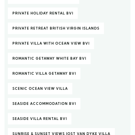
PRIVATE HOLIDAY RENTAL BVI
PRIVATE RETREAT BRITISH VIRGIN ISLANDS
PRIVATE VILLA WITH OCEAN VIEW BVI
ROMANTIC GETAWAY WHITE BAY BVI
ROMANTIC VILLA GETAWAY BVI
SCENIC OCEAN VIEW VILLA
SEASIDE ACCOMMODATION BVI
SEASIDE VILLA RENTAL BVI
SUNRISE & SUNSET VIEWS JOST VAN DYKE VILLA