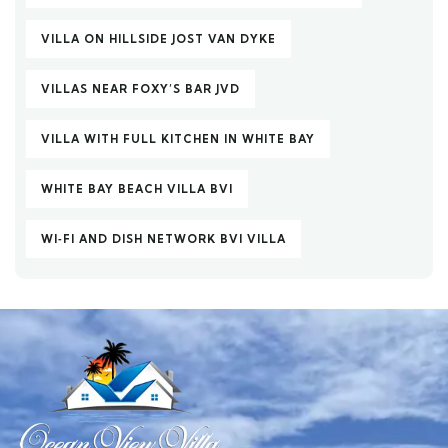
VILLA ON HILLSIDE JOST VAN DYKE
VILLAS NEAR FOXY’S BAR JVD
VILLA WITH FULL KITCHEN IN WHITE BAY
WHITE BAY BEACH VILLA BVI
WI‑FI AND DISH NETWORK BVI VILLA