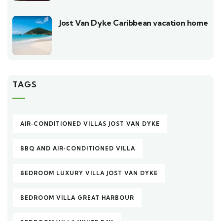
Jost Van Dyke Caribbean vacation home
TAGS
AIR‑CONDITIONED VILLAS JOST VAN DYKE
BBQ AND AIR‑CONDITIONED VILLA
BEDROOM LUXURY VILLA JOST VAN DYKE
BEDROOM VILLA GREAT HARBOUR