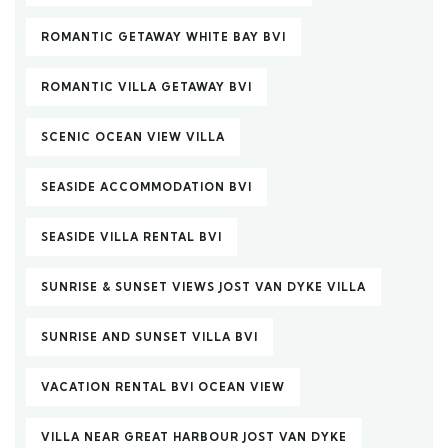
ROMANTIC GETAWAY WHITE BAY BVI
ROMANTIC VILLA GETAWAY BVI
SCENIC OCEAN VIEW VILLA
SEASIDE ACCOMMODATION BVI
SEASIDE VILLA RENTAL BVI
SUNRISE & SUNSET VIEWS JOST VAN DYKE VILLA
SUNRISE AND SUNSET VILLA BVI
VACATION RENTAL BVI OCEAN VIEW
VILLA NEAR GREAT HARBOUR JOST VAN DYKE