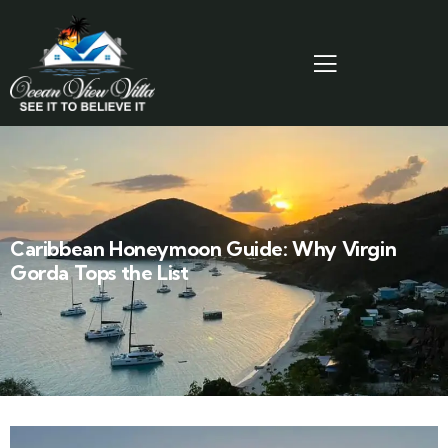
Caribbean Honeymoon Guide: Why Virgin
Gorda Tops the List