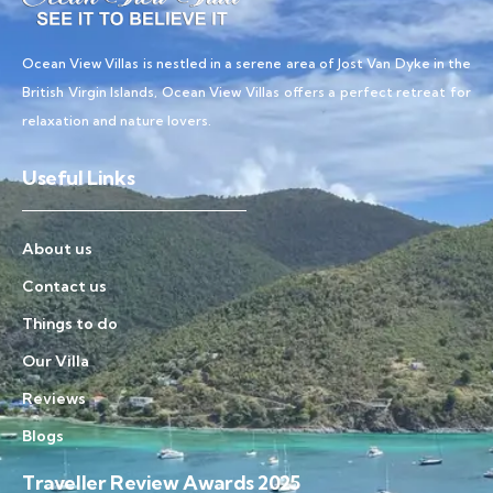
Ocean View Villas is nestled in a serene area of Jost Van Dyke in the
British Virgin Islands, Ocean View Villas offers a perfect retreat for
relaxation and nature lovers.
Useful Links
About us
Contact us
Things to do
Our Villa
Reviews
Blogs
Traveller Review Awards 2025