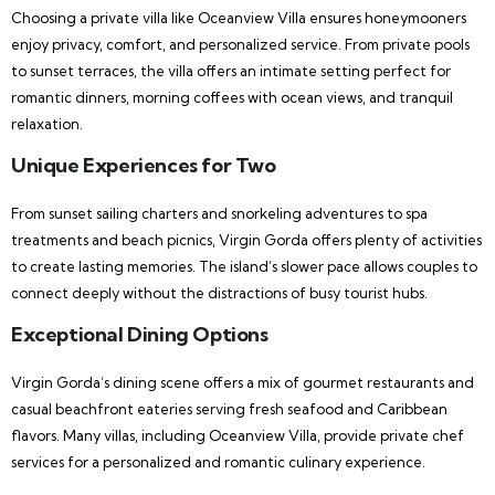
Choosing a private villa like Oceanview Villa ensures honeymooners
enjoy privacy, comfort, and personalized service. From private pools
to sunset terraces, the villa offers an intimate setting perfect for
romantic dinners, morning coffees with ocean views, and tranquil
relaxation.
Unique Experiences for Two
From sunset sailing charters and snorkeling adventures to spa
treatments and beach picnics, Virgin Gorda offers plenty of activities
to create lasting memories. The island’s slower pace allows couples to
connect deeply without the distractions of busy tourist hubs.
Exceptional Dining Options
Virgin Gorda’s dining scene offers a mix of gourmet restaurants and
casual beachfront eateries serving fresh seafood and Caribbean
flavors. Many villas, including Oceanview Villa, provide private chef
services for a personalized and romantic culinary experience.