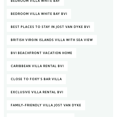
BEDROOM VILLA WHITE BAY
BEDROOM VILLA WHITE BAY BVI
BEST PLACES TO STAY IN JOST VAN DYKE BVI
BRITISH VIRGIN ISLANDS VILLA WITH SEA VIEW
BVI BEACHFRONT VACATION HOME
CARIBBEAN VILLA RENTAL BVI
CLOSE TO FOXY’S BAR VILLA
EXCLUSIVE VILLA RENTAL BVI
FAMILY-FRIENDLY VILLA JOST VAN DYKE