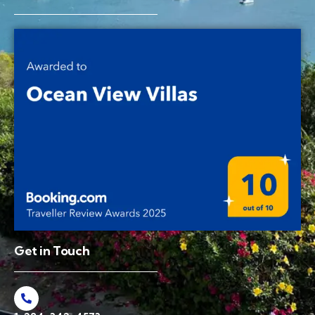
Get in Touch