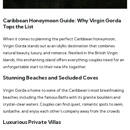
Caribbean Honeymoon Guide: Why Virgin Gorda
Tops the List
When it comes to planning the perfect Caribbean honeymoon,
Virgin Gorda stands out as an idyllic destination that combines
natural beauty, luxury, and romance. Nestled in the British Virgin
Islands, this enchanting island offers everything couples need for an
unforgettable start to their new life together.
Stunning Beaches and Secluded Coves
Virgin Gorda is home to some of the Caribbean’s most breathtaking
beaches, including the famous Baths with its granite boulders and
crystal-clear waters. Couples can find quiet, romantic spots to swim,
sunbathe, and enjoy each other’s company away from the crowds.
Luxurious Private Villas