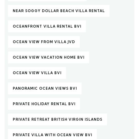
NEAR SOGGY DOLLAR BEACH VILLA RENTAL
OCEANFRONT VILLA RENTAL BVI
OCEAN VIEW FROM VILLA JVD
OCEAN VIEW VACATION HOME BVI
OCEAN VIEW VILLA BVI
PANORAMIC OCEAN VIEWS BVI
PRIVATE HOLIDAY RENTAL BVI
PRIVATE RETREAT BRITISH VIRGIN ISLANDS
PRIVATE VILLA WITH OCEAN VIEW BVI