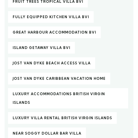
FRUIT TREES TROPICAL VILLA BVI
FULLY EQUIPPED KITCHEN VILLA BVI
GREAT HARBOUR ACCOMMODATION BVI
ISLAND GETAWAY VILLA BVI
JOST VAN DYKE BEACH ACCESS VILLA
JOST VAN DYKE CARIBBEAN VACATION HOME
LUXURY ACCOMMODATIONS BRITISH VIRGIN
ISLANDS
LUXURY VILLA RENTAL BRITISH VIRGIN ISLANDS
NEAR SOGGY DOLLAR BAR VILLA