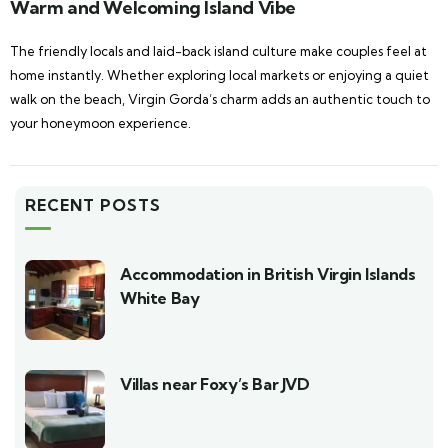
Warm and Welcoming Island Vibe
The friendly locals and laid-back island culture make couples feel at
home instantly. Whether exploring local markets or enjoying a quiet
walk on the beach, Virgin Gorda’s charm adds an authentic touch to
your honeymoon experience.
RECENT POSTS
Accommodation in British Virgin Islands
White Bay
Villas near Foxy’s Bar JVD