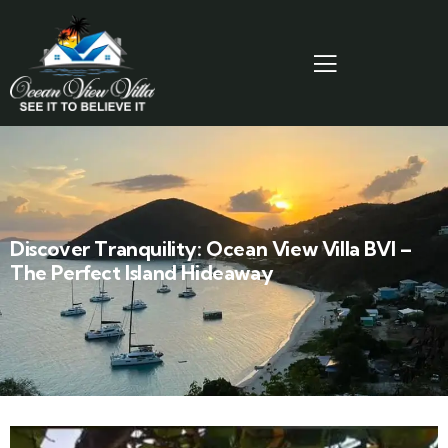
Discover Tranquility: Ocean View Villa BVI –
The Perfect Island Hideaway