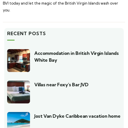
BVI today and let the magic of the British Virgin Islands wash over
you.
RECENT POSTS
Accommodation in British Virgin Islands
White Bay
Villas near Foxy’s Bar JVD
Jost Van Dyke Caribbean vacation home