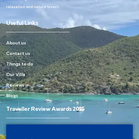
relaxation and nature lovers.
Useful Links
About us
Contact us
Things to do
Our Villa
Reviews
Blogs
Traveller Review Awards 2025