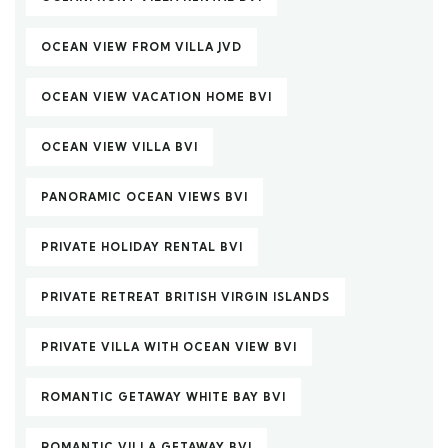
OCEAN VIEW FROM VILLA JVD
OCEAN VIEW VACATION HOME BVI
OCEAN VIEW VILLA BVI
PANORAMIC OCEAN VIEWS BVI
PRIVATE HOLIDAY RENTAL BVI
PRIVATE RETREAT BRITISH VIRGIN ISLANDS
PRIVATE VILLA WITH OCEAN VIEW BVI
ROMANTIC GETAWAY WHITE BAY BVI
ROMANTIC VILLA GETAWAY BVI