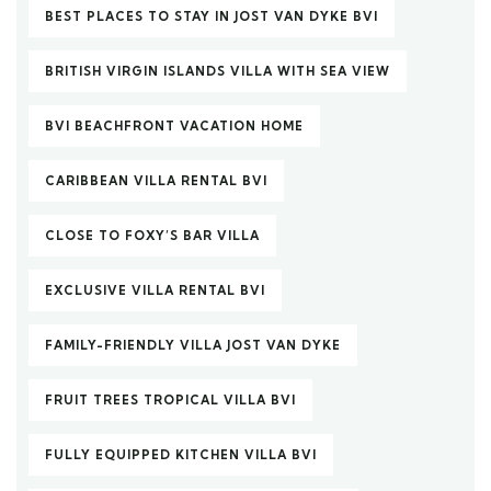
BEST PLACES TO STAY IN JOST VAN DYKE BVI
BRITISH VIRGIN ISLANDS VILLA WITH SEA VIEW
BVI BEACHFRONT VACATION HOME
CARIBBEAN VILLA RENTAL BVI
CLOSE TO FOXY’S BAR VILLA
EXCLUSIVE VILLA RENTAL BVI
FAMILY-FRIENDLY VILLA JOST VAN DYKE
FRUIT TREES TROPICAL VILLA BVI
FULLY EQUIPPED KITCHEN VILLA BVI