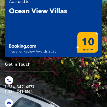
Get in Touch
1-284-342-4573
1-284-341-5164