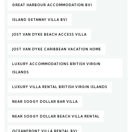
GREAT HARBOUR ACCOMMODATION BVI
ISLAND GETAWAY VILLA BVI
JOST VAN DYKE BEACH ACCESS VILLA
JOST VAN DYKE CARIBBEAN VACATION HOME
LUXURY ACCOMMODATIONS BRITISH VIRGIN
ISLANDS
LUXURY VILLA RENTAL BRITISH VIRGIN ISLANDS
NEAR SOGGY DOLLAR BAR VILLA
NEAR SOGGY DOLLAR BEACH VILLA RENTAL
OCEANFRONT VILLA RENTAL BVI