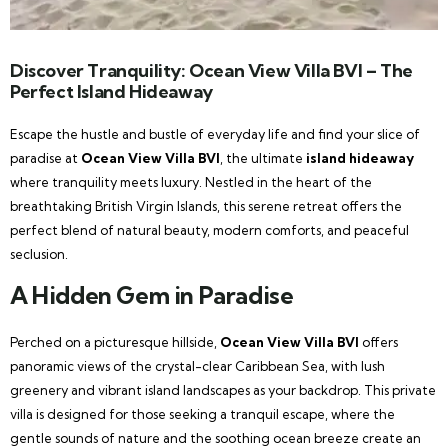
Discover Tranquility: Ocean View Villa BVI – The
Perfect Island Hideaway
Escape the hustle and bustle of everyday life and find your slice of
paradise at
Ocean View Villa BVI
, the ultimate
island hideaway
where tranquility meets luxury. Nestled in the heart of the
breathtaking British Virgin Islands, this serene retreat offers the
perfect blend of natural beauty, modern comforts, and peaceful
seclusion.
A Hidden Gem in Paradise
Perched on a picturesque hillside,
Ocean View Villa BVI
offers
panoramic views of the crystal-clear Caribbean Sea, with lush
greenery and vibrant island landscapes as your backdrop. This private
villa is designed for those seeking a tranquil escape, where the
gentle sounds of nature and the soothing ocean breeze create an