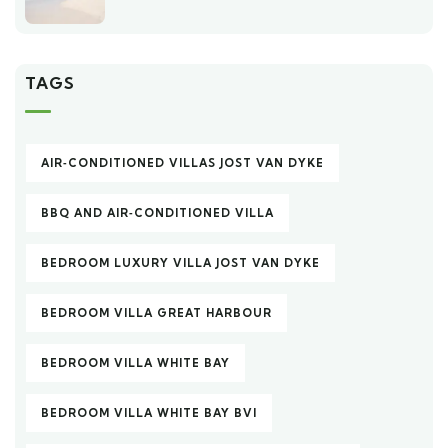
TAGS
AIR‑CONDITIONED VILLAS JOST VAN DYKE
BBQ AND AIR‑CONDITIONED VILLA
BEDROOM LUXURY VILLA JOST VAN DYKE
BEDROOM VILLA GREAT HARBOUR
BEDROOM VILLA WHITE BAY
BEDROOM VILLA WHITE BAY BVI