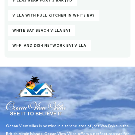
VILLAS NEAR FOXY’S BAR JVD
VILLA WITH FULL KITCHEN IN WHITE BAY
WHITE BAY BEACH VILLA BVI
WI‑FI AND DISH NETWORK BVI VILLA
Ocean View Villas is nestled in a serene area of Jost Van Dyke in the
British Virgin Islands, Ocean View Villas offers a perfect retreat for