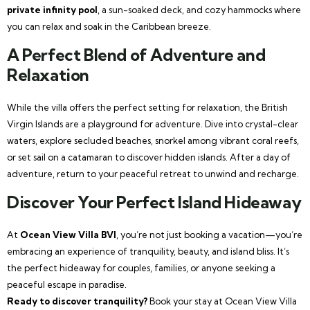
private infinity pool
, a sun-soaked deck, and cozy hammocks where
you can relax and soak in the Caribbean breeze.
A Perfect Blend of Adventure and
Relaxation
While the villa offers the perfect setting for relaxation, the British
Virgin Islands are a playground for adventure. Dive into crystal-clear
waters, explore secluded beaches, snorkel among vibrant coral reefs,
or set sail on a catamaran to discover hidden islands. After a day of
adventure, return to your peaceful retreat to unwind and recharge.
Discover Your Perfect Island Hideaway
At
Ocean View Villa BVI
, you’re not just booking a vacation—you’re
embracing an experience of tranquility, beauty, and island bliss. It’s
the perfect hideaway for couples, families, or anyone seeking a
peaceful escape in paradise.
Ready to discover tranquility?
Book your stay at Ocean View Villa