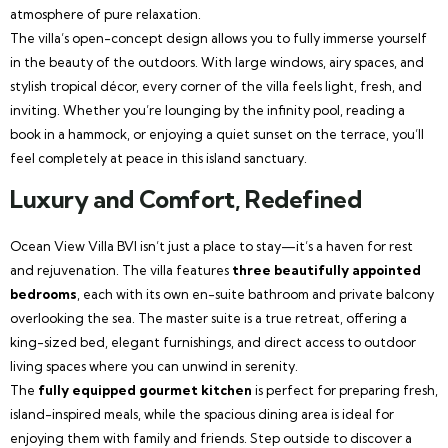
atmosphere of pure relaxation.
The villa’s open-concept design allows you to fully immerse yourself
in the beauty of the outdoors. With large windows, airy spaces, and
stylish tropical décor, every corner of the villa feels light, fresh, and
inviting. Whether you’re lounging by the infinity pool, reading a
book in a hammock, or enjoying a quiet sunset on the terrace, you’ll
feel completely at peace in this island sanctuary.
Luxury and Comfort, Redefined
Ocean View Villa BVI isn’t just a place to stay—it’s a haven for rest
and rejuvenation. The villa features
three beautifully appointed
bedrooms
, each with its own en-suite bathroom and private balcony
overlooking the sea. The master suite is a true retreat, offering a
king-sized bed, elegant furnishings, and direct access to outdoor
living spaces where you can unwind in serenity.
The
fully equipped gourmet kitchen
is perfect for preparing fresh,
island-inspired meals, while the spacious dining area is ideal for
enjoying them with family and friends. Step outside to discover a