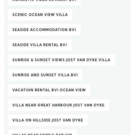
SCENIC OCEAN VIEW VILLA
SEASIDE ACCOMMODATION BVI
SEASIDE VILLA RENTAL BVI
SUNRISE & SUNSET VIEWS JOST VAN DYKE VILLA
SUNRISE AND SUNSET VILLA BVI
VACATION RENTAL BVI OCEAN VIEW
VILLA NEAR GREAT HARBOUR JOST VAN DYKE
VILLA ON HILLSIDE JOST VAN DYKE