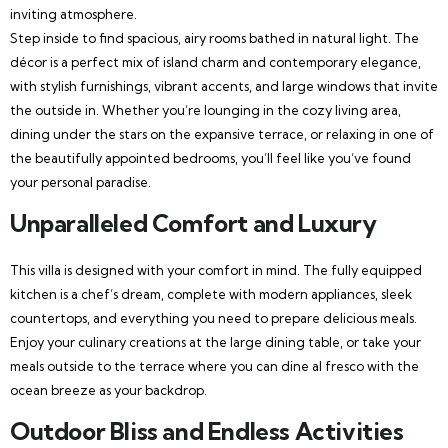
inviting atmosphere.
Step inside to find spacious, airy rooms bathed in natural light. The
décor is a perfect mix of island charm and contemporary elegance,
with stylish furnishings, vibrant accents, and large windows that invite
the outside in. Whether you’re lounging in the cozy living area,
dining under the stars on the expansive terrace, or relaxing in one of
the beautifully appointed bedrooms, you’ll feel like you’ve found
your personal paradise.
Unparalleled Comfort and Luxury
This villa is designed with your comfort in mind. The fully equipped
kitchen is a chef’s dream, complete with modern appliances, sleek
countertops, and everything you need to prepare delicious meals.
Enjoy your culinary creations at the large dining table, or take your
meals outside to the terrace where you can dine al fresco with the
ocean breeze as your backdrop.
Outdoor Bliss and Endless Activities