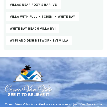
VILLAS NEAR FOXY’S BAR JVD
VILLA WITH FULL KITCHEN IN WHITE BAY
WHITE BAY BEACH VILLA BVI
WI‑FI AND DISH NETWORK BVI VILLA
Ocean View Villas is nestled in a serene area of Jost Van Dyke in the