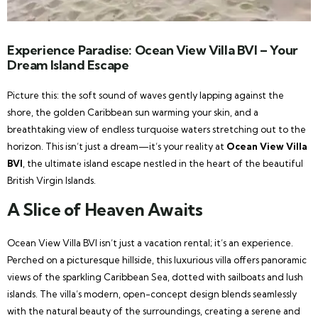
Experience Paradise: Ocean View Villa BVI – Your
Dream Island Escape
Picture this: the soft sound of waves gently lapping against the
shore, the golden Caribbean sun warming your skin, and a
breathtaking view of endless turquoise waters stretching out to the
horizon. This isn’t just a dream—it’s your reality at
Ocean View Villa
BVI
, the ultimate island escape nestled in the heart of the beautiful
British Virgin Islands.
A Slice of Heaven Awaits
Ocean View Villa BVI isn’t just a vacation rental; it’s an experience.
Perched on a picturesque hillside, this luxurious villa offers panoramic
views of the sparkling Caribbean Sea, dotted with sailboats and lush
islands. The villa’s modern, open-concept design blends seamlessly
with the natural beauty of the surroundings, creating a serene and