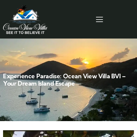
Experience Paradise: Ocean View Villa BVI –
Your Dream Island Escape