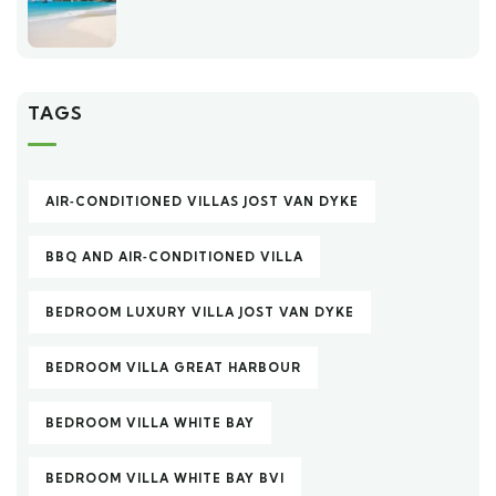
TAGS
AIR‑CONDITIONED VILLAS JOST VAN DYKE
BBQ AND AIR‑CONDITIONED VILLA
BEDROOM LUXURY VILLA JOST VAN DYKE
BEDROOM VILLA GREAT HARBOUR
BEDROOM VILLA WHITE BAY
BEDROOM VILLA WHITE BAY BVI