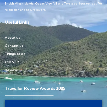
British Virgin Islands, Ocean View Villas offers a perfect retreat for
relaxation and nature lovers.
Useful Links
About us
Contact us
Things to do
Our Villa
Reviews
Blogs
Traveller Review Awards 2025