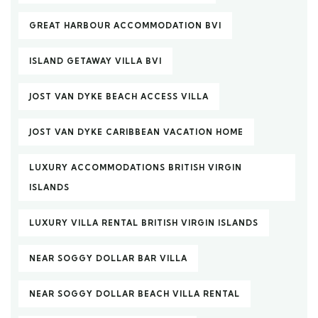
GREAT HARBOUR ACCOMMODATION BVI
ISLAND GETAWAY VILLA BVI
JOST VAN DYKE BEACH ACCESS VILLA
JOST VAN DYKE CARIBBEAN VACATION HOME
LUXURY ACCOMMODATIONS BRITISH VIRGIN
ISLANDS
LUXURY VILLA RENTAL BRITISH VIRGIN ISLANDS
NEAR SOGGY DOLLAR BAR VILLA
NEAR SOGGY DOLLAR BEACH VILLA RENTAL