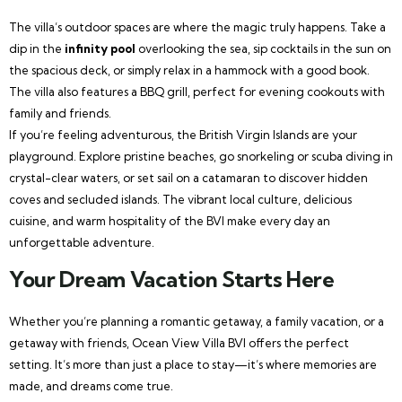
The villa’s outdoor spaces are where the magic truly happens. Take a
dip in the
infinity pool
overlooking the sea, sip cocktails in the sun on
the spacious deck, or simply relax in a hammock with a good book.
The villa also features a BBQ grill, perfect for evening cookouts with
family and friends.
If you’re feeling adventurous, the British Virgin Islands are your
playground. Explore pristine beaches, go snorkeling or scuba diving in
crystal-clear waters, or set sail on a catamaran to discover hidden
coves and secluded islands. The vibrant local culture, delicious
cuisine, and warm hospitality of the BVI make every day an
unforgettable adventure.
Your Dream Vacation Starts Here
Whether you’re planning a romantic getaway, a family vacation, or a
getaway with friends, Ocean View Villa BVI offers the perfect
setting. It’s more than just a place to stay—it’s where memories are
made, and dreams come true.