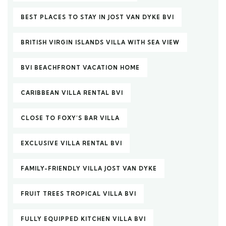
BEST PLACES TO STAY IN JOST VAN DYKE BVI
BRITISH VIRGIN ISLANDS VILLA WITH SEA VIEW
BVI BEACHFRONT VACATION HOME
CARIBBEAN VILLA RENTAL BVI
CLOSE TO FOXY’S BAR VILLA
EXCLUSIVE VILLA RENTAL BVI
FAMILY-FRIENDLY VILLA JOST VAN DYKE
FRUIT TREES TROPICAL VILLA BVI
FULLY EQUIPPED KITCHEN VILLA BVI