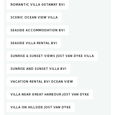
ROMANTIC VILLA GETAWAY BVI
SCENIC OCEAN VIEW VILLA
SEASIDE ACCOMMODATION BVI
SEASIDE VILLA RENTAL BVI
SUNRISE & SUNSET VIEWS JOST VAN DYKE VILLA
SUNRISE AND SUNSET VILLA BVI
VACATION RENTAL BVI OCEAN VIEW
VILLA NEAR GREAT HARBOUR JOST VAN DYKE
VILLA ON HILLSIDE JOST VAN DYKE