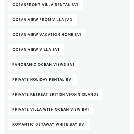
OCEANFRONT VILLA RENTAL BVI
OCEAN VIEW FROM VILLA JVD
OCEAN VIEW VACATION HOME BVI
OCEAN VIEW VILLA BVI
PANORAMIC OCEAN VIEWS BVI
PRIVATE HOLIDAY RENTAL BVI
PRIVATE RETREAT BRITISH VIRGIN ISLANDS
PRIVATE VILLA WITH OCEAN VIEW BVI
ROMANTIC GETAWAY WHITE BAY BVI