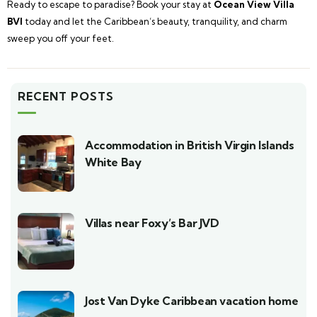
Ready to escape to paradise? Book your stay at
Ocean View Villa
BVI
today and let the Caribbean’s beauty, tranquility, and charm
sweep you off your feet.
RECENT POSTS
Accommodation in British Virgin Islands
White Bay
Villas near Foxy’s Bar JVD
Jost Van Dyke Caribbean vacation home