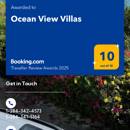
Get in Touch
1-284-342-4573
1-284-341-5164