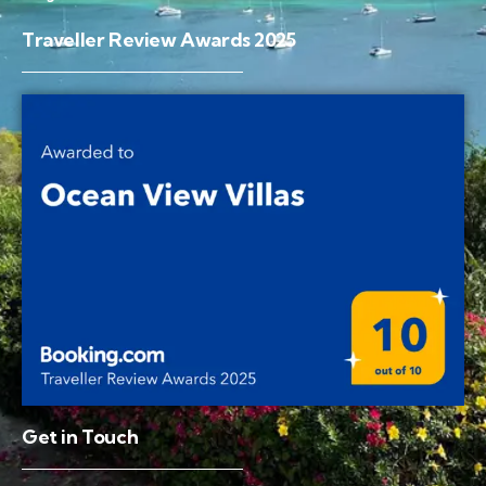
Traveller Review Awards 2025
Get in Touch