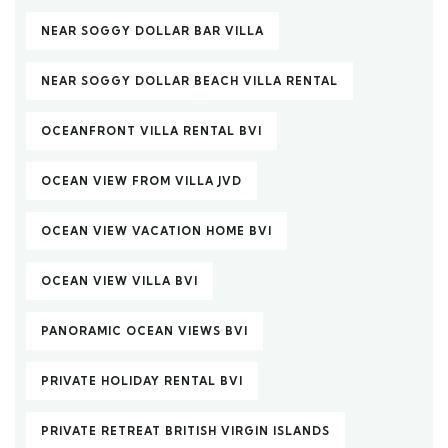
NEAR SOGGY DOLLAR BAR VILLA
NEAR SOGGY DOLLAR BEACH VILLA RENTAL
OCEANFRONT VILLA RENTAL BVI
OCEAN VIEW FROM VILLA JVD
OCEAN VIEW VACATION HOME BVI
OCEAN VIEW VILLA BVI
PANORAMIC OCEAN VIEWS BVI
PRIVATE HOLIDAY RENTAL BVI
PRIVATE RETREAT BRITISH VIRGIN ISLANDS