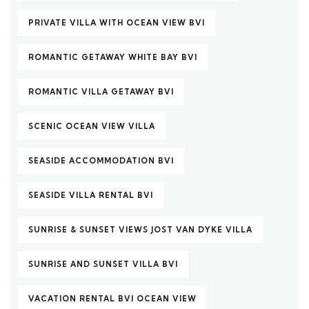
PRIVATE VILLA WITH OCEAN VIEW BVI
ROMANTIC GETAWAY WHITE BAY BVI
ROMANTIC VILLA GETAWAY BVI
SCENIC OCEAN VIEW VILLA
SEASIDE ACCOMMODATION BVI
SEASIDE VILLA RENTAL BVI
SUNRISE & SUNSET VIEWS JOST VAN DYKE VILLA
SUNRISE AND SUNSET VILLA BVI
VACATION RENTAL BVI OCEAN VIEW