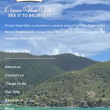
Ocean View Villas is nestled in a serene area of Jost Van Dyke in the
British Virgin Islands, Ocean View Villas offers a perfect retreat for
relaxation and nature lovers.
Useful Links
About us
Contact us
Things to do
Our Villa
Reviews
Blogs