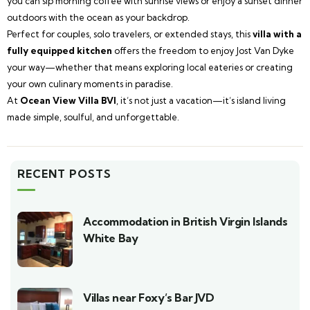
you can sip morning coffee with sunrise views or enjoy a sunset dinner
outdoors with the ocean as your backdrop.
Perfect for couples, solo travelers, or extended stays, this
villa with a
fully equipped kitchen
offers the freedom to enjoy Jost Van Dyke
your way—whether that means exploring local eateries or creating
your own culinary moments in paradise.
At
Ocean View Villa BVI
, it’s not just a vacation—it’s island living
made simple, soulful, and unforgettable.
RECENT POSTS
Accommodation in British Virgin Islands
White Bay
Villas near Foxy’s Bar JVD