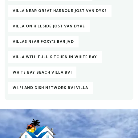
VILLA NEAR GREAT HARBOUR JOST VAN DYKE
VILLA ON HILLSIDE JOST VAN DYKE
VILLAS NEAR FOXY’S BAR JVD
VILLA WITH FULL KITCHEN IN WHITE BAY
WHITE BAY BEACH VILLA BVI
WI‑FI AND DISH NETWORK BVI VILLA