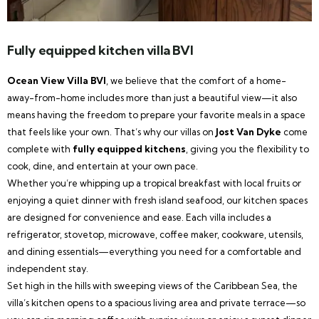
Fully equipped kitchen villa BVI
Ocean View Villa BVI
, we believe that the comfort of a home-
away-from-home includes more than just a beautiful view—it also
means having the freedom to prepare your favorite meals in a space
that feels like your own. That’s why our villas on
Jost Van Dyke
come
complete with
fully equipped kitchens
, giving you the flexibility to
cook, dine, and entertain at your own pace.
Whether you’re whipping up a tropical breakfast with local fruits or
enjoying a quiet dinner with fresh island seafood, our kitchen spaces
are designed for convenience and ease. Each villa includes a
refrigerator, stovetop, microwave, coffee maker, cookware, utensils,
and dining essentials—everything you need for a comfortable and
independent stay.
Set high in the hills with sweeping views of the Caribbean Sea, the
villa’s kitchen opens to a spacious living area and private terrace—so