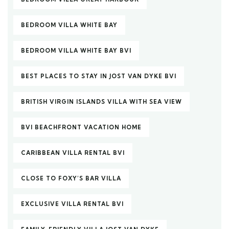
BEDROOM VILLA WHITE BAY
BEDROOM VILLA WHITE BAY BVI
BEST PLACES TO STAY IN JOST VAN DYKE BVI
BRITISH VIRGIN ISLANDS VILLA WITH SEA VIEW
BVI BEACHFRONT VACATION HOME
CARIBBEAN VILLA RENTAL BVI
CLOSE TO FOXY’S BAR VILLA
EXCLUSIVE VILLA RENTAL BVI