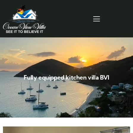
Fully equipped kitchen villa BVI