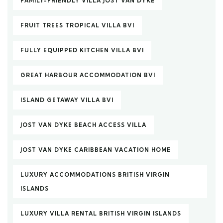
FAMILY-FRIENDLY VILLA JOST VAN DYKE
FRUIT TREES TROPICAL VILLA BVI
FULLY EQUIPPED KITCHEN VILLA BVI
GREAT HARBOUR ACCOMMODATION BVI
ISLAND GETAWAY VILLA BVI
JOST VAN DYKE BEACH ACCESS VILLA
JOST VAN DYKE CARIBBEAN VACATION HOME
LUXURY ACCOMMODATIONS BRITISH VIRGIN
ISLANDS
LUXURY VILLA RENTAL BRITISH VIRGIN ISLANDS