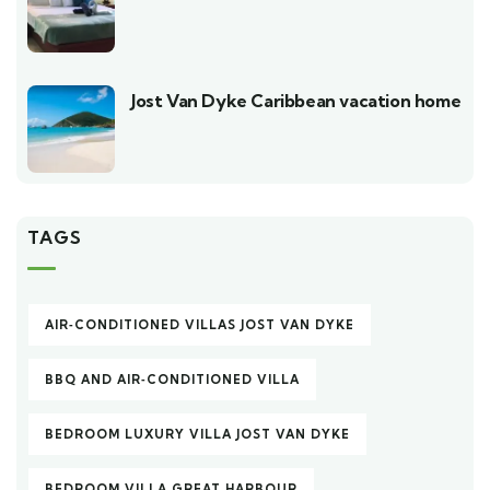
Jost Van Dyke Caribbean vacation home
TAGS
AIR‑CONDITIONED VILLAS JOST VAN DYKE
BBQ AND AIR‑CONDITIONED VILLA
BEDROOM LUXURY VILLA JOST VAN DYKE
BEDROOM VILLA GREAT HARBOUR