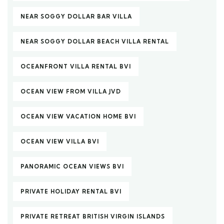
NEAR SOGGY DOLLAR BAR VILLA
NEAR SOGGY DOLLAR BEACH VILLA RENTAL
OCEANFRONT VILLA RENTAL BVI
OCEAN VIEW FROM VILLA JVD
OCEAN VIEW VACATION HOME BVI
OCEAN VIEW VILLA BVI
PANORAMIC OCEAN VIEWS BVI
PRIVATE HOLIDAY RENTAL BVI
PRIVATE RETREAT BRITISH VIRGIN ISLANDS