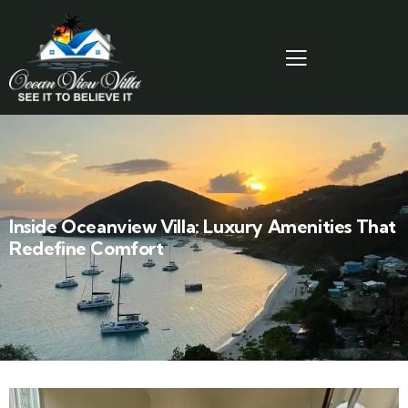
Inside Oceanview Villa: Luxury Amenities That
Redefine Comfort