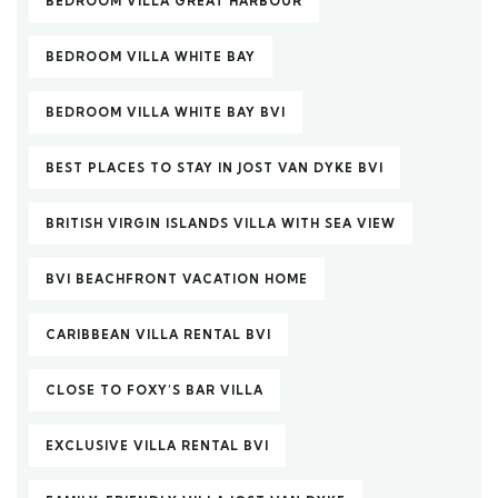
BEDROOM VILLA GREAT HARBOUR
BEDROOM VILLA WHITE BAY
BEDROOM VILLA WHITE BAY BVI
BEST PLACES TO STAY IN JOST VAN DYKE BVI
BRITISH VIRGIN ISLANDS VILLA WITH SEA VIEW
BVI BEACHFRONT VACATION HOME
CARIBBEAN VILLA RENTAL BVI
CLOSE TO FOXY’S BAR VILLA
EXCLUSIVE VILLA RENTAL BVI