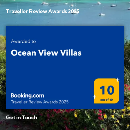
Traveller Review Awards 2025
Get in Touch