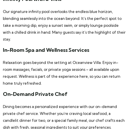
Our signature infinity pool overlooks the endless blue horizon,
blending seamlessly into the ocean beyond. It’s the perfect spot to
take a morning dip, enjoy a sunset swim, or simply lounge poolside
with a chilled drink in hand. Many guests say it’s the highlight of their
stay.
In-Room Spa and Wellness Services
Relaxation goes beyond the setting at Oceanview Villa. Enjoy in-
room massages, facials, or private yoga sessions – all available upon
request. Wellness is part of the experience here, so you can return
home truly refreshed.
On-Demand Private Chef
Dining becomes a personalized experience with our on-demand
private chef service. Whether you’re craving local seafood, a
candlelit dinner for two, or a special family meal, our chef crafts each
dish with fresh, seasonal ingredients to suit your preferences.