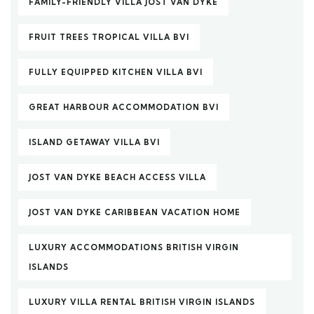
FAMILY-FRIENDLY VILLA JOST VAN DYKE
FRUIT TREES TROPICAL VILLA BVI
FULLY EQUIPPED KITCHEN VILLA BVI
GREAT HARBOUR ACCOMMODATION BVI
ISLAND GETAWAY VILLA BVI
JOST VAN DYKE BEACH ACCESS VILLA
JOST VAN DYKE CARIBBEAN VACATION HOME
LUXURY ACCOMMODATIONS BRITISH VIRGIN
ISLANDS
LUXURY VILLA RENTAL BRITISH VIRGIN ISLANDS