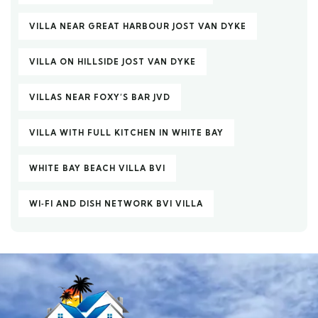
VILLA NEAR GREAT HARBOUR JOST VAN DYKE
VILLA ON HILLSIDE JOST VAN DYKE
VILLAS NEAR FOXY’S BAR JVD
VILLA WITH FULL KITCHEN IN WHITE BAY
WHITE BAY BEACH VILLA BVI
WI‑FI AND DISH NETWORK BVI VILLA