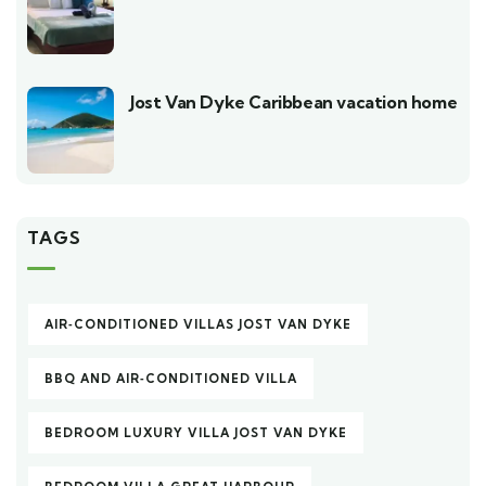
Jost Van Dyke Caribbean vacation home
TAGS
AIR‑CONDITIONED VILLAS JOST VAN DYKE
BBQ AND AIR‑CONDITIONED VILLA
BEDROOM LUXURY VILLA JOST VAN DYKE