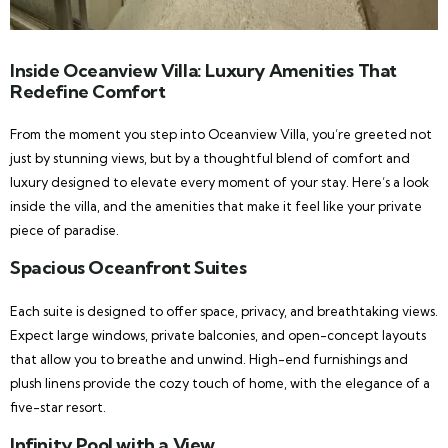
Inside Oceanview Villa: Luxury Amenities That
Redefine Comfort
From the moment you step into Oceanview Villa, you’re greeted not
just by stunning views, but by a thoughtful blend of comfort and
luxury designed to elevate every moment of your stay. Here’s a look
inside the villa, and the amenities that make it feel like your private
piece of paradise.
Spacious Oceanfront Suites
Each suite is designed to offer space, privacy, and breathtaking views.
Expect large windows, private balconies, and open-concept layouts
that allow you to breathe and unwind. High-end furnishings and
plush linens provide the cozy touch of home, with the elegance of a
five-star resort.
Infinity Pool with a View