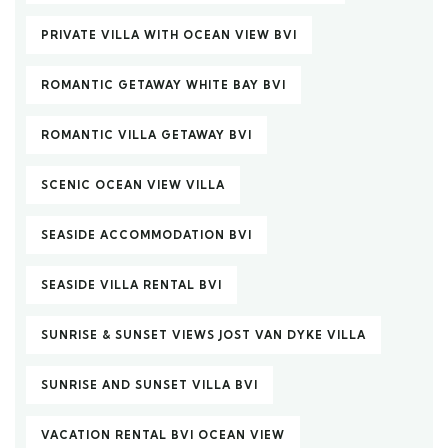
PRIVATE VILLA WITH OCEAN VIEW BVI
ROMANTIC GETAWAY WHITE BAY BVI
ROMANTIC VILLA GETAWAY BVI
SCENIC OCEAN VIEW VILLA
SEASIDE ACCOMMODATION BVI
SEASIDE VILLA RENTAL BVI
SUNRISE & SUNSET VIEWS JOST VAN DYKE VILLA
SUNRISE AND SUNSET VILLA BVI
VACATION RENTAL BVI OCEAN VIEW