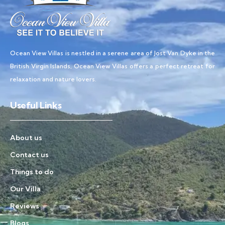
Ocean View Villas is nestled in a serene area of Jost Van Dyke in the
British Virgin Islands, Ocean View Villas offers a perfect retreat for
relaxation and nature lovers.
Useful Links
About us
Contact us
Things to do
Our Villa
Reviews
Blogs