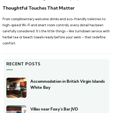
Thoughtful Touches That Matter
From complimentary welcome drinks and eco-friendly toiletries to
high-speed Wi-Fi and smart room controls, every detail has been
carefully considered. It’s the little things – like turndown service with
herbal tea or beach towels ready before your swim – that redefine
comfort.
RECENT POSTS
Accommodation in British Virgin Islands
White Bay
Villas near Foxy’s Bar JVD