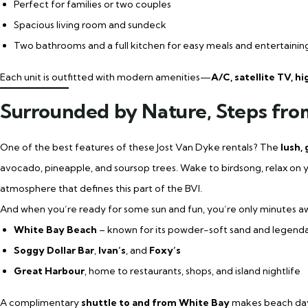
Perfect for families or two couples
Spacious living room and sundeck
Two bathrooms and a full kitchen for easy meals and entertainin
Each unit is outfitted with modern amenities—
A/C, satellite TV, h
Surrounded by Nature, Steps fro
One of the best features of these Jost Van Dyke rentals? The
lush,
avocado, pineapple, and soursop trees. Wake to birdsong, relax on y
atmosphere that defines this part of the BVI.
And when you’re ready for some sun and fun, you’re only minutes a
White Bay Beach
– known for its powder-soft sand and legend
Soggy Dollar Bar
,
Ivan’s
, and
Foxy’s
Great Harbour
, home to restaurants, shops, and island nightlife
A complimentary
shuttle to and from White Bay
makes beach days