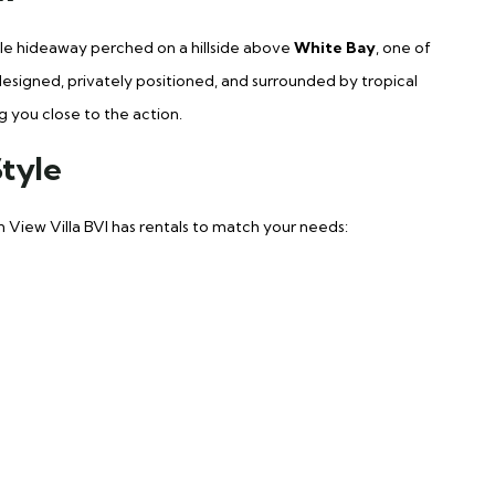
yle hideaway perched on a hillside above
White Bay
, one of
 designed, privately positioned, and surrounded by tropical
g you close to the action.
Style
n View Villa BVI has rentals to match your needs: