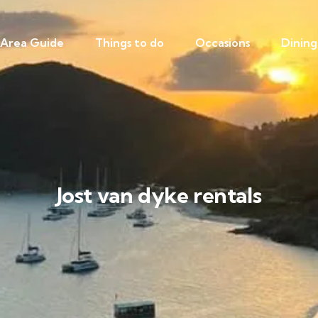
Area Guide
Things to do
Occasions
Dining
Jost van dyke rentals