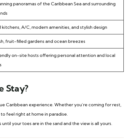
unning panoramas of the Caribbean Sea and surrounding
ands
ll kitchens, A/C, modern amenities, and stylish design
sh, fruit-filled gardens and ocean breezes
iendly on-site hosts offering personal attention and local
s
e Stay?
true Caribbean experience. Whether you’re coming for rest,
o feel right at home in paradise.
til your toes are in the sand and the view is all yours.