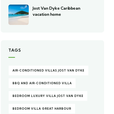
Jost Van Dyke Caribbean
vacation home
TAGS
AIR‑CONDITIONED VILLAS JOST VAN DYKE
BBQ AND AIR‑CONDITIONED VILLA
BEDROOM LUXURY VILLA JOST VAN DYKE
BEDROOM VILLA GREAT HARBOUR