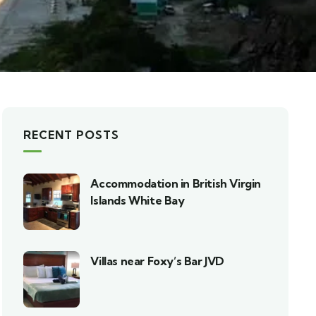
RECENT POSTS
Accommodation in British Virgin
Islands White Bay
Villas near Foxy’s Bar JVD