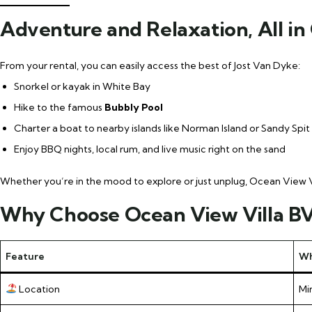
Adventure and Relaxation, All in
From your rental, you can easily access the best of Jost Van Dyke:
Snorkel or kayak in White Bay
Hike to the famous
Bubbly Pool
Charter a boat to nearby islands like Norman Island or Sandy Spit
Enjoy BBQ nights, local rum, and live music right on the sand
Whether you’re in the mood to explore or just unplug, Ocean View Vil
Why Choose Ocean View Villa BVI
Feature
Wh
Location
Mi