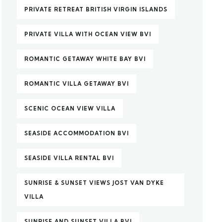
PRIVATE RETREAT BRITISH VIRGIN ISLANDS
PRIVATE VILLA WITH OCEAN VIEW BVI
ROMANTIC GETAWAY WHITE BAY BVI
ROMANTIC VILLA GETAWAY BVI
SCENIC OCEAN VIEW VILLA
SEASIDE ACCOMMODATION BVI
SEASIDE VILLA RENTAL BVI
SUNRISE & SUNSET VIEWS JOST VAN DYKE
VILLA
SUNRISE AND SUNSET VILLA BVI