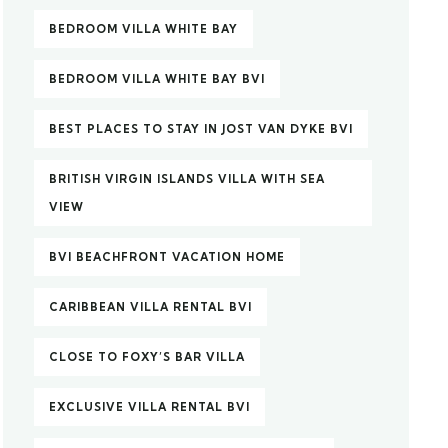
BEDROOM VILLA WHITE BAY
BEDROOM VILLA WHITE BAY BVI
BEST PLACES TO STAY IN JOST VAN DYKE BVI
BRITISH VIRGIN ISLANDS VILLA WITH SEA
VIEW
BVI BEACHFRONT VACATION HOME
CARIBBEAN VILLA RENTAL BVI
CLOSE TO FOXY’S BAR VILLA
EXCLUSIVE VILLA RENTAL BVI