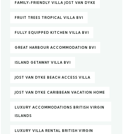
FAMILY-FRIENDLY VILLA JOST VAN DYKE
FRUIT TREES TROPICAL VILLA BVI
FULLY EQUIPPED KITCHEN VILLA BVI
GREAT HARBOUR ACCOMMODATION BVI
ISLAND GETAWAY VILLA BVI
JOST VAN DYKE BEACH ACCESS VILLA
JOST VAN DYKE CARIBBEAN VACATION HOME
LUXURY ACCOMMODATIONS BRITISH VIRGIN
ISLANDS
LUXURY VILLA RENTAL BRITISH VIRGIN