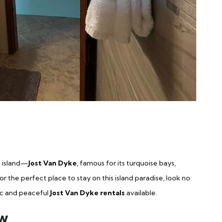
n island—
Jost Van Dyke
, famous for its turquoise bays,
r the perfect place to stay on this island paradise, look no
ic and peaceful
Jost Van Dyke rentals
available.
ew