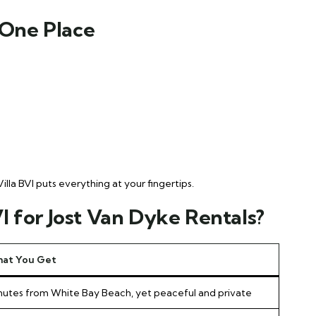
 One Place
la BVI puts everything at your fingertips.
 for Jost Van Dyke Rentals?
at You Get
nutes from White Bay Beach, yet peaceful and private