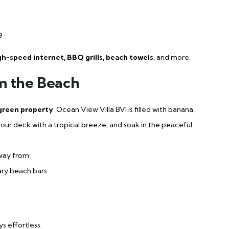
g
igh-speed internet, BBQ grills, beach towels
, and more.
m the Beach
 green property
. Ocean View Villa BVI is filled with banana,
our deck with a tropical breeze, and soak in the peaceful
way from:
ary beach bars
 effortless.