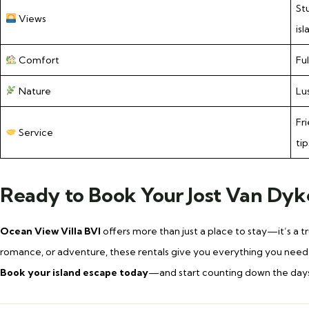
St
Views
isl
Comfort
Fu
Nature
Lu
Fr
Service
tip
Ready to Book Your Jost Van Dyk
Ocean View Villa BVI
offers more than just a place to stay—it’s a 
romance, or adventure, these rentals give you everything you need t
Book your island escape today
—and start counting down the days un