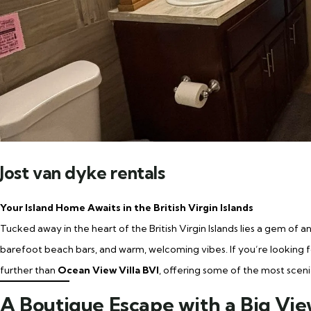
Jost van dyke rentals
Your Island Home Awaits in the British Virgin Islands
Tucked away in the heart of the British Virgin Islands lies a gem of a
barefoot beach bars, and warm, welcoming vibes. If you’re looking fo
further than
Ocean View Villa BVI
, offering some of the most scen
A Boutique Escape with a Big Vi