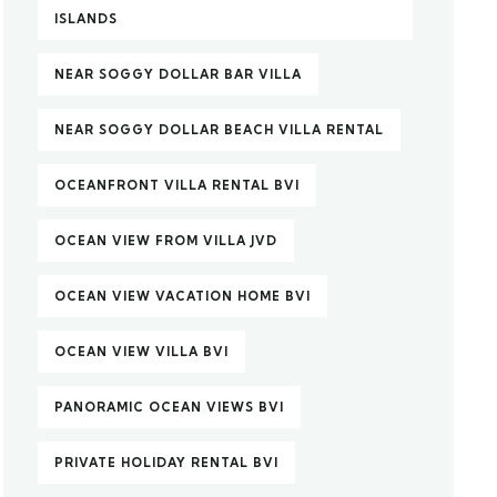
ISLANDS
NEAR SOGGY DOLLAR BAR VILLA
NEAR SOGGY DOLLAR BEACH VILLA RENTAL
OCEANFRONT VILLA RENTAL BVI
OCEAN VIEW FROM VILLA JVD
OCEAN VIEW VACATION HOME BVI
OCEAN VIEW VILLA BVI
PANORAMIC OCEAN VIEWS BVI
PRIVATE HOLIDAY RENTAL BVI