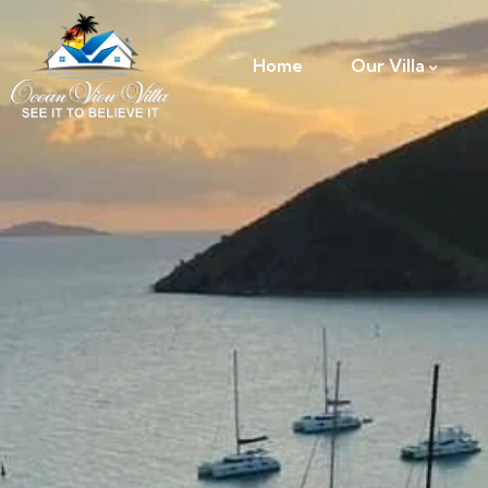
Home
Our Villa