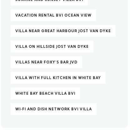
VACATION RENTAL BVI OCEAN VIEW
VILLA NEAR GREAT HARBOUR JOST VAN DYKE
VILLA ON HILLSIDE JOST VAN DYKE
VILLAS NEAR FOXY’S BAR JVD
VILLA WITH FULL KITCHEN IN WHITE BAY
WHITE BAY BEACH VILLA BVI
WI‑FI AND DISH NETWORK BVI VILLA