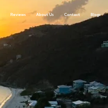
Reviews
About Us
Contact
Blogs