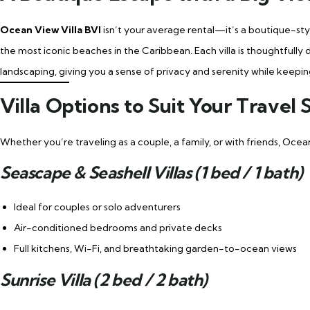
Ocean View Villa BVI
isn’t your average rental—it’s a boutique-st
the most iconic beaches in the Caribbean. Each villa is thoughtfully
landscaping, giving you a sense of privacy and serenity while keepin
Villa Options to Suit Your Travel 
Whether you’re traveling as a couple, a family, or with friends, Ocea
Seascape & Seashell Villas (1 bed / 1 bath)
Ideal for couples or solo adventurers
Air-conditioned bedrooms and private decks
Full kitchens, Wi-Fi, and breathtaking garden-to-ocean views
Sunrise Villa (2 bed / 2 bath)