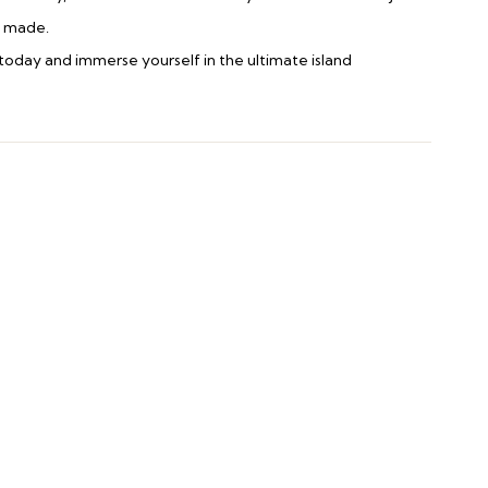
e made.
today and immerse yourself in the ultimate island