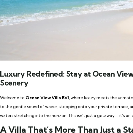
Luxury Redefined: Stay at Ocean View 
Scenery
Welcome to
Ocean View Villa BVI
, where luxury meets the unmatch
to the gentle sound of waves, stepping onto your private terrace, 
waters stretching into the horizon. This isn’t just a getaway—it’s an 
A Villa That’s More Than Just a S