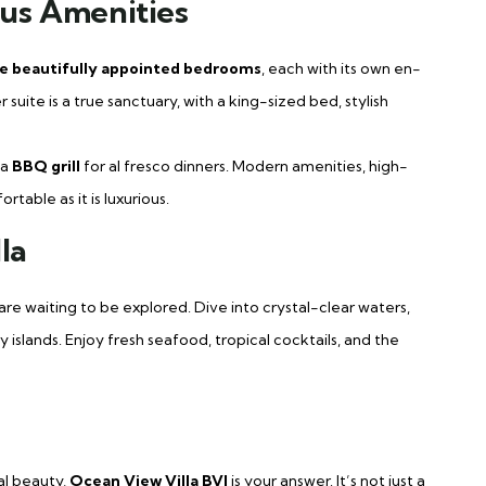
us Amenities
e beautifully appointed bedrooms
, each with its own en-
uite is a true sanctuary, with a king-sized bed, stylish
 a
BBQ grill
for al fresco dinners. Modern amenities, high-
table as it is luxurious.
la
s are waiting to be explored. Dive into crystal-clear waters,
islands. Enjoy fresh seafood, tropical cocktails, and the
al beauty,
Ocean View Villa BVI
is your answer. It’s not just a