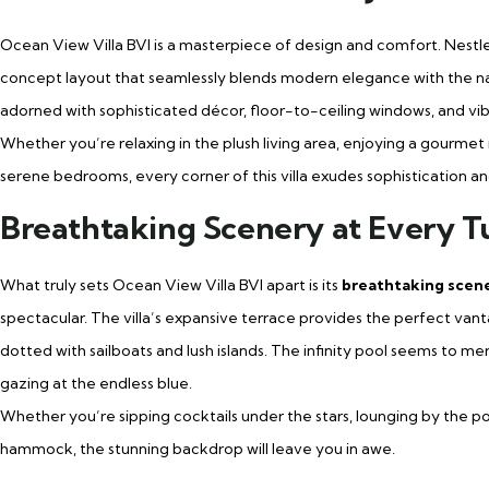
Ocean View Villa BVI is a masterpiece of design and comfort. Nestled 
concept layout that seamlessly blends modern elegance with the nat
adorned with sophisticated décor, floor-to-ceiling windows, and vibran
Whether you’re relaxing in the plush living area, enjoying a gourmet 
serene bedrooms, every corner of this villa exudes sophistication and
Breathtaking Scenery at Every T
What truly sets Ocean View Villa BVI apart is its
breathtaking scen
spectacular. The villa’s expansive terrace provides the perfect vant
dotted with sailboats and lush islands. The infinity pool seems to me
gazing at the endless blue.
Whether you’re sipping cocktails under the stars, lounging by the p
hammock, the stunning backdrop will leave you in awe.