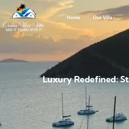
Home
Our Villa
Luxury Redefined: St