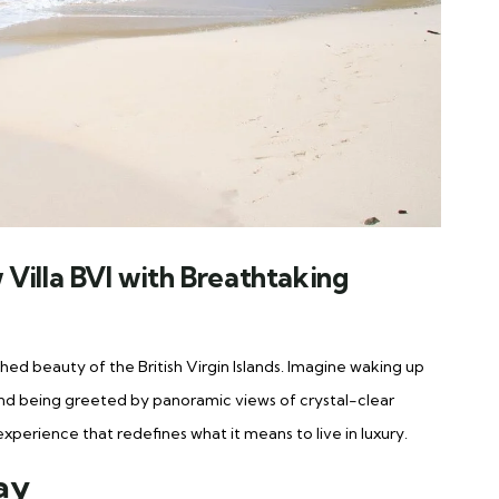
Villa BVI with Breathtaking
ed beauty of the British Virgin Islands. Imagine waking up
and being greeted by panoramic views of crystal-clear
experience that redefines what it means to live in luxury.
tay