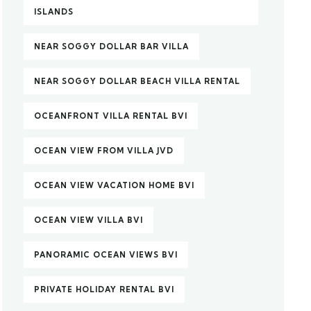
ISLANDS
NEAR SOGGY DOLLAR BAR VILLA
NEAR SOGGY DOLLAR BEACH VILLA RENTAL
OCEANFRONT VILLA RENTAL BVI
OCEAN VIEW FROM VILLA JVD
OCEAN VIEW VACATION HOME BVI
OCEAN VIEW VILLA BVI
PANORAMIC OCEAN VIEWS BVI
PRIVATE HOLIDAY RENTAL BVI