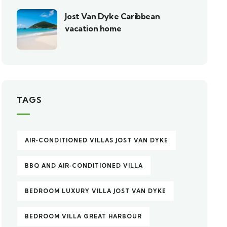
Jost Van Dyke Caribbean
vacation home
TAGS
AIR‑CONDITIONED VILLAS JOST VAN DYKE
BBQ AND AIR‑CONDITIONED VILLA
BEDROOM LUXURY VILLA JOST VAN DYKE
BEDROOM VILLA GREAT HARBOUR