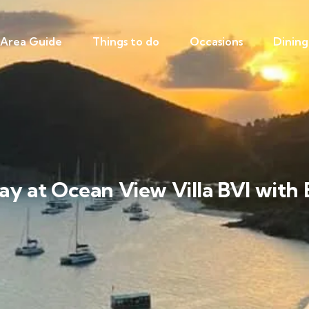
Area Guide
Things to do
Occasions
Dining
ay at Ocean View Villa BVI with