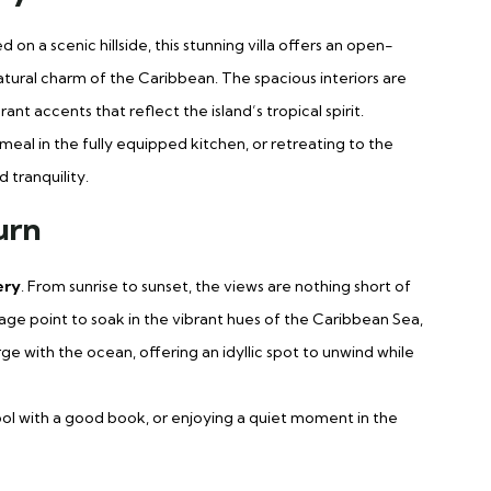
on a scenic hillside, this stunning villa offers an open-
ural charm of the Caribbean. The spacious interiors are
t accents that reflect the island’s tropical spirit.
meal in the fully equipped kitchen, or retreating to the
 tranquility.
urn
ery
. From sunrise to sunset, the views are nothing short of
age point to soak in the vibrant hues of the Caribbean Sea,
rge with the ocean, offering an idyllic spot to unwind while
ool with a good book, or enjoying a quiet moment in the