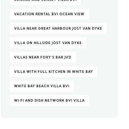
VACATION RENTAL BVI OCEAN VIEW
VILLA NEAR GREAT HARBOUR JOST VAN DYKE
VILLA ON HILLSIDE JOST VAN DYKE
VILLAS NEAR FOXY’S BAR JVD
VILLA WITH FULL KITCHEN IN WHITE BAY
WHITE BAY BEACH VILLA BVI
WI‑FI AND DISH NETWORK BVI VILLA