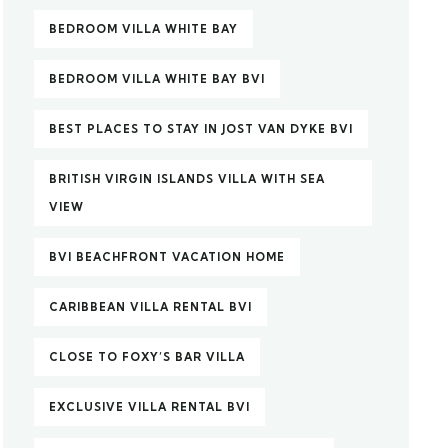
BEDROOM VILLA WHITE BAY
BEDROOM VILLA WHITE BAY BVI
BEST PLACES TO STAY IN JOST VAN DYKE BVI
BRITISH VIRGIN ISLANDS VILLA WITH SEA
VIEW
BVI BEACHFRONT VACATION HOME
CARIBBEAN VILLA RENTAL BVI
CLOSE TO FOXY’S BAR VILLA
EXCLUSIVE VILLA RENTAL BVI