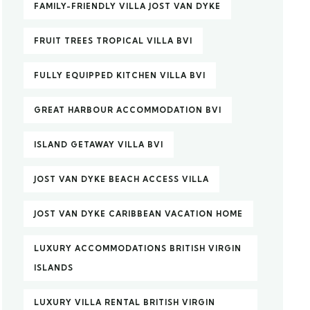
FAMILY-FRIENDLY VILLA JOST VAN DYKE
FRUIT TREES TROPICAL VILLA BVI
FULLY EQUIPPED KITCHEN VILLA BVI
GREAT HARBOUR ACCOMMODATION BVI
ISLAND GETAWAY VILLA BVI
JOST VAN DYKE BEACH ACCESS VILLA
JOST VAN DYKE CARIBBEAN VACATION HOME
LUXURY ACCOMMODATIONS BRITISH VIRGIN
ISLANDS
LUXURY VILLA RENTAL BRITISH VIRGIN