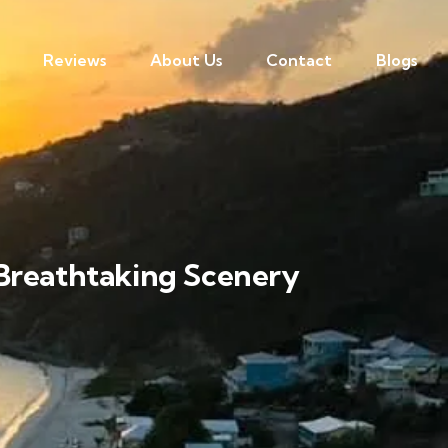
Reviews
About Us
Contact
Blogs
 Breathtaking Scenery