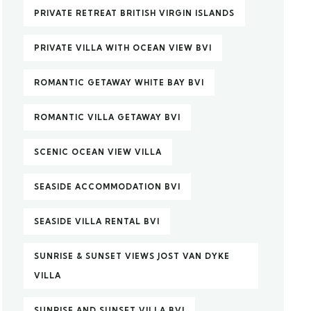
PRIVATE RETREAT BRITISH VIRGIN ISLANDS
PRIVATE VILLA WITH OCEAN VIEW BVI
ROMANTIC GETAWAY WHITE BAY BVI
ROMANTIC VILLA GETAWAY BVI
SCENIC OCEAN VIEW VILLA
SEASIDE ACCOMMODATION BVI
SEASIDE VILLA RENTAL BVI
SUNRISE & SUNSET VIEWS JOST VAN DYKE
VILLA
SUNRISE AND SUNSET VILLA BVI