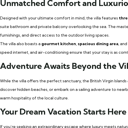
Unmatched Comfort and Luxurio
Designed with your ultimate comfort in mind, the villa features
thre
suite bathroom and private balcony overlooking the sea. The master s
furnishings, and direct access to the outdoor living spaces.
The villa also boasts a
gourmet kitchen
,
spacious dining area
, and
speed internet, and air-conditioning ensure that your stay is as comfor
Adventure Awaits Beyond the Vil
While the villa offers the perfect sanctuary, the British Virgin Island
discover hidden beaches, or embark on a sailing adventure to nearby 
warm hospitality of the local culture.
Your Dream Vacation Starts Here
If you’re seeking an extraordinary escape where luxury meets natur