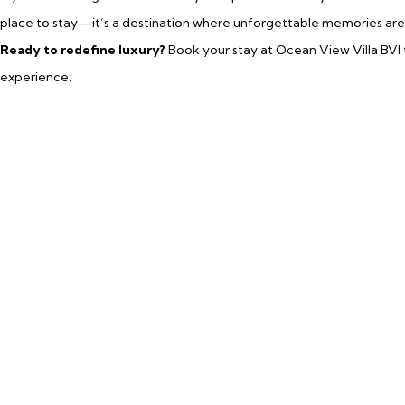
place to stay—it’s a destination where unforgettable memories ar
Ready to redefine luxury?
Book your stay at Ocean View Villa BVI 
experience.