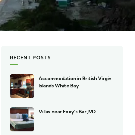
RECENT POSTS
Accommodation in British Virgin
Islands White Bay
Villas near Foxy’s Bar JVD