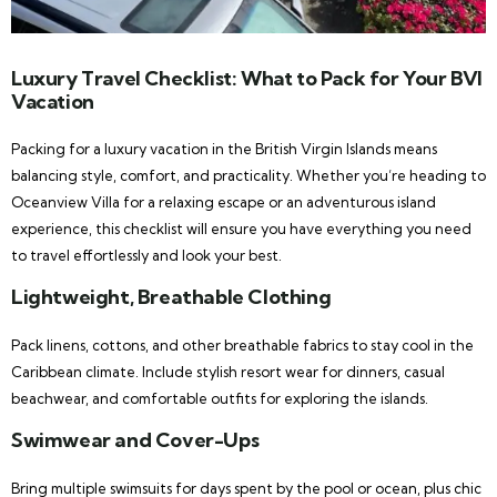
Luxury Travel Checklist: What to Pack for Your BVI
Vacation
Packing for a luxury vacation in the British Virgin Islands means
balancing style, comfort, and practicality. Whether you’re heading to
Oceanview Villa for a relaxing escape or an adventurous island
experience, this checklist will ensure you have everything you need
to travel effortlessly and look your best.
Lightweight, Breathable Clothing
Pack linens, cottons, and other breathable fabrics to stay cool in the
Caribbean climate. Include stylish resort wear for dinners, casual
beachwear, and comfortable outfits for exploring the islands.
Swimwear and Cover-Ups
Bring multiple swimsuits for days spent by the pool or ocean, plus chic