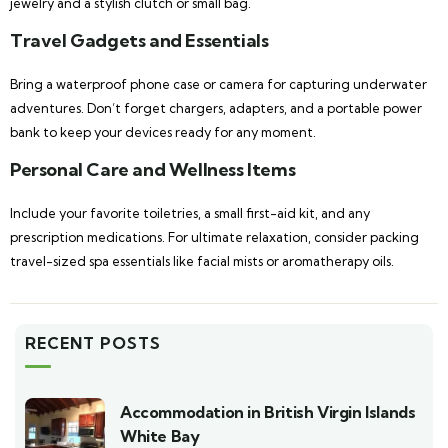
jewelry and a stylish clutch or small bag.
Travel Gadgets and Essentials
Bring a waterproof phone case or camera for capturing underwater
adventures. Don’t forget chargers, adapters, and a portable power
bank to keep your devices ready for any moment.
Personal Care and Wellness Items
Include your favorite toiletries, a small first-aid kit, and any
prescription medications. For ultimate relaxation, consider packing
travel-sized spa essentials like facial mists or aromatherapy oils.
RECENT POSTS
Accommodation in British Virgin Islands
White Bay