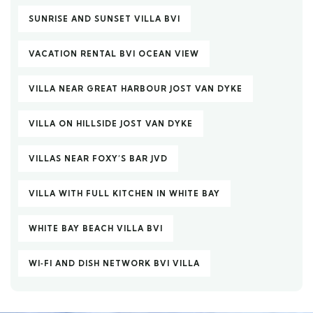
SUNRISE AND SUNSET VILLA BVI
VACATION RENTAL BVI OCEAN VIEW
VILLA NEAR GREAT HARBOUR JOST VAN DYKE
VILLA ON HILLSIDE JOST VAN DYKE
VILLAS NEAR FOXY’S BAR JVD
VILLA WITH FULL KITCHEN IN WHITE BAY
WHITE BAY BEACH VILLA BVI
WI‑FI AND DISH NETWORK BVI VILLA