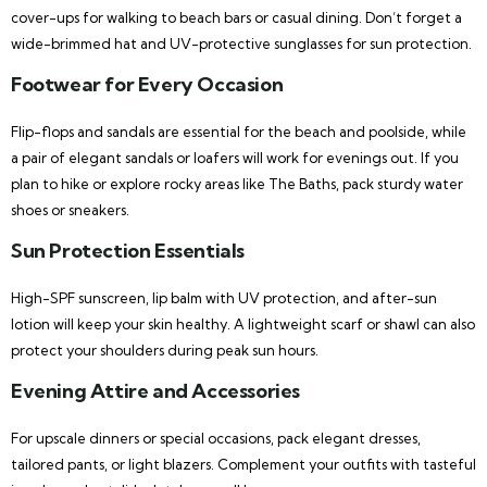
cover-ups for walking to beach bars or casual dining. Don’t forget a
wide-brimmed hat and UV-protective sunglasses for sun protection.
Footwear for Every Occasion
Flip-flops and sandals are essential for the beach and poolside, while
a pair of elegant sandals or loafers will work for evenings out. If you
plan to hike or explore rocky areas like The Baths, pack sturdy water
shoes or sneakers.
Sun Protection Essentials
High-SPF sunscreen, lip balm with UV protection, and after-sun
lotion will keep your skin healthy. A lightweight scarf or shawl can also
protect your shoulders during peak sun hours.
Evening Attire and Accessories
For upscale dinners or special occasions, pack elegant dresses,
tailored pants, or light blazers. Complement your outfits with tasteful