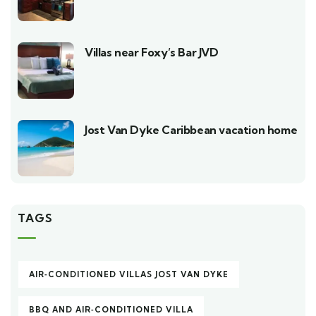
Villas near Foxy’s Bar JVD
Jost Van Dyke Caribbean vacation home
TAGS
AIR‑CONDITIONED VILLAS JOST VAN DYKE
BBQ AND AIR‑CONDITIONED VILLA