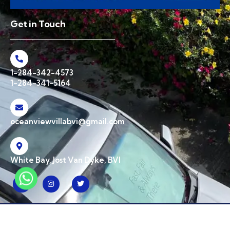
Get in Touch
1-284-342-4573
1-284-341-5164
oceanviewvillabvi@gmail.com
White Bay, Jost Van Dyke, BVI
© 2026 Ocean View Villa BVI. All Rights Reserved | Designed & Developed by
CPW