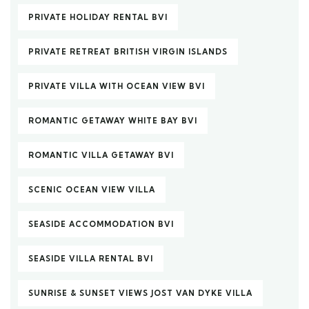
PRIVATE HOLIDAY RENTAL BVI
PRIVATE RETREAT BRITISH VIRGIN ISLANDS
PRIVATE VILLA WITH OCEAN VIEW BVI
ROMANTIC GETAWAY WHITE BAY BVI
ROMANTIC VILLA GETAWAY BVI
SCENIC OCEAN VIEW VILLA
SEASIDE ACCOMMODATION BVI
SEASIDE VILLA RENTAL BVI
SUNRISE & SUNSET VIEWS JOST VAN DYKE VILLA