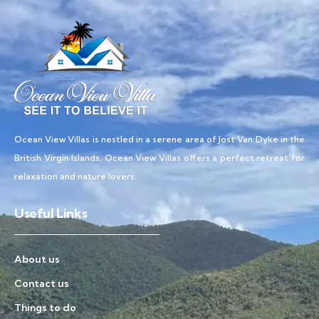
Ocean View Villas is nestled in a serene area of Jost Van Dyke in the
British Virgin Islands, Ocean View Villas offers a perfect retreat for
relaxation and nature lovers.
Useful Links
About us
Contact us
Things to do