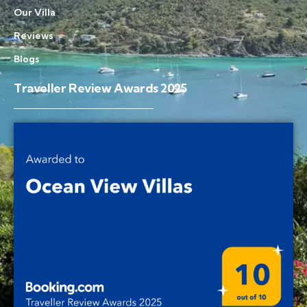
Our Villa
Reviews
Blogs
Traveller Review Awards 2025