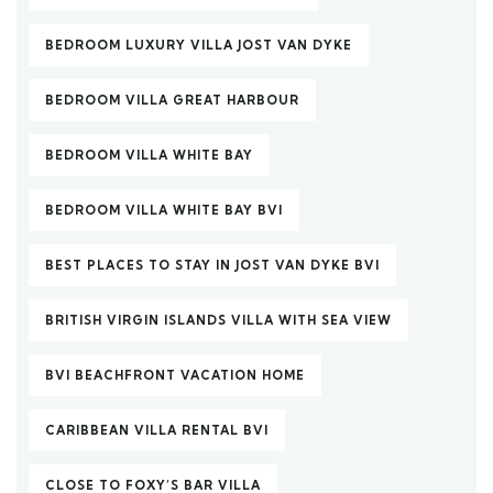
BEDROOM LUXURY VILLA JOST VAN DYKE
BEDROOM VILLA GREAT HARBOUR
BEDROOM VILLA WHITE BAY
BEDROOM VILLA WHITE BAY BVI
BEST PLACES TO STAY IN JOST VAN DYKE BVI
BRITISH VIRGIN ISLANDS VILLA WITH SEA VIEW
BVI BEACHFRONT VACATION HOME
CARIBBEAN VILLA RENTAL BVI
CLOSE TO FOXY’S BAR VILLA