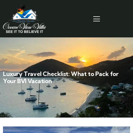
Luxury Travel Checklist: What to Pack for
Your BVI Vacation