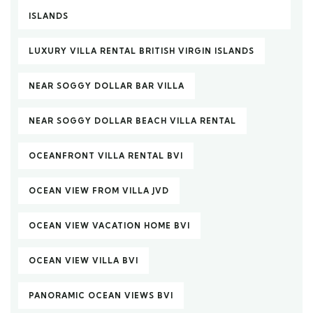
ISLANDS
LUXURY VILLA RENTAL BRITISH VIRGIN ISLANDS
NEAR SOGGY DOLLAR BAR VILLA
NEAR SOGGY DOLLAR BEACH VILLA RENTAL
OCEANFRONT VILLA RENTAL BVI
OCEAN VIEW FROM VILLA JVD
OCEAN VIEW VACATION HOME BVI
OCEAN VIEW VILLA BVI
PANORAMIC OCEAN VIEWS BVI