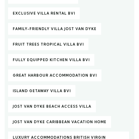
EXCLUSIVE VILLA RENTAL BVI
FAMILY-FRIENDLY VILLA JOST VAN DYKE
FRUIT TREES TROPICAL VILLA BVI
FULLY EQUIPPED KITCHEN VILLA BVI
GREAT HARBOUR ACCOMMODATION BVI
ISLAND GETAWAY VILLA BVI
JOST VAN DYKE BEACH ACCESS VILLA
JOST VAN DYKE CARIBBEAN VACATION HOME
LUXURY ACCOMMODATIONS BRITISH VIRGIN