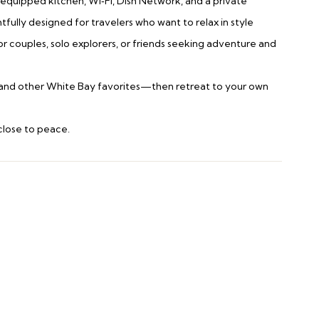
y equipped kitchen, Wi‑Fi, Dish Network, and a private
ully designed for travelers who want to relax in style
 for couples, solo explorers, or friends seeking adventure and
ee, and other White Bay favorites—then retreat to your own
 close to peace.