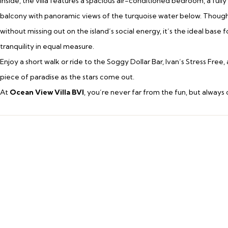
Inside, the villa features a spacious air-conditioned bedroom, a full
balcony with panoramic views of the turquoise water below. Thoughtf
without missing out on the island’s social energy, it’s the ideal base
tranquility in equal measure.
Enjoy a short walk or ride to the Soggy Dollar Bar, Ivan’s Stress Fr
piece of paradise as the stars come out.
At
Ocean View Villa BVI
, you’re never far from the fun, but always