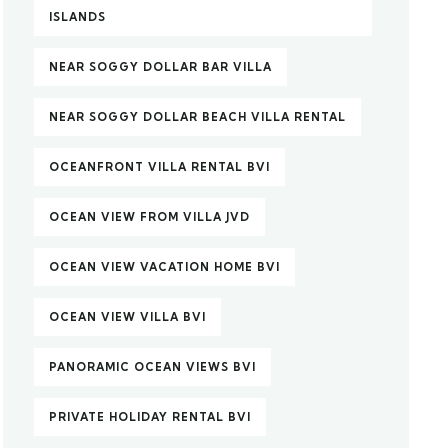
ISLANDS
NEAR SOGGY DOLLAR BAR VILLA
NEAR SOGGY DOLLAR BEACH VILLA RENTAL
OCEANFRONT VILLA RENTAL BVI
OCEAN VIEW FROM VILLA JVD
OCEAN VIEW VACATION HOME BVI
OCEAN VIEW VILLA BVI
PANORAMIC OCEAN VIEWS BVI
PRIVATE HOLIDAY RENTAL BVI