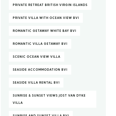
PRIVATE RETREAT BRITISH VIRGIN ISLANDS
PRIVATE VILLA WITH OCEAN VIEW BVI
ROMANTIC GETAWAY WHITE BAY BVI
ROMANTIC VILLA GETAWAY BVI
SCENIC OCEAN VIEW VILLA
SEASIDE ACCOMMODATION BVI
SEASIDE VILLA RENTAL BVI
SUNRISE & SUNSET VIEWS JOST VAN DYKE
VILLA
SUNRISE AND SUNSET VILLA BVI