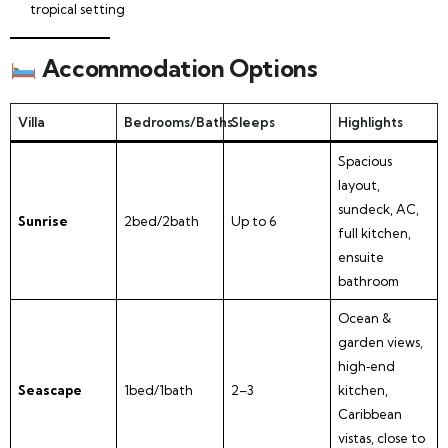
tropical setting
Accommodation Options
Villa
Bedrooms/Baths
Sleeps
Highlights
Spacious
layout,
sundeck, AC,
Sunrise
2bed/2bath
Up to 6
full kitchen,
ensuite
bathroom
Ocean &
garden views,
high‑end
Seascape
1bed/1bath
2–3
kitchen,
Caribbean
vistas, close to