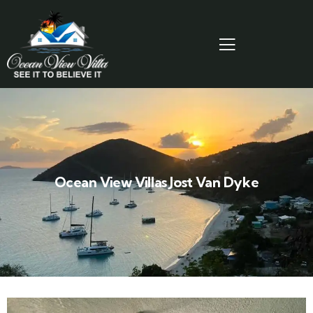
Ocean View Villas Jost Van Dyke