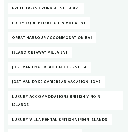
FRUIT TREES TROPICAL VILLA BVI
FULLY EQUIPPED KITCHEN VILLA BVI
GREAT HARBOUR ACCOMMODATION BVI
ISLAND GETAWAY VILLA BVI
JOST VAN DYKE BEACH ACCESS VILLA
JOST VAN DYKE CARIBBEAN VACATION HOME
LUXURY ACCOMMODATIONS BRITISH VIRGIN
ISLANDS
LUXURY VILLA RENTAL BRITISH VIRGIN ISLANDS