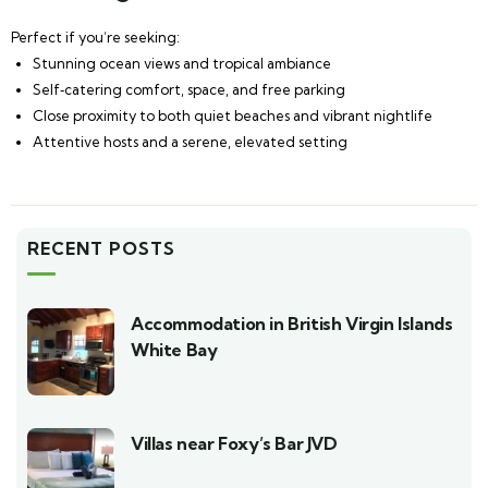
Perfect if you’re seeking:
Stunning ocean views and tropical ambiance
Self‑catering comfort, space, and free parking
Close proximity to both quiet beaches and vibrant nightlife
Attentive hosts and a serene, elevated setting
RECENT POSTS
Accommodation in British Virgin Islands
White Bay
Villas near Foxy’s Bar JVD