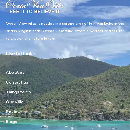
Ocean View Villas is nestled in a serene area of Jost Van Dyke in the
British Virgin Islands, Ocean View Villas offers a perfect retreat for
relaxation and nature lovers.
Useful Links
About us
Contact us
Things to do
Our Villa
Reviews
Blogs