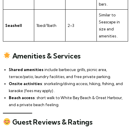
bars .
Similar to
Seascape in
Seashell
1bed/1bath
2–3
size and
amenities .
Amenities & Services
Shared amenities
include barbecue grills, picnic area,
terrace/patio, laundry facilities, and free private parking.
Onsite activities
: snorkeling/diving access, hiking, fishing, and
karaoke (fees may apply) .
Beach access
: short walk to White Bay Beach & Great Harbour,
and a private beach feeling.
Guest Reviews & Ratings