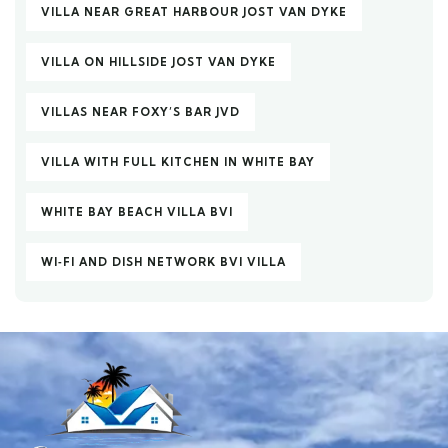
VILLA NEAR GREAT HARBOUR JOST VAN DYKE
VILLA ON HILLSIDE JOST VAN DYKE
VILLAS NEAR FOXY’S BAR JVD
VILLA WITH FULL KITCHEN IN WHITE BAY
WHITE BAY BEACH VILLA BVI
WI‑FI AND DISH NETWORK BVI VILLA