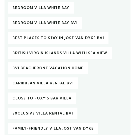
BEDROOM VILLA WHITE BAY
BEDROOM VILLA WHITE BAY BVI
BEST PLACES TO STAY IN JOST VAN DYKE BVI
BRITISH VIRGIN ISLANDS VILLA WITH SEA VIEW
BVI BEACHFRONT VACATION HOME
CARIBBEAN VILLA RENTAL BVI
CLOSE TO FOXY’S BAR VILLA
EXCLUSIVE VILLA RENTAL BVI
FAMILY-FRIENDLY VILLA JOST VAN DYKE