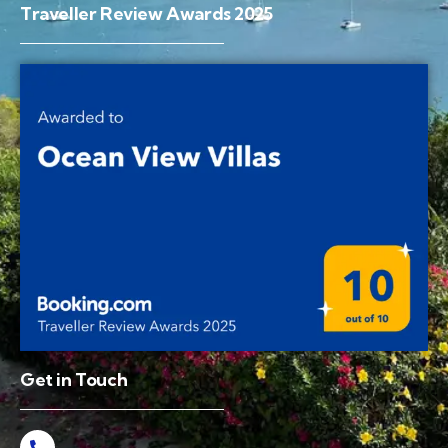
Traveller Review Awards 2025
Get in Touch