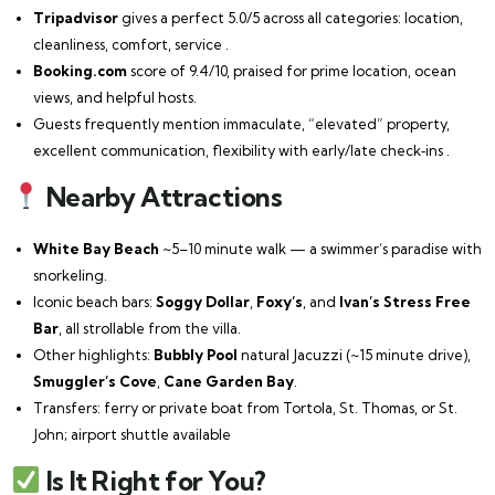
Tripadvisor
gives a perfect 5.0/5 across all categories: location,
cleanliness, comfort, service .
Booking.com
score of 9.4/10, praised for prime location, ocean
views, and helpful hosts.
Guests frequently mention immaculate, “elevated” property,
excellent communication, flexibility with early/late check‑ins .
Nearby Attractions
White Bay Beach
~5–10 minute walk — a swimmer’s paradise with
snorkeling.
Iconic beach bars:
Soggy Dollar
,
Foxy’s
, and
Ivan’s Stress Free
Bar
, all strollable from the villa.
Other highlights:
Bubbly Pool
natural Jacuzzi (~15 minute drive),
Smuggler’s Cove
,
Cane Garden Bay
.
Transfers: ferry or private boat from Tortola, St. Thomas, or St.
John; airport shuttle available
Is It Right for You?