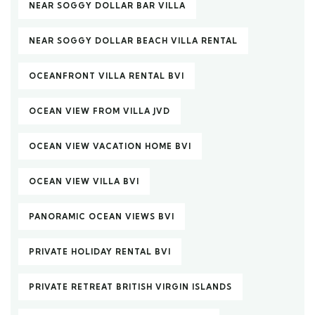
NEAR SOGGY DOLLAR BAR VILLA
NEAR SOGGY DOLLAR BEACH VILLA RENTAL
OCEANFRONT VILLA RENTAL BVI
OCEAN VIEW FROM VILLA JVD
OCEAN VIEW VACATION HOME BVI
OCEAN VIEW VILLA BVI
PANORAMIC OCEAN VIEWS BVI
PRIVATE HOLIDAY RENTAL BVI
PRIVATE RETREAT BRITISH VIRGIN ISLANDS