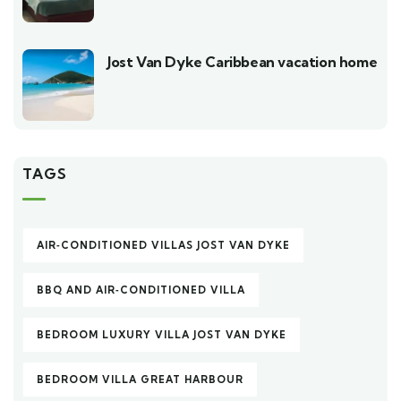
Jost Van Dyke Caribbean vacation home
TAGS
AIR‑CONDITIONED VILLAS JOST VAN DYKE
BBQ AND AIR‑CONDITIONED VILLA
BEDROOM LUXURY VILLA JOST VAN DYKE
BEDROOM VILLA GREAT HARBOUR