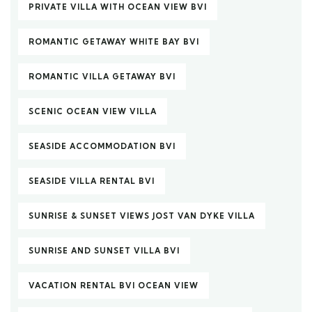
PRIVATE VILLA WITH OCEAN VIEW BVI
ROMANTIC GETAWAY WHITE BAY BVI
ROMANTIC VILLA GETAWAY BVI
SCENIC OCEAN VIEW VILLA
SEASIDE ACCOMMODATION BVI
SEASIDE VILLA RENTAL BVI
SUNRISE & SUNSET VIEWS JOST VAN DYKE VILLA
SUNRISE AND SUNSET VILLA BVI
VACATION RENTAL BVI OCEAN VIEW