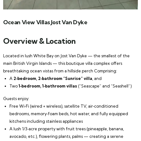
Ocean View Villas Jost Van Dyke
Overview & Location
Located in lush White Bay on Jost Van Dyke — the smallest of the
main British Virgin Islands — this boutique villa complex offers
breathtaking ocean vistas from a hillside perch Comprising:
A
2‑bedroom, 2‑bathroom “Sunrise” villa
, and
Two
1‑bedroom, 1‑bathroom villas
(“Seascape” and “Seashell”)
Guests enjoy:
Free Wi‑Fi (wired + wireless), satellite TV, air‑conditioned
bedrooms, memory‑foam beds, hot water, and fully equipped
kitchens including stainless appliances
A lush 1/3‑acre property with fruit trees (pineapple, banana,
avocado, etc.), flowering plants, palms — creating a serene