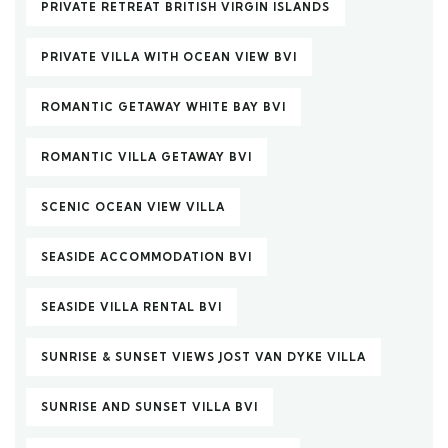
PRIVATE RETREAT BRITISH VIRGIN ISLANDS
PRIVATE VILLA WITH OCEAN VIEW BVI
ROMANTIC GETAWAY WHITE BAY BVI
ROMANTIC VILLA GETAWAY BVI
SCENIC OCEAN VIEW VILLA
SEASIDE ACCOMMODATION BVI
SEASIDE VILLA RENTAL BVI
SUNRISE & SUNSET VIEWS JOST VAN DYKE VILLA
SUNRISE AND SUNSET VILLA BVI