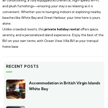
air conditioning, a fully equipped kitchenette, high-speed Wi-Fi,
and plush furnishings—ensuring your stay is as relaxing as it is
convenient. Whether you’re lounging indoors or exploring nearby
beaches like White Bay and Great Harbour, your time here is yours
alone.
Unlike crowded resorts, this
private holiday rental
offers space,
serenity, and a personalized island experience. Enjoy the best of the
BVI on your own terms, with Ocean View Villa BVI as your tranquil
home base.
RECENT POSTS
Accommodation in British Virgin Islands
White Bay