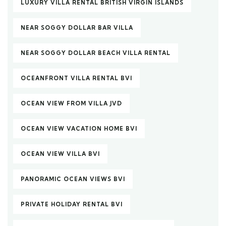
LUXURY VILLA RENTAL BRITISH VIRGIN ISLANDS
NEAR SOGGY DOLLAR BAR VILLA
NEAR SOGGY DOLLAR BEACH VILLA RENTAL
OCEANFRONT VILLA RENTAL BVI
OCEAN VIEW FROM VILLA JVD
OCEAN VIEW VACATION HOME BVI
OCEAN VIEW VILLA BVI
PANORAMIC OCEAN VIEWS BVI
PRIVATE HOLIDAY RENTAL BVI