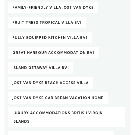
FAMILY-FRIENDLY VILLA JOST VAN DYKE
FRUIT TREES TROPICAL VILLA BVI
FULLY EQUIPPED KITCHEN VILLA BVI
GREAT HARBOUR ACCOMMODATION BVI
ISLAND GETAWAY VILLA BVI
JOST VAN DYKE BEACH ACCESS VILLA
JOST VAN DYKE CARIBBEAN VACATION HOME
LUXURY ACCOMMODATIONS BRITISH VIRGIN
ISLANDS