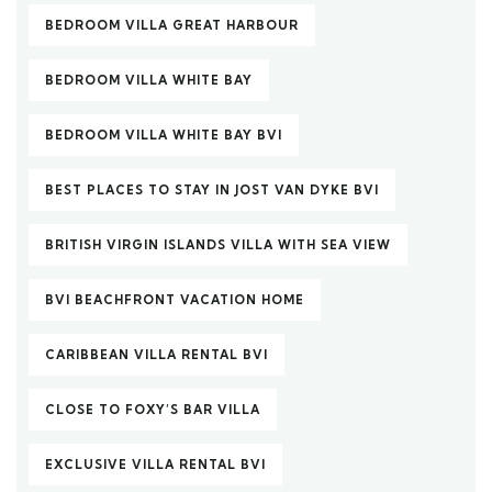
BEDROOM VILLA GREAT HARBOUR
BEDROOM VILLA WHITE BAY
BEDROOM VILLA WHITE BAY BVI
BEST PLACES TO STAY IN JOST VAN DYKE BVI
BRITISH VIRGIN ISLANDS VILLA WITH SEA VIEW
BVI BEACHFRONT VACATION HOME
CARIBBEAN VILLA RENTAL BVI
CLOSE TO FOXY’S BAR VILLA
EXCLUSIVE VILLA RENTAL BVI