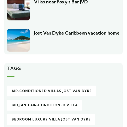
Villas near Foxy’s Bar JVD
Jost Van Dyke Caribbean vacation home
TAGS
AIR‑CONDITIONED VILLAS JOST VAN DYKE
BBQ AND AIR‑CONDITIONED VILLA
BEDROOM LUXURY VILLA JOST VAN DYKE