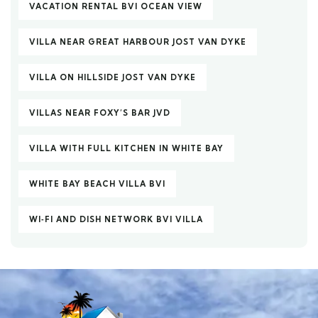
VACATION RENTAL BVI OCEAN VIEW
VILLA NEAR GREAT HARBOUR JOST VAN DYKE
VILLA ON HILLSIDE JOST VAN DYKE
VILLAS NEAR FOXY’S BAR JVD
VILLA WITH FULL KITCHEN IN WHITE BAY
WHITE BAY BEACH VILLA BVI
WI‑FI AND DISH NETWORK BVI VILLA