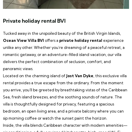
Private holiday rental BVI
Tucked away in the unspoiled beauty of the British Virgin Islands,
Ocean View Villa BVI
offers a
private holiday rental
experience
unlike any other. Whether you’re dreaming of a peaceful retreat, a
romantic getaway, or an adventure-filled island vacation, our villa
delivers the perfect combination of seclusion, comfort, and
panoramic views.
Located on the charming island of
Jost Van Dyke
, this exclusive villa
rental provides a true escape from the ordinary. From the moment
you arrive, you’ll be greeted by breathtaking vistas of the Caribbean
Sea, fresh island breezes, and the soothing sounds of nature. The
villa is thoughtfully designed for privacy, featuring a spacious
bedroom, an open living area, and a private balcony where you can
sip morning coffee or watch the sunset paint the horizon.
Inside, the villa blends Caribbean character with modern amenities—