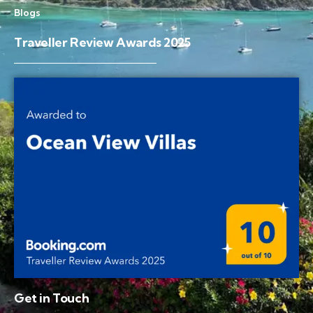
Blogs
Traveller Review Awards 2025
Get in Touch