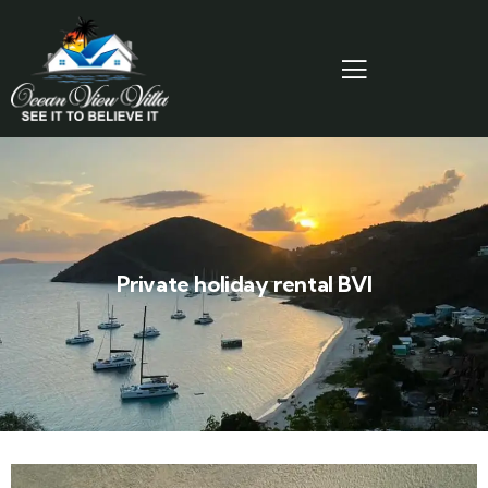
Private holiday rental BVI