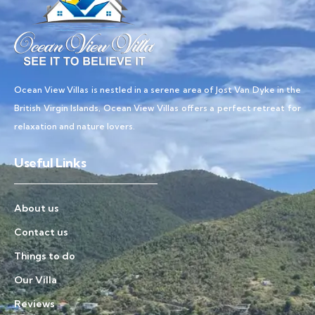
Ocean View Villas is nestled in a serene area of Jost Van Dyke in the
British Virgin Islands, Ocean View Villas offers a perfect retreat for
relaxation and nature lovers.
Useful Links
About us
Contact us
Things to do
Our Villa
Reviews