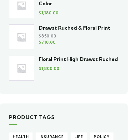
Color
$
1,180.00
Drawst Ruched & Floral Print
$
850.00
$
710.00
Floral Print High Drawst Ruched
$
1,800.00
PRODUCT TAGS
HEALTH
INSURANCE
LIFE
POLICY