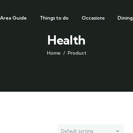
Area Guide
Things to do
Occasions
Dining
Health
Home
Product