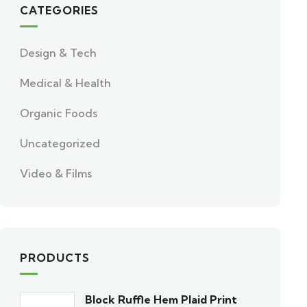
CATEGORIES
Design & Tech
Medical & Health
Organic Foods
Uncategorized
Video & Films
PRODUCTS
Block Ruffle Hem Plaid Print