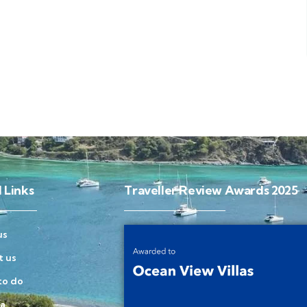
 Links
Traveller Review Awards 2025
us
t us
to do
la