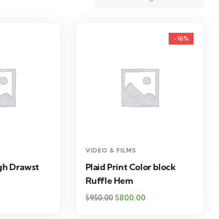
-16%
VIDEO & FILMS
igh Drawst
Plaid Print Color block
Ruffle Hem
$
800.00
$
950.00