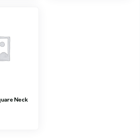
quare Neck