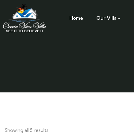
Home
Our Villa
Showing all 5 results