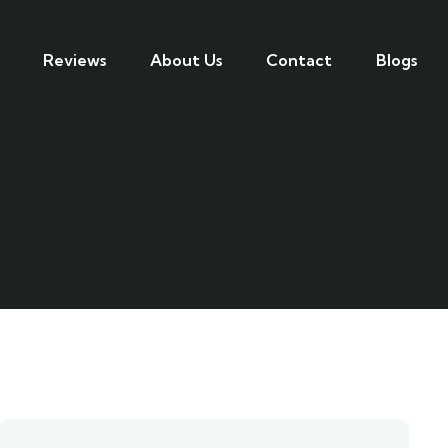
Reviews
About Us
Contact
Blogs