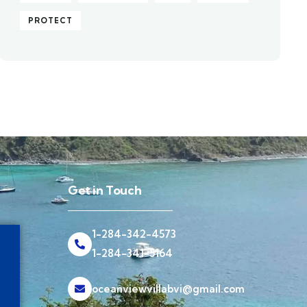
PROTECT
Get in Touch
1-284-342-4573
1-284-341-5164
oceanviewvillabvi@gmail.com