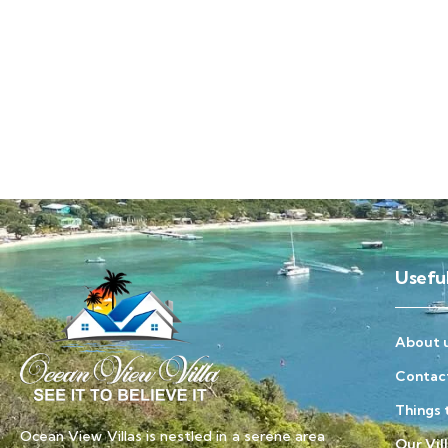
Useful
About 
Contac
Things 
Ocean View Villas is nestled in a serene area
Our Vil