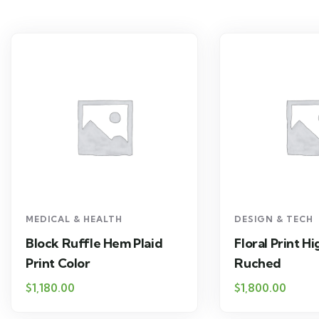
MEDICAL & HEALTH
DESIGN & TECH
Block Ruffle Hem Plaid
Floral Print H
Print Color
Ruched
$
1,180.00
$
1,800.00