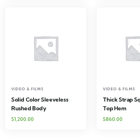
VIDEO & FILMS
VIDEO & FILMS
Solid Color Sleeveless
Thick Strap S
Rushed Body
Top Hem
$
1,200.00
$
860.00