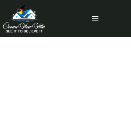
Consulting for Every Business
Charity activities are taken place around the
world.