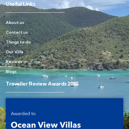
Useful Links
About us
Contact us
Things to do
Our Villa
Reviews
Blogs
Traveller Review Awards 2025