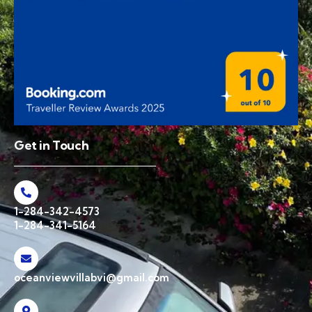
Get in Touch
1-284-342-4573
1-284-341-5164
oceanviewvillabvi@gmail.com