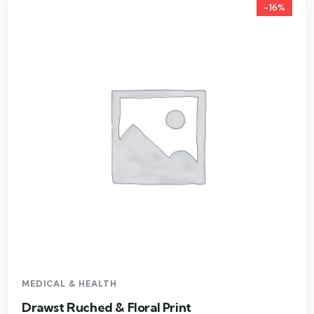
-16%
MEDICAL & HEALTH
Drawst Ruched & Floral Print