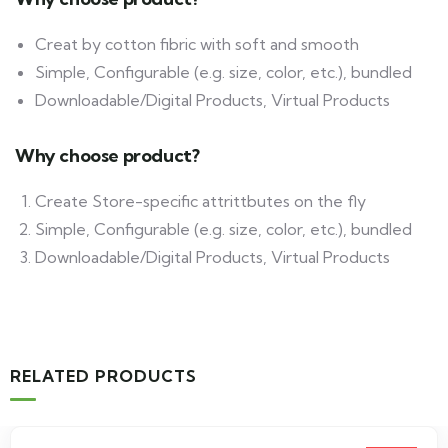
Creat by cotton fibric with soft and smooth
Simple, Configurable (e.g. size, color, etc.), bundled
Downloadable/Digital Products, Virtual Products
Why choose product?
Create Store-specific attrittbutes on the fly
Simple, Configurable (e.g. size, color, etc.), bundled
Downloadable/Digital Products, Virtual Products
RELATED PRODUCTS