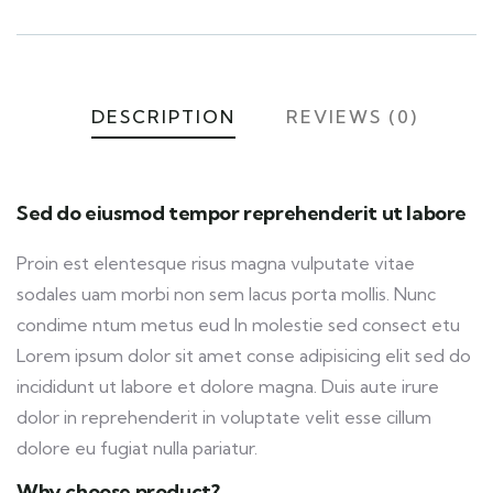
DESCRIPTION
REVIEWS (0)
Sed do eiusmod tempor reprehenderit ut labore
Proin est elentesque risus magna vulputate vitae
sodales uam morbi non sem lacus porta mollis. Nunc
condime ntum metus eud In molestie sed consect etu
Lorem ipsum dolor sit amet conse adipisicing elit sed do
incididunt ut labore et dolore magna. Duis aute irure
dolor in reprehenderit in voluptate velit esse cillum
dolore eu fugiat nulla pariatur.
Why choose product?