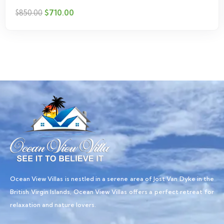
$
710.00
$
850.00
Ocean View Villas is nestled in a serene area of Jost Van Dyke in the
British Virgin Islands, Ocean View Villas offers a perfect retreat for
relaxation and nature lovers.