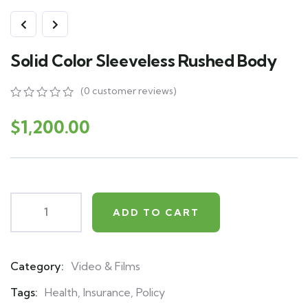
Solid Color Sleeveless Rushed Body
(
0
customer reviews)
0
5
0
out
$
1,200.00
of
based
on
customer
ratings
ADD TO CART
Category:
Video & Films
Product
Meta
Tags:
Health
,
Insurance
,
Policy