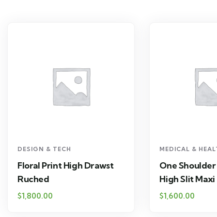
DESIGN & TECH
MEDICAL & HEA
Floral Print High Drawst
One Shoulder
Ruched
High Slit Maxi
$
1,800.00
$
1,600.00