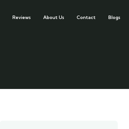
Reviews
About Us
Contact
Blogs