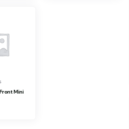
S
 Front Mini