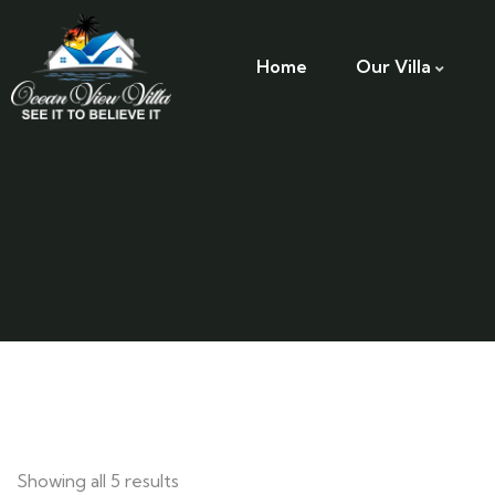
Home
Our Villa
Showing all 5 results