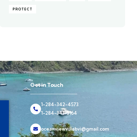
PROTECT
Get in Touch
1-284-342-4573
1-284-341-5164
oceanviewvillabvi@gmail.com