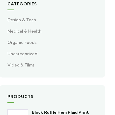
CATEGORIES
Design & Tech
Medical & Health
Organic Foods
Uncategorized
Video & Films
PRODUCTS
Block Ruffle Hem Plaid Print