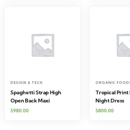
DESIGN & TECH
ORGANIC FOOD
Spaghetti Strap High
Tropical Print
Open Back Maxi
Night Dress
$
980.00
$
800.00