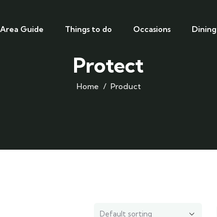
Area Guide
Things to do
Occasions
Dining
Protect
Home
Product