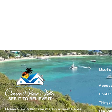
Useful
About 
Contac
Things 
Ocean View Villas is nestled in a serene area
Our Vil