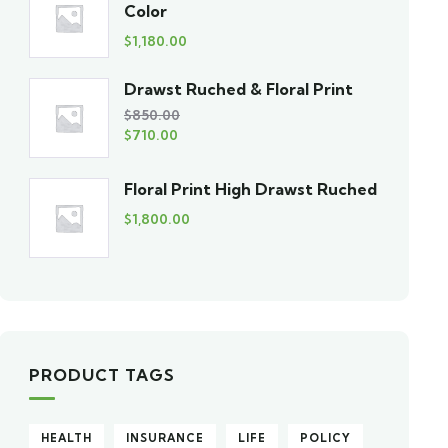
Color
$
1,180.00
Drawst Ruched & Floral Print
$
850.00
$
710.00
Floral Print High Drawst Ruched
$
1,800.00
PRODUCT TAGS
HEALTH
INSURANCE
LIFE
POLICY