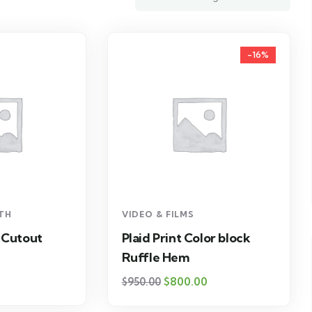
-16%
LTH
VIDEO & FILMS
 Cutout
Plaid Print Color block
Ruffle Hem
$
800.00
$
950.00