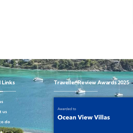
 Links
Traveller Review Awards 2025
us
t us
to do
la