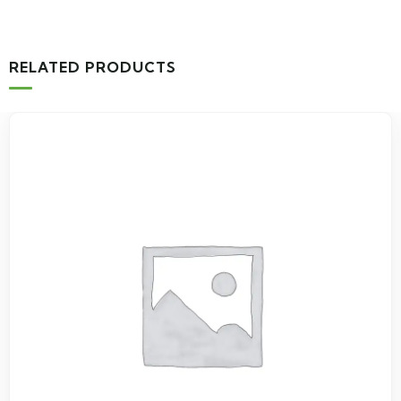
RELATED PRODUCTS
-1