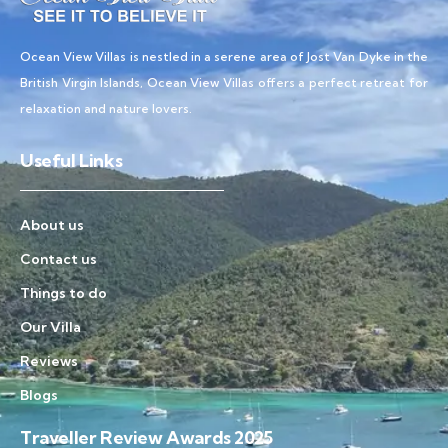
Ocean View Villas is nestled in a serene area of Jost Van Dyke in the
British Virgin Islands, Ocean View Villas offers a perfect retreat for
relaxation and nature lovers.
Useful Links
About us
Contact us
Things to do
Our Villa
Reviews
Blogs
Traveller Review Awards 2025