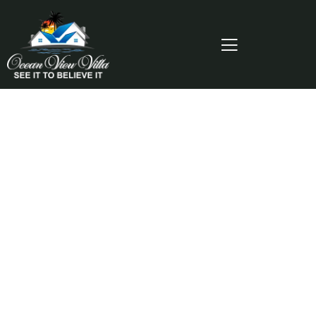
Consulting for Every Business
Charity activities are taken place around the
world.