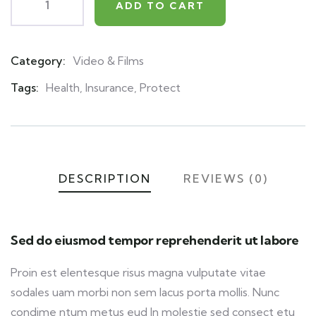
ADD TO CART
Category:
Video & Films
Product
Meta
Tags:
Health
,
Insurance
,
Protect
DESCRIPTION
REVIEWS (0)
Sed do eiusmod tempor reprehenderit ut labore
Proin est elentesque risus magna vulputate vitae
sodales uam morbi non sem lacus porta mollis. Nunc
condime ntum metus eud In molestie sed consect etu