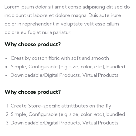
Lorem ipsum dolor sit amet conse adipisicing elit sed do
incididunt ut labore et dolore magna. Duis aute irure
dolor in reprehenderit in voluptate velit esse cillum
dolore eu fugiat nulla pariatur.
Why choose product?
Creat by cotton fibric with soft and smooth
Simple, Configurable (e.g. size, color, etc.), bundled
Downloadable/Digital Products, Virtual Products
Why choose product?
Create Store-specific attrittbutes on the fly
Simple, Configurable (e.g. size, color, etc.), bundled
Downloadable/Digital Products, Virtual Products