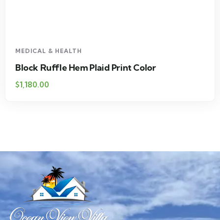
MEDICAL & HEALTH
Drawst Ruched & Floral Print
$
710.00
$
850.00