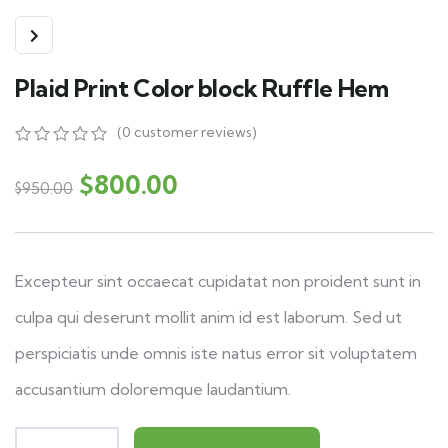
Plaid Print Color block Ruffle Hem
(
0
customer reviews)
0
5
0
out
$
800.00
$
950.00
of
based
on
customer
ratings
Excepteur sint occaecat cupidatat non proident sunt in
culpa qui deserunt mollit anim id est laborum. Sed ut
perspiciatis unde omnis iste natus error sit voluptatem
accusantium doloremque laudantium.