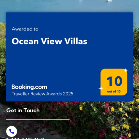
Get in Touch