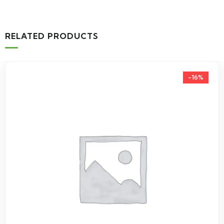
RELATED PRODUCTS
-16%