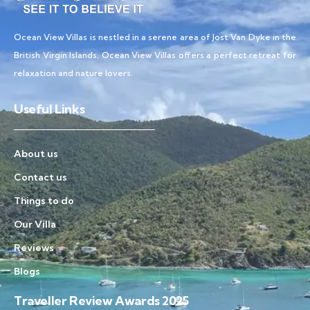
Ocean View Villas is nestled in a serene area of Jost Van Dyke in the
British Virgin Islands, Ocean View Villas offers a perfect retreat for
relaxation and nature lovers.
Useful Links
About us
Contact us
Things to do
Our Villa
Reviews
Blogs
Traveller Review Awards 2025