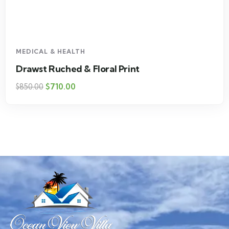
MEDICAL & HEALTH
Drawst Ruched & Floral Print
$
710.00
$
850.00