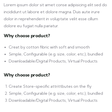
Lorem ipsum dolor sit amet conse adipisicing elit sed do
incididunt ut labore et dolore magna. Duis aute irure
dolor in reprehenderit in voluptate velit esse cillum
dolore eu fugiat nulla pariatur.
Why choose product?
Creat by cotton fibric with soft and smooth
Simple, Configurable (e.g. size, color, etc.), bundled
Downloadable/Digital Products, Virtual Products
Why choose product?
Create Store-specific attrittbutes on the fly
Simple, Configurable (e.g. size, color, etc.), bundled
Downloadable/Digital Products, Virtual Products