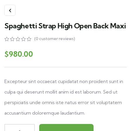
Spaghetti Strap High Open Back Maxi
(
0
customer reviews)
0
5
0
out
$
980.00
of
based
on
customer
ratings
Excepteur sint occaecat cupidatat non proident sunt in
culpa qui deserunt mollit anim id est laborum. Sed ut
perspiciatis unde omnis iste natus error sit voluptatem
accusantium doloremque laudantium.