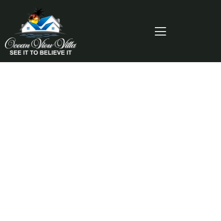
Consulting for Every Business
Charity activities are taken place around the
world.