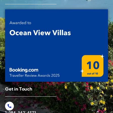
Get in Touch
1-284-342-4573