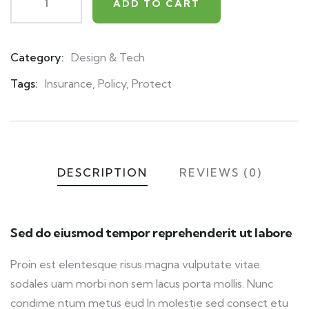
ADD TO CART
Category:
Design & Tech
Product
Meta
Tags:
Insurance
,
Policy
,
Protect
DESCRIPTION
REVIEWS (0)
Sed do eiusmod tempor reprehenderit ut labore
Proin est elentesque risus magna vulputate vitae
sodales uam morbi non sem lacus porta mollis. Nunc
condime ntum metus eud In molestie sed consect etu