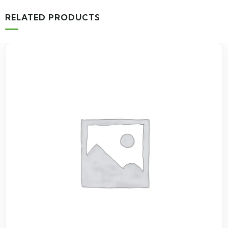
RELATED PRODUCTS