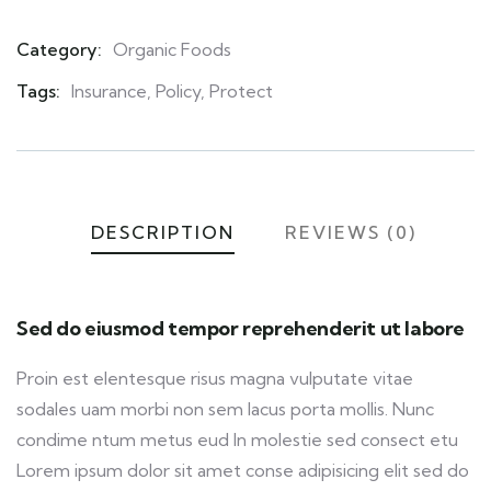
Category:
Organic Foods
Product
Meta
Tags:
Insurance
,
Policy
,
Protect
DESCRIPTION
REVIEWS (0)
Sed do eiusmod tempor reprehenderit ut labore
Proin est elentesque risus magna vulputate vitae
sodales uam morbi non sem lacus porta mollis. Nunc
condime ntum metus eud In molestie sed consect etu
Lorem ipsum dolor sit amet conse adipisicing elit sed do