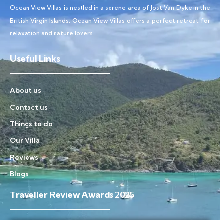
Ocean View Villas is nestled in a serene area of Jost Van Dyke in the
British Virgin Islands, Ocean View Villas offers a perfect retreat for
relaxation and nature lovers.
Useful Links
About us
Contact us
Things to do
Our Villa
Reviews
Blogs
Traveller Review Awards 2025