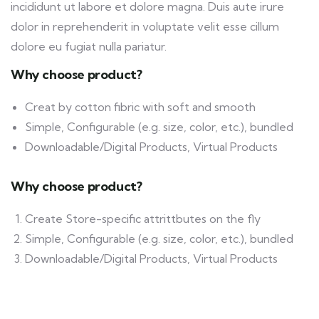
incididunt ut labore et dolore magna. Duis aute irure
dolor in reprehenderit in voluptate velit esse cillum
dolore eu fugiat nulla pariatur.
Why choose product?
Creat by cotton fibric with soft and smooth
Simple, Configurable (e.g. size, color, etc.), bundled
Downloadable/Digital Products, Virtual Products
Why choose product?
Create Store-specific attrittbutes on the fly
Simple, Configurable (e.g. size, color, etc.), bundled
Downloadable/Digital Products, Virtual Products