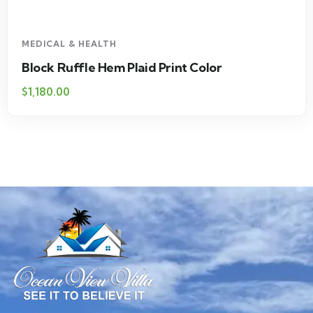
MEDICAL & HEALTH
Block Ruffle Hem Plaid Print Color
$
1,180.00