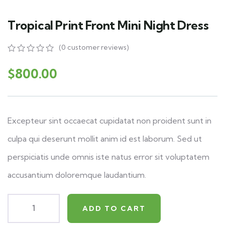
Tropical Print Front Mini Night Dress
(
0
customer reviews)
0
5
0
out
$
800.00
of
based
on
customer
ratings
Excepteur sint occaecat cupidatat non proident sunt in
culpa qui deserunt mollit anim id est laborum. Sed ut
perspiciatis unde omnis iste natus error sit voluptatem
accusantium doloremque laudantium.
ADD TO CART