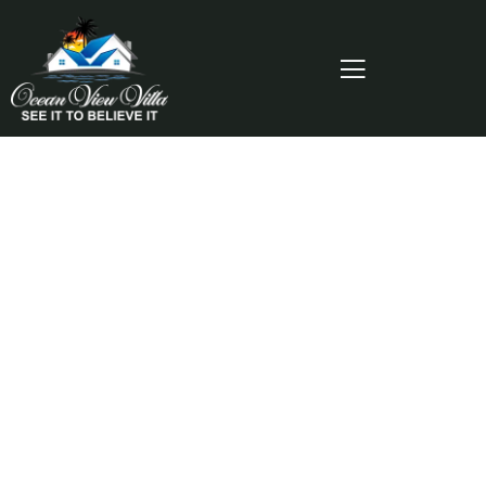
Consulting for Every Business
Charity activities are taken place around the
world.