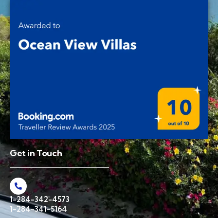
Get in Touch
1-284-342-4573
1-284-341-5164