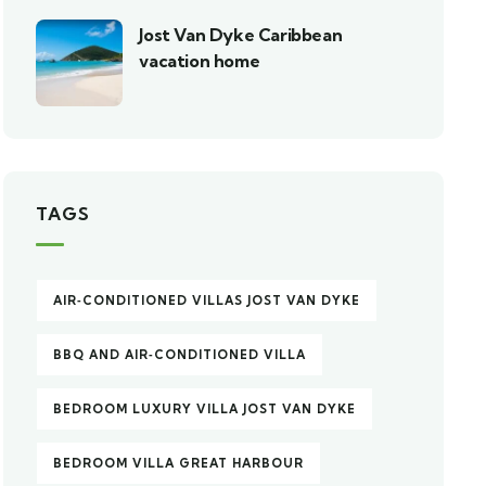
Jost Van Dyke Caribbean
vacation home
TAGS
AIR‑CONDITIONED VILLAS JOST VAN DYKE
BBQ AND AIR‑CONDITIONED VILLA
BEDROOM LUXURY VILLA JOST VAN DYKE
BEDROOM VILLA GREAT HARBOUR