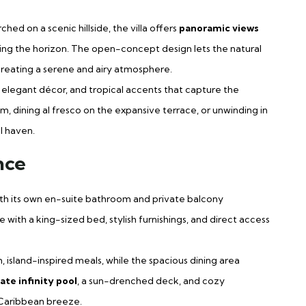
ched on a scenic hillside, the villa offers
panoramic views
otting the horizon. The open-concept design lets the natural
, creating a serene and airy atmosphere.
ht, elegant décor, and tropical accents that capture the
om, dining al fresco on the expansive terrace, or unwinding in
l haven.
nce
ith its own en-suite bathroom and private balcony
 with a king-sized bed, stylish furnishings, and direct access
h, island-inspired meals, while the spacious dining area
ate infinity pool
, a sun-drenched deck, and cozy
 Caribbean breeze.