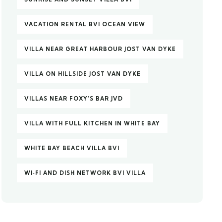
VACATION RENTAL BVI OCEAN VIEW
VILLA NEAR GREAT HARBOUR JOST VAN DYKE
VILLA ON HILLSIDE JOST VAN DYKE
VILLAS NEAR FOXY’S BAR JVD
VILLA WITH FULL KITCHEN IN WHITE BAY
WHITE BAY BEACH VILLA BVI
WI‑FI AND DISH NETWORK BVI VILLA