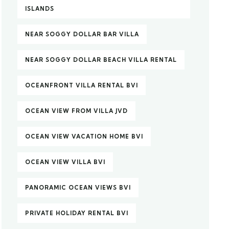
ISLANDS
NEAR SOGGY DOLLAR BAR VILLA
NEAR SOGGY DOLLAR BEACH VILLA RENTAL
OCEANFRONT VILLA RENTAL BVI
OCEAN VIEW FROM VILLA JVD
OCEAN VIEW VACATION HOME BVI
OCEAN VIEW VILLA BVI
PANORAMIC OCEAN VIEWS BVI
PRIVATE HOLIDAY RENTAL BVI