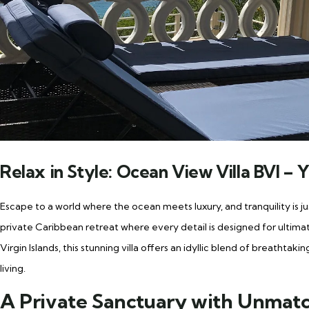
Relax in Style: Ocean View Villa BVI –
Escape to a world where the ocean meets luxury, and tranquility is 
private Caribbean retreat where every detail is designed for ultimate
Virgin Islands, this stunning villa offers an idyllic blend of breatht
living.
A Private Sanctuary with Unmat