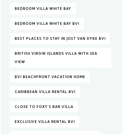
BEDROOM VILLA WHITE BAY
BEDROOM VILLA WHITE BAY BVI
BEST PLACES TO STAY IN JOST VAN DYKE BVI
BRITISH VIRGIN ISLANDS VILLA WITH SEA
VIEW
BVI BEACHFRONT VACATION HOME
CARIBBEAN VILLA RENTAL BVI
CLOSE TO FOXY’S BAR VILLA
EXCLUSIVE VILLA RENTAL BVI