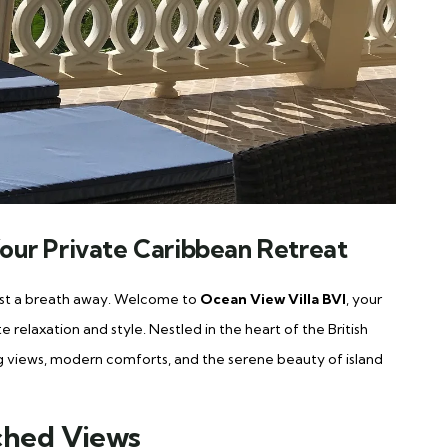
 Your Private Caribbean Retreat
just a breath away. Welcome to
Ocean View Villa BVI
, your
 relaxation and style. Nestled in the heart of the British
aking views, modern comforts, and the serene beauty of island
ched Views