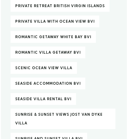
PRIVATE RETREAT BRITISH VIRGIN ISLANDS
PRIVATE VILLA WITH OCEAN VIEW BVI
ROMANTIC GETAWAY WHITE BAY BVI
ROMANTIC VILLA GETAWAY BVI
SCENIC OCEAN VIEW VILLA
SEASIDE ACCOMMODATION BVI
SEASIDE VILLA RENTAL BVI
SUNRISE & SUNSET VIEWS JOST VAN DYKE
VILLA
SUNRISE AND SUNSET VILLA BVI