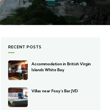
RECENT POSTS
Accommodation in British Virgin
Islands White Bay
Villas near Foxy’s Bar JVD