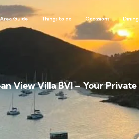
Area Guide
Things to do
Occasions
Dining
ean View Villa BVI – Your Privat