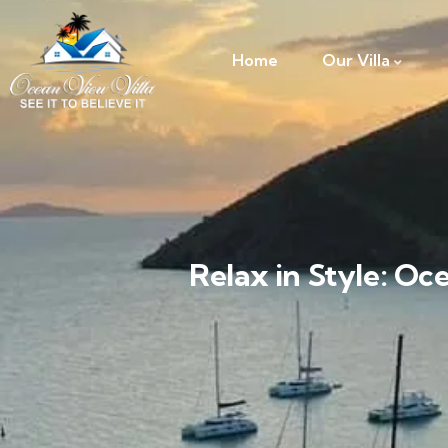
Home
Our Villa
Relax in Style: Oc