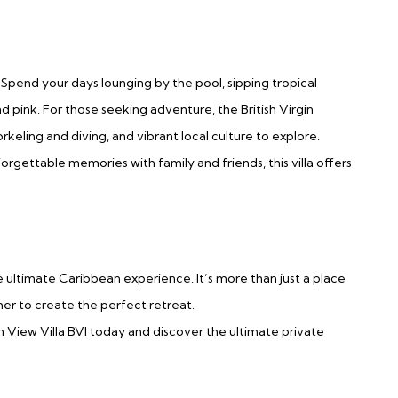
 Spend your days lounging by the pool, sipping tropical
d pink. For those seeking adventure, the British Virgin
rkeling and diving, and vibrant local culture to explore.
rgettable memories with family and friends, this villa offers
 ultimate Caribbean experience. It’s more than just a place
er to create the perfect retreat.
 View Villa BVI today and discover the ultimate private