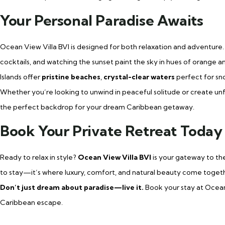
Your Personal Paradise Awaits
Ocean View Villa BVI is designed for both relaxation and adventure.
cocktails, and watching the sunset paint the sky in hues of orange an
Islands offer
pristine beaches
,
crystal-clear waters
perfect for sno
Whether you’re looking to unwind in peaceful solitude or create unfo
the perfect backdrop for your dream Caribbean getaway.
Book Your Private Retreat Today
Ready to relax in style?
Ocean View Villa BVI
is your gateway to the
to stay—it’s where luxury, comfort, and natural beauty come togeth
Don’t just dream about paradise—live it.
Book your stay at Ocean
Caribbean escape.