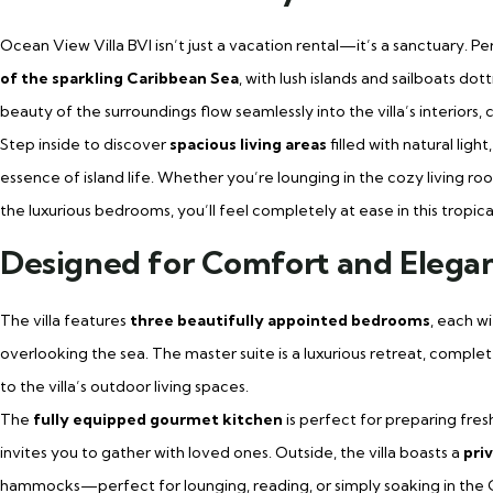
Ocean View Villa BVI isn’t just a vacation rental—it’s a sanctuary. Per
of the sparkling Caribbean Sea
, with lush islands and sailboats d
beauty of the surroundings flow seamlessly into the villa’s interiors
Step inside to discover
spacious living areas
filled with natural lig
essence of island life. Whether you’re lounging in the cozy living ro
the luxurious bedrooms, you’ll feel completely at ease in this tropica
Designed for Comfort and Elega
The villa features
three beautifully appointed bedrooms
, each w
overlooking the sea. The master suite is a luxurious retreat, complete
to the villa’s outdoor living spaces.
The
fully equipped gourmet kitchen
is perfect for preparing fres
invites you to gather with loved ones. Outside, the villa boasts a
priv
hammocks—perfect for lounging, reading, or simply soaking in the