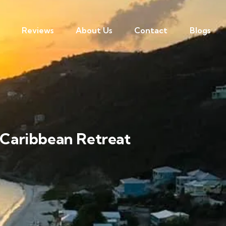
Reviews
About Us
Contact
Blogs
e Caribbean Retreat