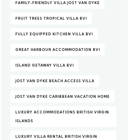
FAMILY-FRIENDLY VILLA JOST VAN DYKE
FRUIT TREES TROPICAL VILLA BVI
FULLY EQUIPPED KITCHEN VILLA BVI
GREAT HARBOUR ACCOMMODATION BVI
ISLAND GETAWAY VILLA BVI
JOST VAN DYKE BEACH ACCESS VILLA
JOST VAN DYKE CARIBBEAN VACATION HOME
LUXURY ACCOMMODATIONS BRITISH VIRGIN
ISLANDS
LUXURY VILLA RENTAL BRITISH VIRGIN