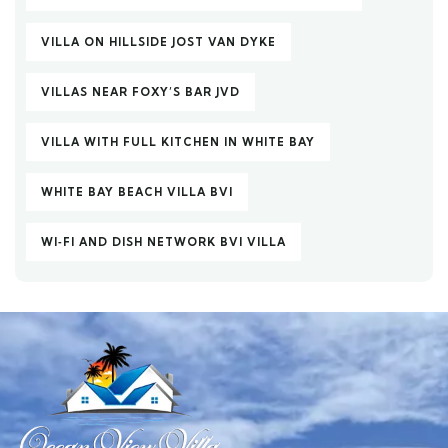
VILLA ON HILLSIDE JOST VAN DYKE
VILLAS NEAR FOXY’S BAR JVD
VILLA WITH FULL KITCHEN IN WHITE BAY
WHITE BAY BEACH VILLA BVI
WI‑FI AND DISH NETWORK BVI VILLA