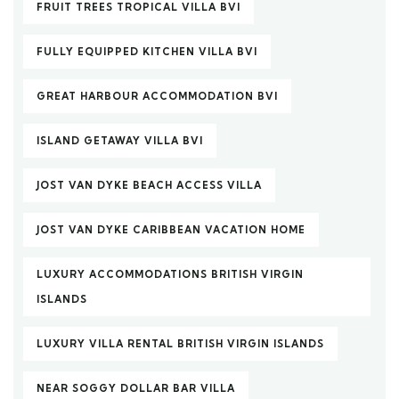
FRUIT TREES TROPICAL VILLA BVI
FULLY EQUIPPED KITCHEN VILLA BVI
GREAT HARBOUR ACCOMMODATION BVI
ISLAND GETAWAY VILLA BVI
JOST VAN DYKE BEACH ACCESS VILLA
JOST VAN DYKE CARIBBEAN VACATION HOME
LUXURY ACCOMMODATIONS BRITISH VIRGIN
ISLANDS
LUXURY VILLA RENTAL BRITISH VIRGIN ISLANDS
NEAR SOGGY DOLLAR BAR VILLA