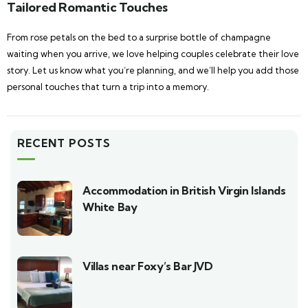
Tailored Romantic Touches
From rose petals on the bed to a surprise bottle of champagne
waiting when you arrive, we love helping couples celebrate their love
story. Let us know what you’re planning, and we’ll help you add those
personal touches that turn a trip into a memory.
RECENT POSTS
Accommodation in British Virgin Islands
White Bay
Villas near Foxy’s Bar JVD