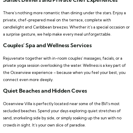
There’s nothing more romantic than dining under the stars. Enjoy a
private, chef-prepared meal on the terrace, complete with
candlelight and Caribbean breezes. Whether it’s a special occasion or
a surprise gesture, we help make every meal unforgettable.
Couples’ Spa and Wellness Services
Rejuvenate together with in-room couples’ massages, facials, or a
private yoga session overlooking the water. Wellness is a key part of
the Oceanview experience – because when you feel your best, you
connect even more deeply.
Quiet Beaches and Hidden Coves
Oceanview Villa is perfectly located near some of the BVI’s most
secluded beaches. Spend your days exploring quiet stretches of
sand, snorkeling side by side, or simply soaking up the sun with no
crowds in sight. It’s your own slice of paradise.