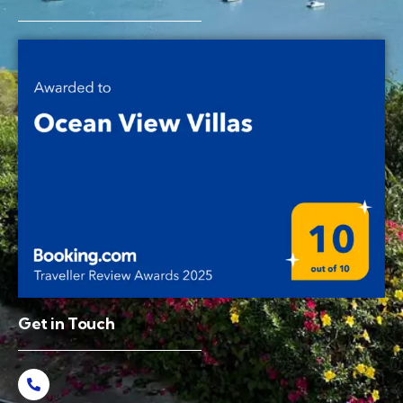
Get in Touch