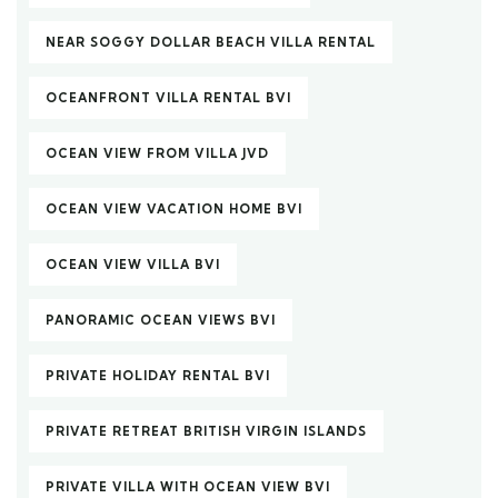
NEAR SOGGY DOLLAR BEACH VILLA RENTAL
OCEANFRONT VILLA RENTAL BVI
OCEAN VIEW FROM VILLA JVD
OCEAN VIEW VACATION HOME BVI
OCEAN VIEW VILLA BVI
PANORAMIC OCEAN VIEWS BVI
PRIVATE HOLIDAY RENTAL BVI
PRIVATE RETREAT BRITISH VIRGIN ISLANDS
PRIVATE VILLA WITH OCEAN VIEW BVI