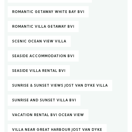
ROMANTIC GETAWAY WHITE BAY BVI
ROMANTIC VILLA GETAWAY BVI
SCENIC OCEAN VIEW VILLA
SEASIDE ACCOMMODATION BVI
SEASIDE VILLA RENTAL BVI
SUNRISE & SUNSET VIEWS JOST VAN DYKE VILLA
SUNRISE AND SUNSET VILLA BVI
VACATION RENTAL BVI OCEAN VIEW
VILLA NEAR GREAT HARBOUR JOST VAN DYKE