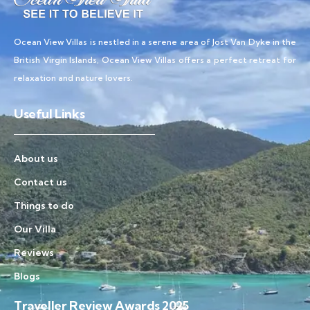
Ocean View Villas is nestled in a serene area of Jost Van Dyke in the
British Virgin Islands, Ocean View Villas offers a perfect retreat for
relaxation and nature lovers.
Useful Links
About us
Contact us
Things to do
Our Villa
Reviews
Blogs
Traveller Review Awards 2025