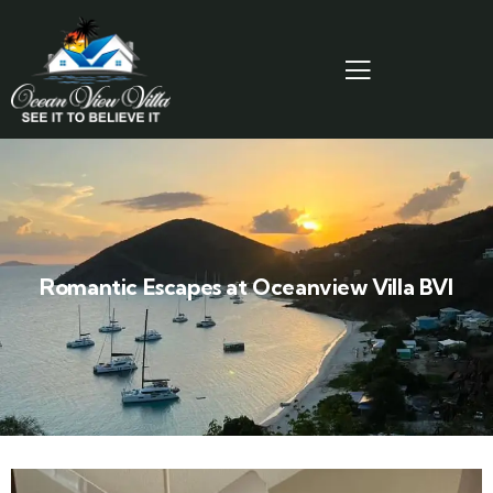
Romantic Escapes at Oceanview Villa BVI