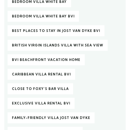
BEDROOM VILLA WHITE BAY
BEDROOM VILLA WHITE BAY BVI
BEST PLACES TO STAY IN JOST VAN DYKE BVI
BRITISH VIRGIN ISLANDS VILLA WITH SEA VIEW
BVI BEACHFRONT VACATION HOME
CARIBBEAN VILLA RENTAL BVI
CLOSE TO FOXY’S BAR VILLA
EXCLUSIVE VILLA RENTAL BVI
FAMILY-FRIENDLY VILLA JOST VAN DYKE