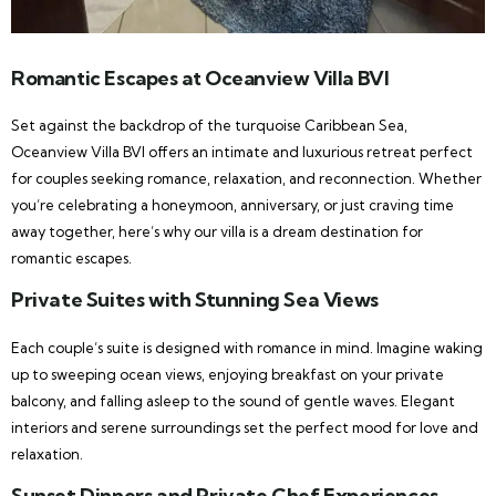
Romantic Escapes at Oceanview Villa BVI
Set against the backdrop of the turquoise Caribbean Sea,
Oceanview Villa BVI offers an intimate and luxurious retreat perfect
for couples seeking romance, relaxation, and reconnection. Whether
you’re celebrating a honeymoon, anniversary, or just craving time
away together, here’s why our villa is a dream destination for
romantic escapes.
Private Suites with Stunning Sea Views
Each couple’s suite is designed with romance in mind. Imagine waking
up to sweeping ocean views, enjoying breakfast on your private
balcony, and falling asleep to the sound of gentle waves. Elegant
interiors and serene surroundings set the perfect mood for love and
relaxation.
Sunset Dinners and Private Chef Experiences