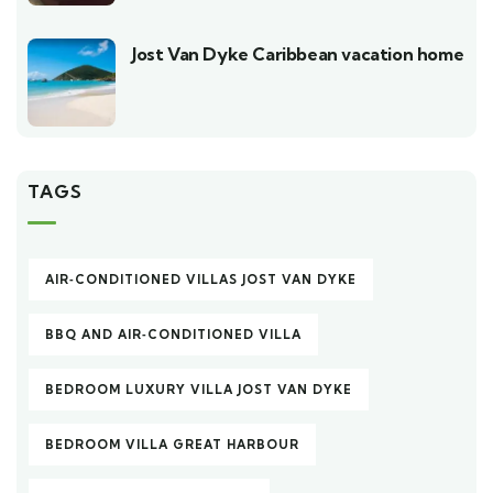
Jost Van Dyke Caribbean vacation home
TAGS
AIR‑CONDITIONED VILLAS JOST VAN DYKE
BBQ AND AIR‑CONDITIONED VILLA
BEDROOM LUXURY VILLA JOST VAN DYKE
BEDROOM VILLA GREAT HARBOUR