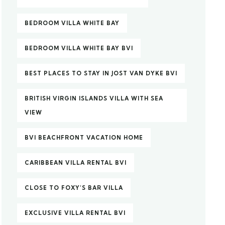
BEDROOM VILLA WHITE BAY
BEDROOM VILLA WHITE BAY BVI
BEST PLACES TO STAY IN JOST VAN DYKE BVI
BRITISH VIRGIN ISLANDS VILLA WITH SEA
VIEW
BVI BEACHFRONT VACATION HOME
CARIBBEAN VILLA RENTAL BVI
CLOSE TO FOXY’S BAR VILLA
EXCLUSIVE VILLA RENTAL BVI