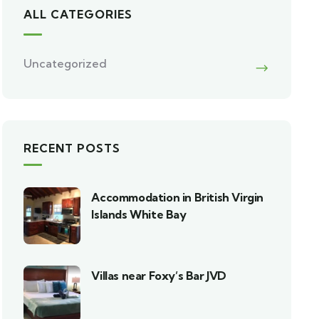
ALL CATEGORIES
Uncategorized
RECENT POSTS
Accommodation in British Virgin
Islands White Bay
Villas near Foxy’s Bar JVD