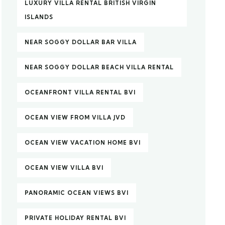
LUXURY VILLA RENTAL BRITISH VIRGIN
ISLANDS
NEAR SOGGY DOLLAR BAR VILLA
NEAR SOGGY DOLLAR BEACH VILLA RENTAL
OCEANFRONT VILLA RENTAL BVI
OCEAN VIEW FROM VILLA JVD
OCEAN VIEW VACATION HOME BVI
OCEAN VIEW VILLA BVI
PANORAMIC OCEAN VIEWS BVI
PRIVATE HOLIDAY RENTAL BVI