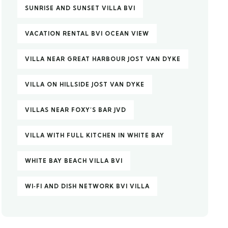
SUNRISE AND SUNSET VILLA BVI
VACATION RENTAL BVI OCEAN VIEW
VILLA NEAR GREAT HARBOUR JOST VAN DYKE
VILLA ON HILLSIDE JOST VAN DYKE
VILLAS NEAR FOXY’S BAR JVD
VILLA WITH FULL KITCHEN IN WHITE BAY
WHITE BAY BEACH VILLA BVI
WI‑FI AND DISH NETWORK BVI VILLA