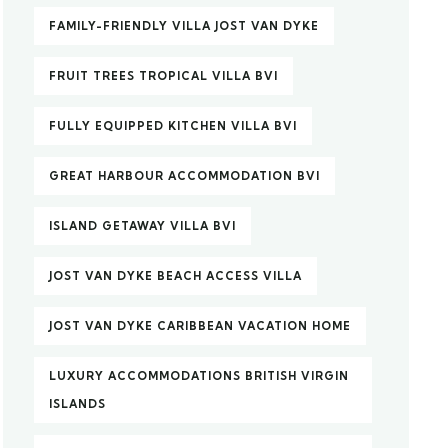
FAMILY-FRIENDLY VILLA JOST VAN DYKE
FRUIT TREES TROPICAL VILLA BVI
FULLY EQUIPPED KITCHEN VILLA BVI
GREAT HARBOUR ACCOMMODATION BVI
ISLAND GETAWAY VILLA BVI
JOST VAN DYKE BEACH ACCESS VILLA
JOST VAN DYKE CARIBBEAN VACATION HOME
LUXURY ACCOMMODATIONS BRITISH VIRGIN
ISLANDS