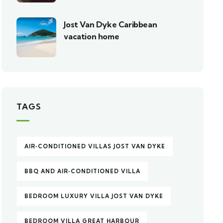
Jost Van Dyke Caribbean
vacation home
TAGS
AIR‑CONDITIONED VILLAS JOST VAN DYKE
BBQ AND AIR‑CONDITIONED VILLA
BEDROOM LUXURY VILLA JOST VAN DYKE
BEDROOM VILLA GREAT HARBOUR