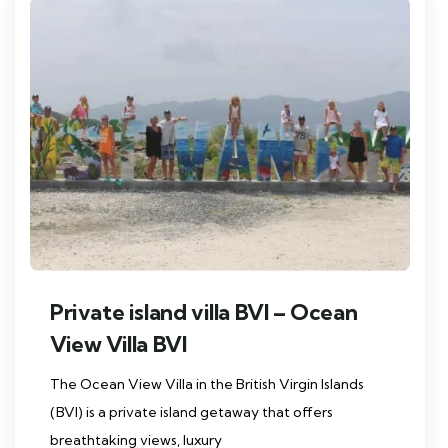
Private island villa BVI – Ocean
View Villa BVI
The Ocean View Villa in the British Virgin Islands
(BVI) is a private island getaway that offers
breathtaking views, luxury