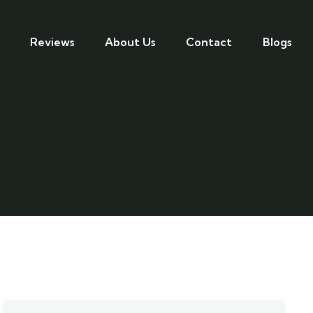
Reviews
About Us
Contact
Blogs