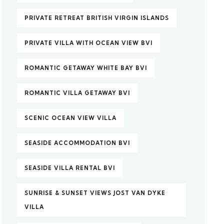
PRIVATE RETREAT BRITISH VIRGIN ISLANDS
PRIVATE VILLA WITH OCEAN VIEW BVI
ROMANTIC GETAWAY WHITE BAY BVI
ROMANTIC VILLA GETAWAY BVI
SCENIC OCEAN VIEW VILLA
SEASIDE ACCOMMODATION BVI
SEASIDE VILLA RENTAL BVI
SUNRISE & SUNSET VIEWS JOST VAN DYKE
VILLA