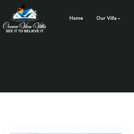
Home
Our Villa