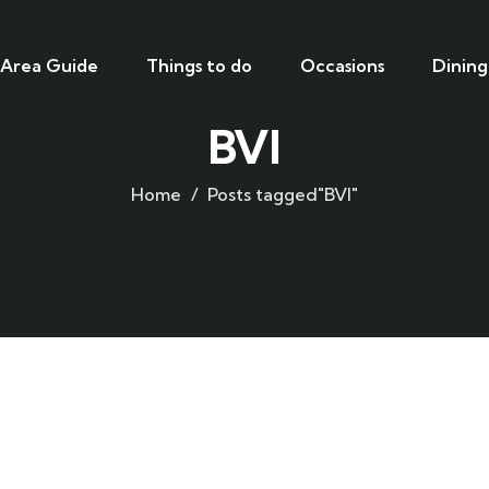
Area Guide
Things to do
Occasions
Dining
BVI
Home
Posts tagged"BVI"