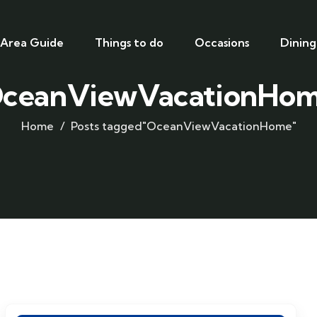
Area Guide
Things to do
Occasions
Dining
ceanViewVacationHo
Home
Posts tagged"OceanViewVacationHome"