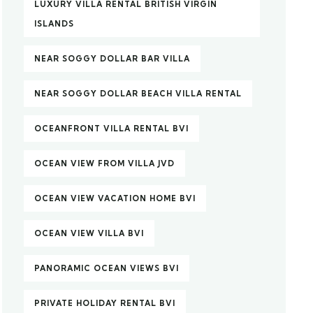
LUXURY VILLA RENTAL BRITISH VIRGIN
ISLANDS
NEAR SOGGY DOLLAR BAR VILLA
NEAR SOGGY DOLLAR BEACH VILLA RENTAL
OCEANFRONT VILLA RENTAL BVI
OCEAN VIEW FROM VILLA JVD
OCEAN VIEW VACATION HOME BVI
OCEAN VIEW VILLA BVI
PANORAMIC OCEAN VIEWS BVI
PRIVATE HOLIDAY RENTAL BVI