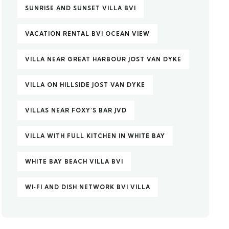
SUNRISE AND SUNSET VILLA BVI
VACATION RENTAL BVI OCEAN VIEW
VILLA NEAR GREAT HARBOUR JOST VAN DYKE
VILLA ON HILLSIDE JOST VAN DYKE
VILLAS NEAR FOXY’S BAR JVD
VILLA WITH FULL KITCHEN IN WHITE BAY
WHITE BAY BEACH VILLA BVI
WI‑FI AND DISH NETWORK BVI VILLA