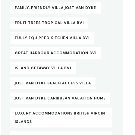
FAMILY-FRIENDLY VILLA JOST VAN DYKE
FRUIT TREES TROPICAL VILLA BVI
FULLY EQUIPPED KITCHEN VILLA BVI
GREAT HARBOUR ACCOMMODATION BVI
ISLAND GETAWAY VILLA BVI
JOST VAN DYKE BEACH ACCESS VILLA
JOST VAN DYKE CARIBBEAN VACATION HOME
LUXURY ACCOMMODATIONS BRITISH VIRGIN
ISLANDS