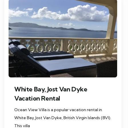
White Bay, Jost Van Dyke
Vacation Rental
Ocean View Villa is a popular vacation rental in
White Bay, Jost Van Dyke, British Virgin Islands (BVI).
This villa