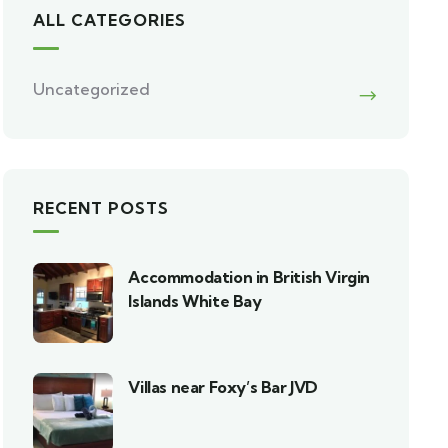
ALL CATEGORIES
Uncategorized
RECENT POSTS
Accommodation in British Virgin
Islands White Bay
Villas near Foxy’s Bar JVD