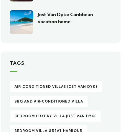
Jost Van Dyke Caribbean
vacation home
TAGS
AIR‑CONDITIONED VILLAS JOST VAN DYKE
BBQ AND AIR‑CONDITIONED VILLA
BEDROOM LUXURY VILLA JOST VAN DYKE
BEDROOM VILLA GREAT HARBOUR