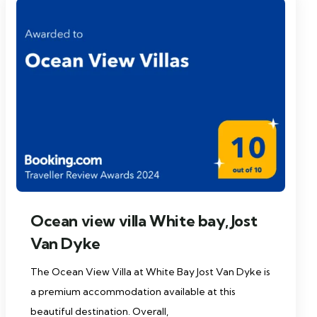
Ocean view villa White bay, Jost
Van Dyke
The Ocean View Villa at White Bay Jost Van Dyke is
a premium accommodation available at this
beautiful destination. Overall,