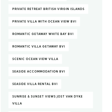
PRIVATE RETREAT BRITISH VIRGIN ISLANDS
PRIVATE VILLA WITH OCEAN VIEW BVI
ROMANTIC GETAWAY WHITE BAY BVI
ROMANTIC VILLA GETAWAY BVI
SCENIC OCEAN VIEW VILLA
SEASIDE ACCOMMODATION BVI
SEASIDE VILLA RENTAL BVI
SUNRISE & SUNSET VIEWS JOST VAN DYKE
VILLA