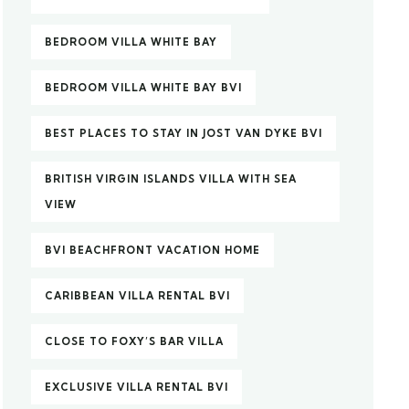
BEDROOM VILLA WHITE BAY
BEDROOM VILLA WHITE BAY BVI
BEST PLACES TO STAY IN JOST VAN DYKE BVI
BRITISH VIRGIN ISLANDS VILLA WITH SEA
VIEW
BVI BEACHFRONT VACATION HOME
CARIBBEAN VILLA RENTAL BVI
CLOSE TO FOXY’S BAR VILLA
EXCLUSIVE VILLA RENTAL BVI