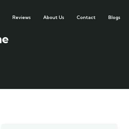
Reviews
About Us
Contact
Blogs
me