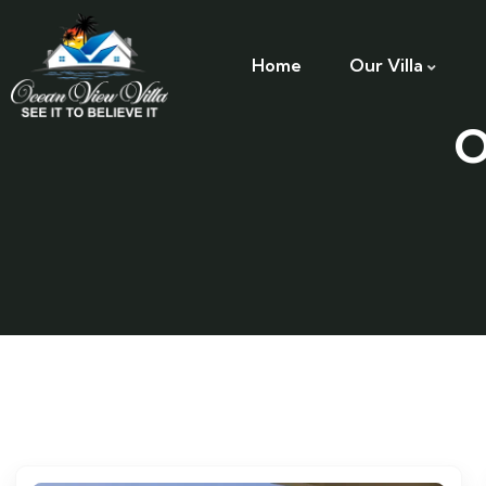
Home
Our Villa
O