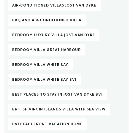
AIR‑CONDITIONED VILLAS JOST VAN DYKE
BBQ AND AIR‑CONDITIONED VILLA
BEDROOM LUXURY VILLA JOST VAN DYKE
BEDROOM VILLA GREAT HARBOUR
BEDROOM VILLA WHITE BAY
BEDROOM VILLA WHITE BAY BVI
BEST PLACES TO STAY IN JOST VAN DYKE BVI
BRITISH VIRGIN ISLANDS VILLA WITH SEA VIEW
BVI BEACHFRONT VACATION HOME