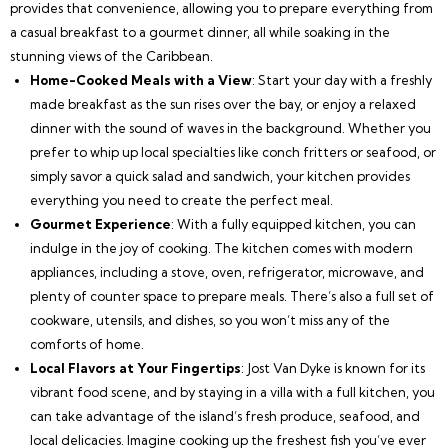
provides that convenience, allowing you to prepare everything from
a casual breakfast to a gourmet dinner, all while soaking in the
stunning views of the Caribbean.
Home-Cooked Meals with a View
: Start your day with a freshly
made breakfast as the sun rises over the bay, or enjoy a relaxed
dinner with the sound of waves in the background. Whether you
prefer to whip up local specialties like conch fritters or seafood, or
simply savor a quick salad and sandwich, your kitchen provides
everything you need to create the perfect meal.
Gourmet Experience
: With a fully equipped kitchen, you can
indulge in the joy of cooking. The kitchen comes with modern
appliances, including a stove, oven, refrigerator, microwave, and
plenty of counter space to prepare meals. There’s also a full set of
cookware, utensils, and dishes, so you won’t miss any of the
comforts of home.
Local Flavors at Your Fingertips
: Jost Van Dyke is known for its
vibrant food scene, and by staying in a villa with a full kitchen, you
can take advantage of the island’s fresh produce, seafood, and
local delicacies. Imagine cooking up the freshest fish you’ve ever