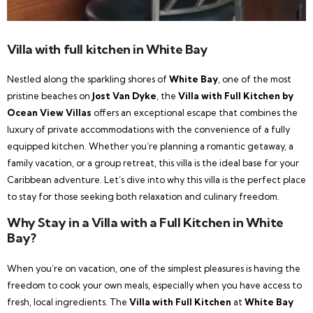
Villa with full kitchen in White Bay
Nestled along the sparkling shores of
White Bay
, one of the most
pristine beaches on
Jost Van Dyke
, the
Villa with Full Kitchen by
Ocean View Villas
offers an exceptional escape that combines the
luxury of private accommodations with the convenience of a fully
equipped kitchen. Whether you’re planning a romantic getaway, a
family vacation, or a group retreat, this villa is the ideal base for your
Caribbean adventure. Let’s dive into why this villa is the perfect place
to stay for those seeking both relaxation and culinary freedom.
Why Stay in a Villa with a Full Kitchen in White
Bay?
When you’re on vacation, one of the simplest pleasures is having the
freedom to cook your own meals, especially when you have access to
fresh, local ingredients. The
Villa with Full Kitchen
at
White Bay