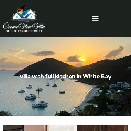
Villa with full kitchen in White Bay