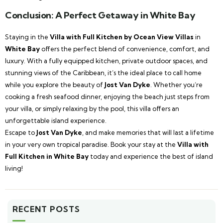
Conclusion: A Perfect Getaway in White Bay
Staying in the
Villa with Full Kitchen by Ocean View Villas
in
White Bay
offers the perfect blend of convenience, comfort, and
luxury. With a fully equipped kitchen, private outdoor spaces, and
stunning views of the Caribbean, it’s the ideal place to call home
while you explore the beauty of
Jost Van Dyke
. Whether you’re
cooking a fresh seafood dinner, enjoying the beach just steps from
your villa, or simply relaxing by the pool, this villa offers an
unforgettable island experience.
Escape to
Jost Van Dyke
, and make memories that will last a lifetime
in your very own tropical paradise. Book your stay at the
Villa with
Full Kitchen in White Bay
today and experience the best of island
living!
RECENT POSTS