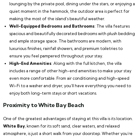
lounging by the private pool, dining under the stars, or enjoying a
quiet moment in the hammock, the outdoor area is perfect for
making the most of the island’s beautiful weather.
Well-Equipped Bedrooms and Bathrooms
: The villa features
spacious and beautifully decorated bedrooms with plush bedding
and ample storage space. The bathrooms are modern, with
luxurious finishes, rainfall showers, and premium toiletries to
ensure you feel pampered throughout your stay.
High-End Amenities
: Along with the full kitchen, the villa
includes a range of other high-end amenities to make your stay
even more comfortable. From air conditioning and high-speed
Wi-Fi to a washer and dryer, you’ll have everything you need to
enjoy both long-term stays or short vacations.
Proximity to White Bay Beach
One of the greatest advantages of staying at this villa is its location.
White Bay
, known for its soft sand, clear waters, and relaxed
atmosphere, is just a short walk from your doorstep. Whether you’re