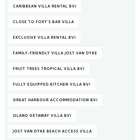
CARIBBEAN VILLA RENTAL BVI
CLOSE TO FOXY’S BAR VILLA
EXCLUSIVE VILLA RENTAL BVI
FAMILY-FRIENDLY VILLA JOST VAN DYKE
FRUIT TREES TROPICAL VILLA BVI
FULLY EQUIPPED KITCHEN VILLA BVI
GREAT HARBOUR ACCOMMODATION BVI
ISLAND GETAWAY VILLA BVI
JOST VAN DYKE BEACH ACCESS VILLA