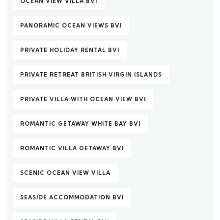
OCEAN VIEW VILLA BVI
PANORAMIC OCEAN VIEWS BVI
PRIVATE HOLIDAY RENTAL BVI
PRIVATE RETREAT BRITISH VIRGIN ISLANDS
PRIVATE VILLA WITH OCEAN VIEW BVI
ROMANTIC GETAWAY WHITE BAY BVI
ROMANTIC VILLA GETAWAY BVI
SCENIC OCEAN VIEW VILLA
SEASIDE ACCOMMODATION BVI