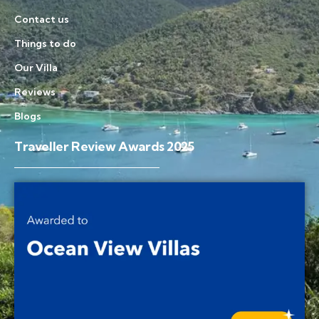
Contact us
Things to do
Our Villa
Reviews
Blogs
Traveller Review Awards 2025