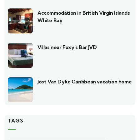
Accommodation in British Virgin Islands
White Bay
Villas near Foxy’s Bar JVD
Jost Van Dyke Caribbean vacation home
TAGS