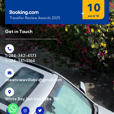
Get in Touch
1-284-342-4573
1-284-341-5164
oceanviewvillabvi@gmail.com
White Bay, Jost Van Dyke, BVI