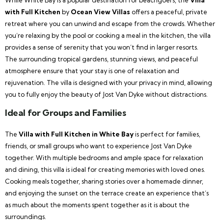
with Full Kitchen
by
Ocean View Villas
offers a peaceful, private
retreat where you can unwind and escape from the crowds. Whether
you’re relaxing by the pool or cooking a meal in the kitchen, the villa
provides a sense of serenity that you won’t find in larger resorts.
The surrounding tropical gardens, stunning views, and peaceful
atmosphere ensure that your stay is one of relaxation and
rejuvenation. The villa is designed with your privacy in mind, allowing
you to fully enjoy the beauty of Jost Van Dyke without distractions.
Ideal for Groups and Families
The
Villa with Full Kitchen in White Bay
is perfect for families,
friends, or small groups who want to experience Jost Van Dyke
together. With multiple bedrooms and ample space for relaxation
and dining, this villa is ideal for creating memories with loved ones.
Cooking meals together, sharing stories over a homemade dinner,
and enjoying the sunset on the terrace create an experience that’s
as much about the moments spent together as it is about the
surroundings.