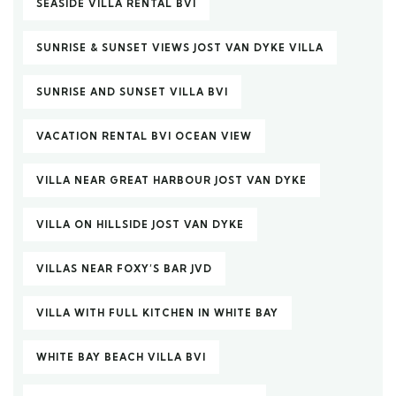
SEASIDE VILLA RENTAL BVI
SUNRISE & SUNSET VIEWS JOST VAN DYKE VILLA
SUNRISE AND SUNSET VILLA BVI
VACATION RENTAL BVI OCEAN VIEW
VILLA NEAR GREAT HARBOUR JOST VAN DYKE
VILLA ON HILLSIDE JOST VAN DYKE
VILLAS NEAR FOXY’S BAR JVD
VILLA WITH FULL KITCHEN IN WHITE BAY
WHITE BAY BEACH VILLA BVI