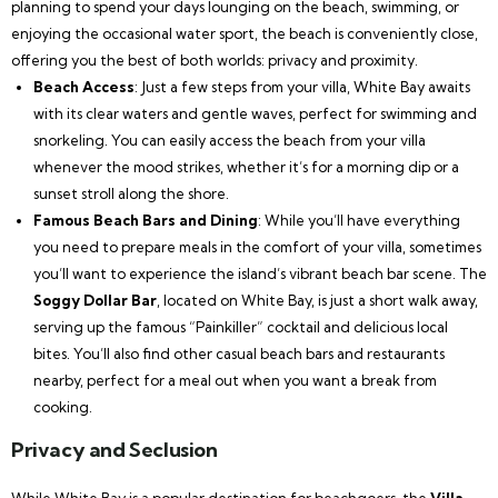
planning to spend your days lounging on the beach, swimming, or
enjoying the occasional water sport, the beach is conveniently close,
offering you the best of both worlds: privacy and proximity.
Beach Access
: Just a few steps from your villa, White Bay awaits
with its clear waters and gentle waves, perfect for swimming and
snorkeling. You can easily access the beach from your villa
whenever the mood strikes, whether it’s for a morning dip or a
sunset stroll along the shore.
Famous Beach Bars and Dining
: While you’ll have everything
you need to prepare meals in the comfort of your villa, sometimes
you’ll want to experience the island’s vibrant beach bar scene. The
Soggy Dollar Bar
, located on White Bay, is just a short walk away,
serving up the famous “Painkiller” cocktail and delicious local
bites. You’ll also find other casual beach bars and restaurants
nearby, perfect for a meal out when you want a break from
cooking.
Privacy and Seclusion
While White Bay is a popular destination for beachgoers, the
Villa