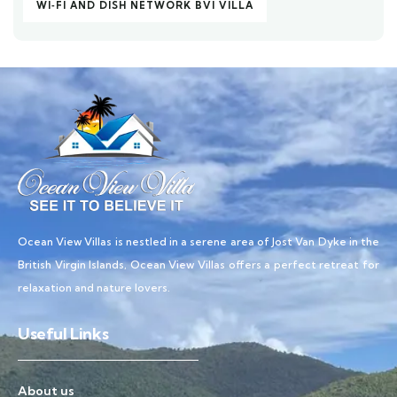
WI‑FI AND DISH NETWORK BVI VILLA
Ocean View Villas is nestled in a serene area of Jost Van Dyke in the
British Virgin Islands, Ocean View Villas offers a perfect retreat for
relaxation and nature lovers.
Useful Links
About us