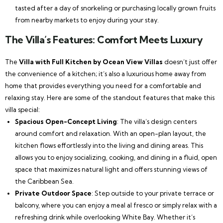
tasted after a day of snorkeling or purchasing locally grown fruits
from nearby markets to enjoy during your stay.
The Villa’s Features: Comfort Meets Luxury
The
Villa with Full Kitchen by Ocean View Villas
doesn’t just offer
the convenience of a kitchen; it’s also a luxurious home away from
home that provides everything you need for a comfortable and
relaxing stay. Here are some of the standout features that make this
villa special:
Spacious Open-Concept Living
: The villa’s design centers
around comfort and relaxation. With an open-plan layout, the
kitchen flows effortlessly into the living and dining areas. This
allows you to enjoy socializing, cooking, and dining in a fluid, open
space that maximizes natural light and offers stunning views of
the Caribbean Sea.
Private Outdoor Space
: Step outside to your private terrace or
balcony, where you can enjoy a meal al fresco or simply relax with a
refreshing drink while overlooking White Bay. Whether it’s