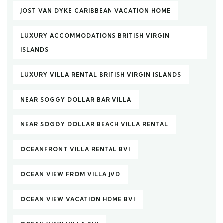
JOST VAN DYKE CARIBBEAN VACATION HOME
LUXURY ACCOMMODATIONS BRITISH VIRGIN
ISLANDS
LUXURY VILLA RENTAL BRITISH VIRGIN ISLANDS
NEAR SOGGY DOLLAR BAR VILLA
NEAR SOGGY DOLLAR BEACH VILLA RENTAL
OCEANFRONT VILLA RENTAL BVI
OCEAN VIEW FROM VILLA JVD
OCEAN VIEW VACATION HOME BVI