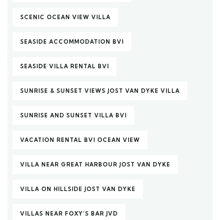
SCENIC OCEAN VIEW VILLA
SEASIDE ACCOMMODATION BVI
SEASIDE VILLA RENTAL BVI
SUNRISE & SUNSET VIEWS JOST VAN DYKE VILLA
SUNRISE AND SUNSET VILLA BVI
VACATION RENTAL BVI OCEAN VIEW
VILLA NEAR GREAT HARBOUR JOST VAN DYKE
VILLA ON HILLSIDE JOST VAN DYKE
VILLAS NEAR FOXY’S BAR JVD