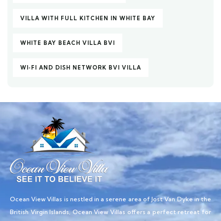
VILLA WITH FULL KITCHEN IN WHITE BAY
WHITE BAY BEACH VILLA BVI
WI‑FI AND DISH NETWORK BVI VILLA
Ocean View Villas is nestled in a serene area of Jost Van Dyke in the
British Virgin Islands, Ocean View Villas offers a perfect retreat for