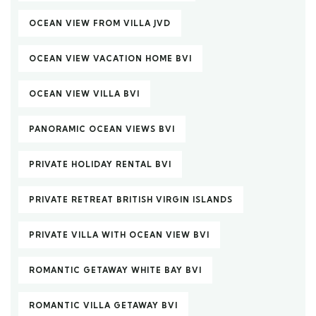
OCEAN VIEW FROM VILLA JVD
OCEAN VIEW VACATION HOME BVI
OCEAN VIEW VILLA BVI
PANORAMIC OCEAN VIEWS BVI
PRIVATE HOLIDAY RENTAL BVI
PRIVATE RETREAT BRITISH VIRGIN ISLANDS
PRIVATE VILLA WITH OCEAN VIEW BVI
ROMANTIC GETAWAY WHITE BAY BVI
ROMANTIC VILLA GETAWAY BVI