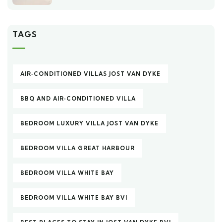
TAGS
AIR‑CONDITIONED VILLAS JOST VAN DYKE
BBQ AND AIR‑CONDITIONED VILLA
BEDROOM LUXURY VILLA JOST VAN DYKE
BEDROOM VILLA GREAT HARBOUR
BEDROOM VILLA WHITE BAY
BEDROOM VILLA WHITE BAY BVI