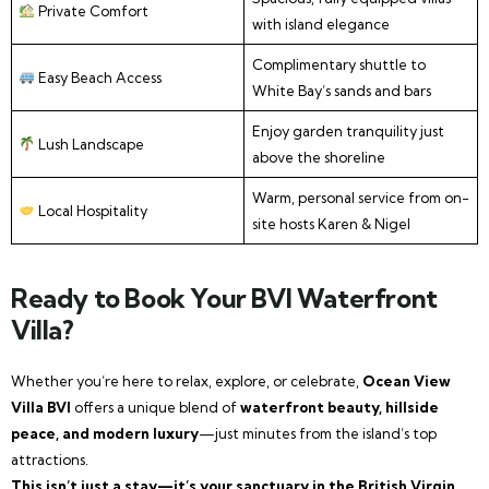
Private Comfort
with island elegance
Complimentary shuttle to
Easy Beach Access
White Bay’s sands and bars
Enjoy garden tranquility just
Lush Landscape
above the shoreline
Warm, personal service from on-
Local Hospitality
site hosts Karen & Nigel
Ready to Book Your BVI Waterfront
Villa?
Whether you’re here to relax, explore, or celebrate,
Ocean View
Villa BVI
offers a unique blend of
waterfront beauty, hillside
peace, and modern luxury
—just minutes from the island’s top
attractions.
This isn’t just a stay—it’s your sanctuary in the British Virgin