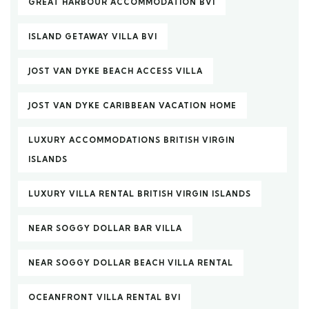
GREAT HARBOUR ACCOMMODATION BVI
ISLAND GETAWAY VILLA BVI
JOST VAN DYKE BEACH ACCESS VILLA
JOST VAN DYKE CARIBBEAN VACATION HOME
LUXURY ACCOMMODATIONS BRITISH VIRGIN
ISLANDS
LUXURY VILLA RENTAL BRITISH VIRGIN ISLANDS
NEAR SOGGY DOLLAR BAR VILLA
NEAR SOGGY DOLLAR BEACH VILLA RENTAL
OCEANFRONT VILLA RENTAL BVI