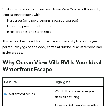
Unlike dense resort communities, Ocean View Villa BVI offers a lush,
tropical environment with:
Fruit trees (pineapple, banana, avocado, soursop)
Flowering palms and island flora
Birds, breezes, and starlit skies
This natural beauty adds another layer of serenity to your stay—
perfect for yoga on the deck, coffee at sunrise, or an afternoon nap
in the breeze.
Why Ocean View Villa BVI Is Your Ideal
Waterfront Escape
Feature
Highlights
Watch the ocean from your
Waterfront Vistas
deck all day long
Spacious, fully equipped villas