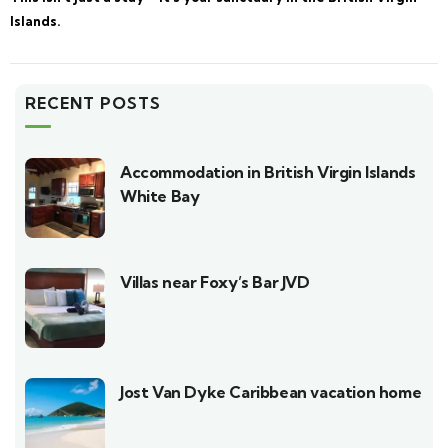
Islands.
RECENT POSTS
Accommodation in British Virgin Islands
White Bay
Villas near Foxy’s Bar JVD
Jost Van Dyke Caribbean vacation home