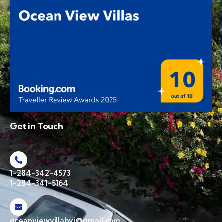
Get in Touch
1-284-342-4573
1-284-341-5164
oceanviewvillabvi@gmail.com