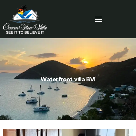
Waterfront villa BVI