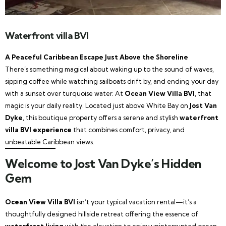
Waterfront villa BVI
A Peaceful Caribbean Escape Just Above the Shoreline
There’s something magical about waking up to the sound of waves,
sipping coffee while watching sailboats drift by, and ending your day
with a sunset over turquoise water. At
Ocean View Villa BVI
, that
magic is your daily reality. Located just above White Bay on
Jost Van
Dyke
, this boutique property offers a serene and stylish
waterfront
villa BVI experience
that combines comfort, privacy, and
unbeatable Caribbean views.
Welcome to Jost Van Dyke’s Hidden
Gem
Ocean View Villa BVI
isn’t your typical vacation rental—it’s a
thoughtfully designed hillside retreat offering the essence of
waterfront living
with the elevation to enjoy uninterrupted ocean