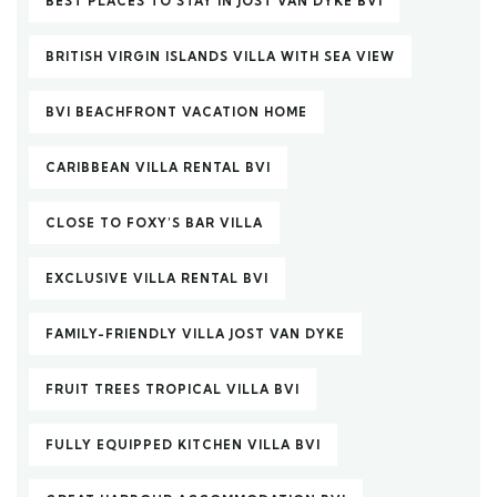
BEST PLACES TO STAY IN JOST VAN DYKE BVI
BRITISH VIRGIN ISLANDS VILLA WITH SEA VIEW
BVI BEACHFRONT VACATION HOME
CARIBBEAN VILLA RENTAL BVI
CLOSE TO FOXY’S BAR VILLA
EXCLUSIVE VILLA RENTAL BVI
FAMILY-FRIENDLY VILLA JOST VAN DYKE
FRUIT TREES TROPICAL VILLA BVI
FULLY EQUIPPED KITCHEN VILLA BVI