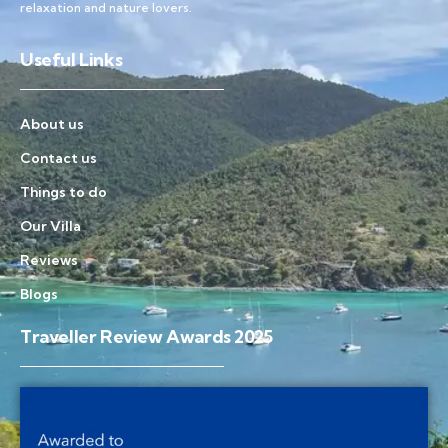
relaxation and nature lovers.
Useful Links
About us
Contact us
Things to do
Our Villa
Reviews
Blogs
Traveller Review Awards 2025