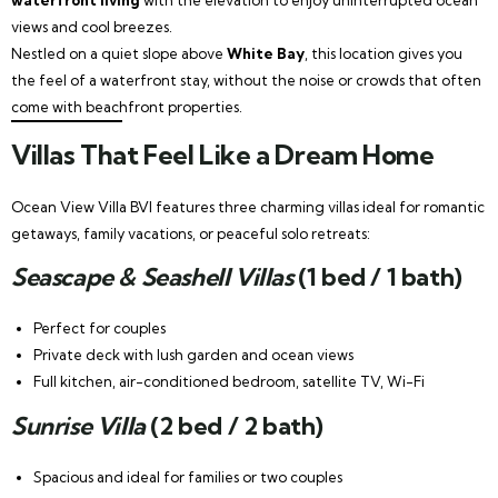
views and cool breezes.
Nestled on a quiet slope above
White Bay
, this location gives you
the feel of a waterfront stay, without the noise or crowds that often
come with beachfront properties.
Villas That Feel Like a Dream Home
Ocean View Villa BVI features three charming villas ideal for romantic
getaways, family vacations, or peaceful solo retreats:
Seascape & Seashell Villas
(1 bed / 1 bath)
Perfect for couples
Private deck with lush garden and ocean views
Full kitchen, air-conditioned bedroom, satellite TV, Wi-Fi
Sunrise Villa
(2 bed / 2 bath)
Spacious and ideal for families or two couples