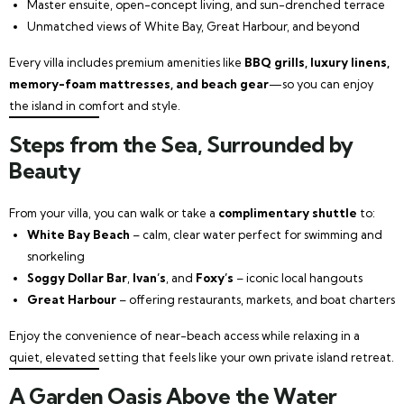
Master ensuite, open-concept living, and sun-drenched terrace
Unmatched views of White Bay, Great Harbour, and beyond
Every villa includes premium amenities like
BBQ grills, luxury linens,
memory-foam mattresses, and beach gear
—so you can enjoy
the island in comfort and style.
Steps from the Sea, Surrounded by
Beauty
From your villa, you can walk or take a
complimentary shuttle
to:
White Bay Beach
– calm, clear water perfect for swimming and
snorkeling
Soggy Dollar Bar
,
Ivan’s
, and
Foxy’s
– iconic local hangouts
Great Harbour
– offering restaurants, markets, and boat charters
Enjoy the convenience of near-beach access while relaxing in a
quiet, elevated setting that feels like your own private island retreat.
A Garden Oasis Above the Water