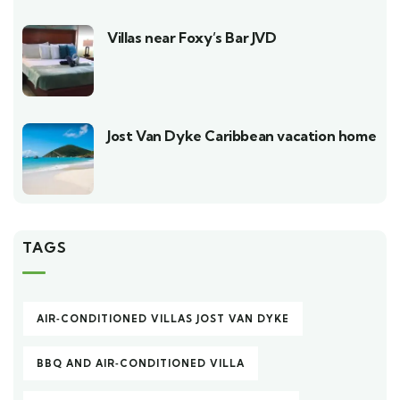
Villas near Foxy’s Bar JVD
Jost Van Dyke Caribbean vacation home
TAGS
AIR‑CONDITIONED VILLAS JOST VAN DYKE
BBQ AND AIR‑CONDITIONED VILLA