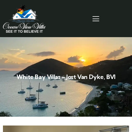
White Bay Villas – Jost Van Dyke, BVI