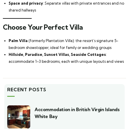
Space and privacy
: Separate villas with private entrances and no
shared hallways
Choose Your Perfect Villa
Palm Villa
(formerly Plantation Villa): the resort’s signature 5-
bedroom showstopper, ideal for family or wedding groups
Hillside, Paradise, Sunset Villas, Seaside Cottages
:
accommodate 1–3 bedrooms, each with unique layouts and views
RECENT POSTS
Accommodation in British Virgin Islands
White Bay