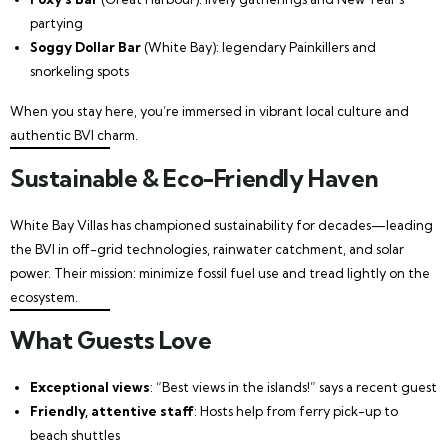
partying
Soggy Dollar Bar
(White Bay): legendary Painkillers and
snorkeling spots
When you stay here, you’re immersed in vibrant local culture and
authentic BVI charm.
Sustainable & Eco-Friendly Haven
White Bay Villas has championed sustainability for decades—leading
the BVI in off-grid technologies, rainwater catchment, and solar
power. Their mission: minimize fossil fuel use and tread lightly on the
ecosystem.
What Guests Love
Exceptional views
: “Best views in the islands!” says a recent guest
Friendly, attentive staff
: Hosts help from ferry pick-up to
beach shuttles