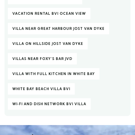
VACATION RENTAL BVI OCEAN VIEW
VILLA NEAR GREAT HARBOUR JOST VAN DYKE
VILLA ON HILLSIDE JOST VAN DYKE
VILLAS NEAR FOXY’S BAR JVD
VILLA WITH FULL KITCHEN IN WHITE BAY
WHITE BAY BEACH VILLA BVI
WI‑FI AND DISH NETWORK BVI VILLA