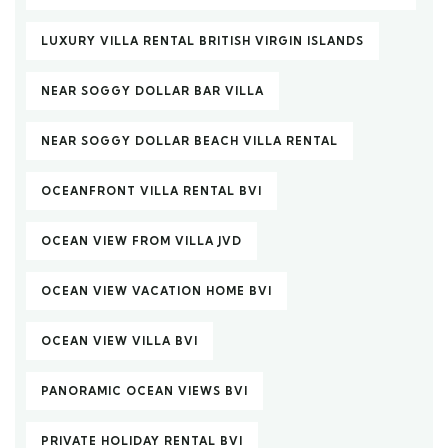
LUXURY VILLA RENTAL BRITISH VIRGIN ISLANDS
NEAR SOGGY DOLLAR BAR VILLA
NEAR SOGGY DOLLAR BEACH VILLA RENTAL
OCEANFRONT VILLA RENTAL BVI
OCEAN VIEW FROM VILLA JVD
OCEAN VIEW VACATION HOME BVI
OCEAN VIEW VILLA BVI
PANORAMIC OCEAN VIEWS BVI
PRIVATE HOLIDAY RENTAL BVI