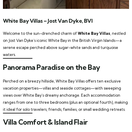
White Bay Villas – Jost Van Dyke, BVI
Welcome to the sun-drenched charm of
White Bay Villas
, nestled
on Jost Van Dyke’s iconic White Bay in the British Virgin Islands—a
serene escape perched above sugar-white sands and turquoise
waters.
Panorama Paradise on the Bay
Perched on a breezy hillside, White Bay Villas offers ten exclusive
vacation properties—villas and seaside cottages—with sweeping
views over White Bay’s dreamy anchorage. Each accommodation
ranges from one to three bedrooms (plus an optional fourth), making
it ideal for solo travelers, friends, families, or small wedding retreats.
Villa Comfort & Island Flair