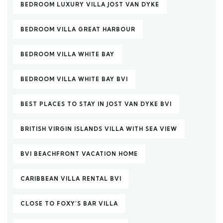
BEDROOM LUXURY VILLA JOST VAN DYKE
BEDROOM VILLA GREAT HARBOUR
BEDROOM VILLA WHITE BAY
BEDROOM VILLA WHITE BAY BVI
BEST PLACES TO STAY IN JOST VAN DYKE BVI
BRITISH VIRGIN ISLANDS VILLA WITH SEA VIEW
BVI BEACHFRONT VACATION HOME
CARIBBEAN VILLA RENTAL BVI
CLOSE TO FOXY’S BAR VILLA