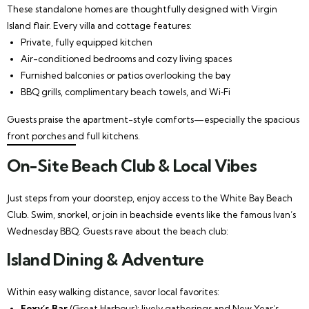
These standalone homes are thoughtfully designed with Virgin
Island flair. Every villa and cottage features:
Private, fully equipped kitchen
Air-conditioned bedrooms and cozy living spaces
Furnished balconies or patios overlooking the bay
BBQ grills, complimentary beach towels, and Wi‑Fi
Guests praise the apartment-style comforts—especially the spacious
front porches and full kitchens.
On-Site Beach Club & Local Vibes
Just steps from your doorstep, enjoy access to the White Bay Beach
Club. Swim, snorkel, or join in beachside events like the famous Ivan’s
Wednesday BBQ. Guests rave about the beach club:
Island Dining & Adventure
Within easy walking distance, savor local favorites:
Foxy’s Bar
(Great Harbour): lively gatherings and New Year’s