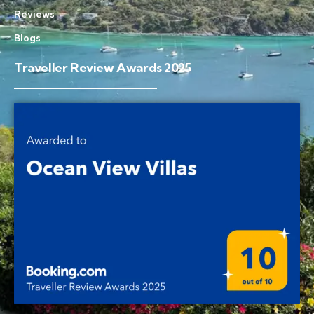
Reviews
Blogs
Traveller Review Awards 2025