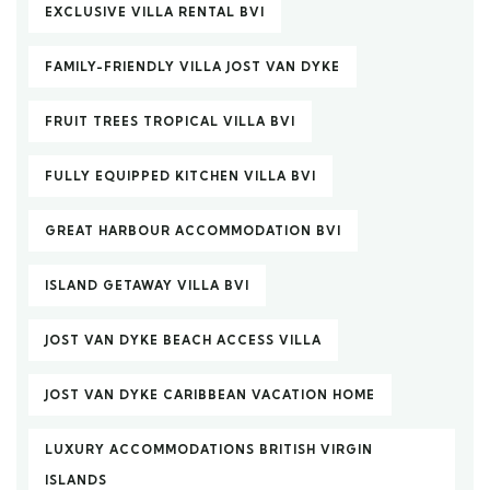
EXCLUSIVE VILLA RENTAL BVI
FAMILY-FRIENDLY VILLA JOST VAN DYKE
FRUIT TREES TROPICAL VILLA BVI
FULLY EQUIPPED KITCHEN VILLA BVI
GREAT HARBOUR ACCOMMODATION BVI
ISLAND GETAWAY VILLA BVI
JOST VAN DYKE BEACH ACCESS VILLA
JOST VAN DYKE CARIBBEAN VACATION HOME
LUXURY ACCOMMODATIONS BRITISH VIRGIN
ISLANDS