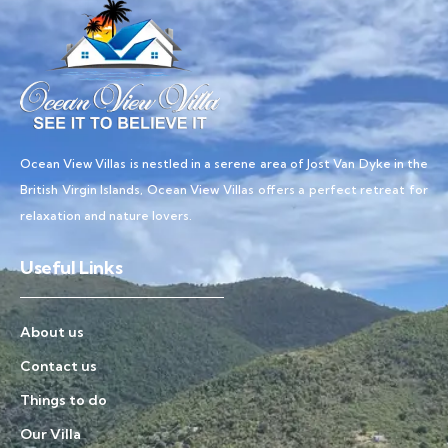
Ocean View Villas is nestled in a serene area of Jost Van Dyke in the
British Virgin Islands, Ocean View Villas offers a perfect retreat for
relaxation and nature lovers.
Useful Links
About us
Contact us
Things to do
Our Villa