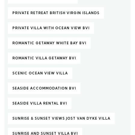
PRIVATE RETREAT BRITISH VIRGIN ISLANDS
PRIVATE VILLA WITH OCEAN VIEW BVI
ROMANTIC GETAWAY WHITE BAY BVI
ROMANTIC VILLA GETAWAY BVI
SCENIC OCEAN VIEW VILLA
SEASIDE ACCOMMODATION BVI
SEASIDE VILLA RENTAL BVI
SUNRISE & SUNSET VIEWS JOST VAN DYKE VILLA
SUNRISE AND SUNSET VILLA BVI