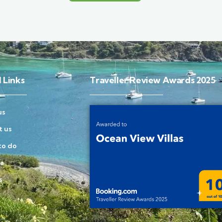
 Links
Traveller Review Awards 2025
us
t us
to do
la
s