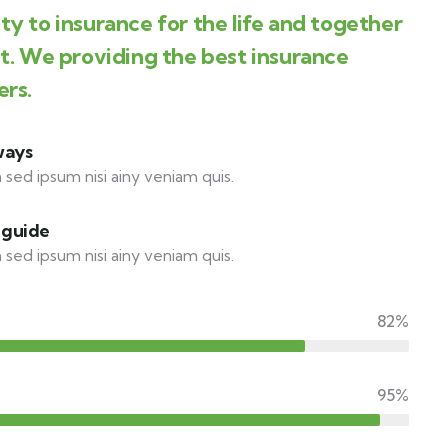
y to insurance for the life and together
st. We providing the best insurance
ers.
ways
 sed ipsum nisi ainy veniam quis.
 guide
 sed ipsum nisi ainy veniam quis.
82%
95%