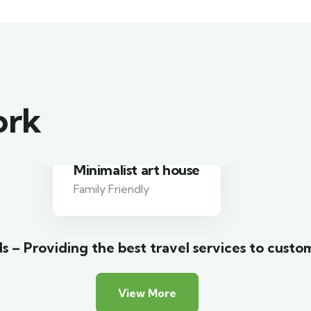
ork
Luxury house interior
Adventure
s – Providing the best travel services to custo
View More