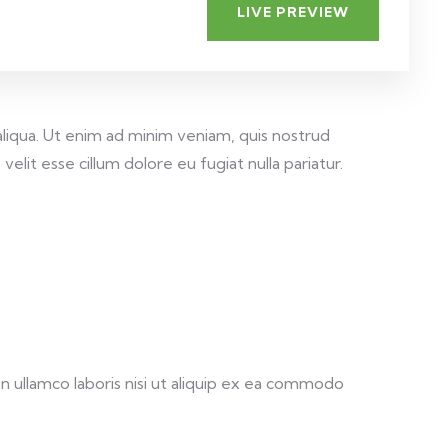
LIVE PREVIEW
aliqua. Ut enim ad minim veniam, quis nostrud
elit esse cillum dolore eu fugiat nulla pariatur.
 ullamco laboris nisi ut aliquip ex ea commodo