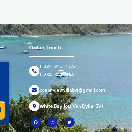
Get in Touch
1-284-342-4573
1-284-341-5164
oceanviewvillabvi@gmail.com
White Bay, Jost Van Dyke, BVI