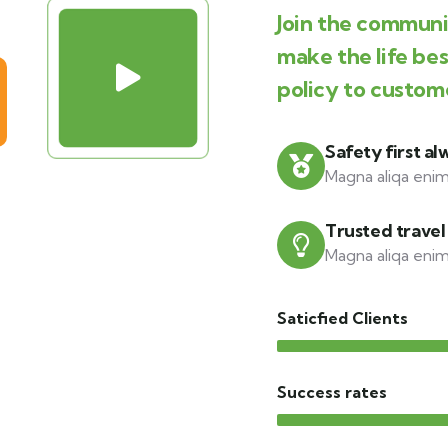
Join the communit
make the life be
policy to custom
Safety first al
Magna aliqa enim
Trusted travel
Magna aliqa enim
Saticfied Clients
Success rates