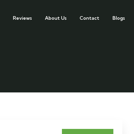
Reviews
About Us
Contact
Blogs