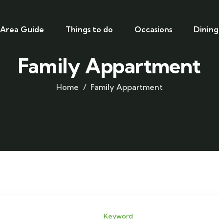
Area Guide
Things to do
Occasions
Dining
Family Appartment
Home
Family Appartment
Keyword