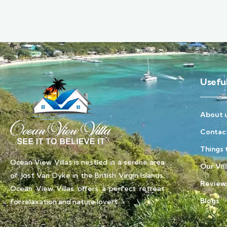
Useful
About 
Contac
Things 
Ocean View Villas is nestled in a serene area
Our Vil
of Jost Van Dyke in the British Virgin Islands,
Review
Ocean View Villas offers a perfect retreat
Blogs
for relaxation and nature lovers.