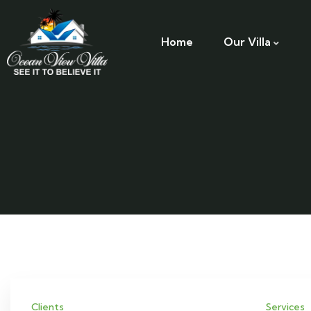
Home
Our Villa
Clients
Services