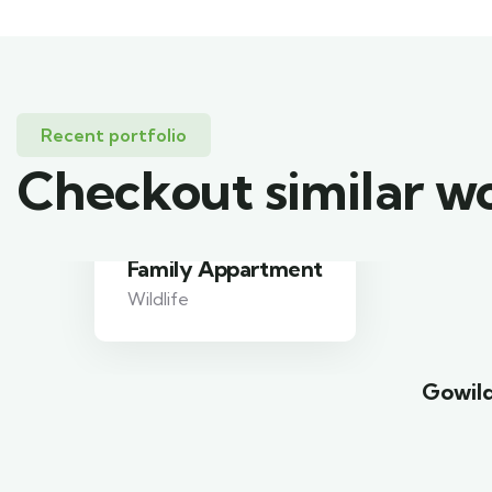
Recent portfolio
Checkout similar w
Minimalist art house
Family Friendly
Gowild