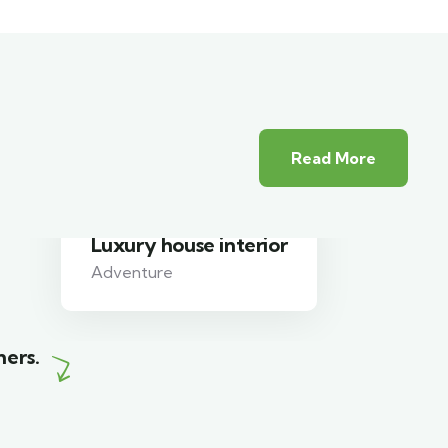
Read More
White luxury villa
Wildlife
mers.