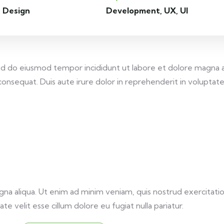
 Design
Development, UX, UI
 sed do eiusmod tempor incididunt ut labore et dolore magna 
onsequat. Duis aute irure dolor in reprehenderit in voluptate v
a aliqua. Ut enim ad minim veniam, quis nostrud exercitation
te velit esse cillum dolore eu fugiat nulla pariatur.