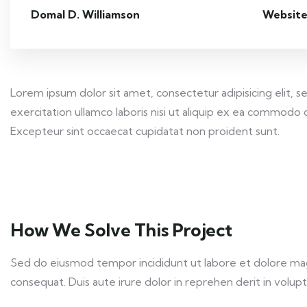
Domal D. Williamson
Website
Lorem ipsum dolor sit amet, consectetur adipisicing elit,
exercitation ullamco laboris nisi ut aliquip ex ea commodo c
Excepteur sint occaecat cupidatat non proident sunt.
How We Solve This Project
Sed do eiusmod tempor incididunt ut labore et dolore magn
consequat. Duis aute irure dolor in reprehen derit in volupta