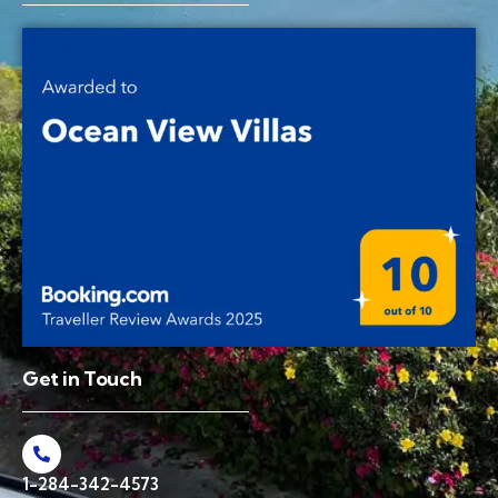
Get in Touch
1-284-342-4573