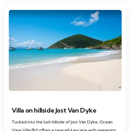
Villa on hillside Jost Van Dyke
Tucked into the lush hillside of Jost Van Dyke, Ocean
View Villa BVI offers a peaceful escape with sweeping