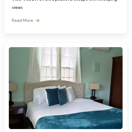
views
Read More