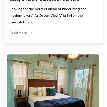
Looking for the perfect blend of island living and
modern luxury? At Ocean View Villa BVI on the
beautiful island
Read More