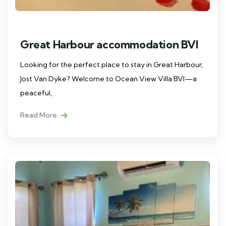
Great Harbour accommodation BVI
Looking for the perfect place to stay in Great Harbour,
Jost Van Dyke? Welcome to Ocean View Villa BVI—a
peaceful,
Read More