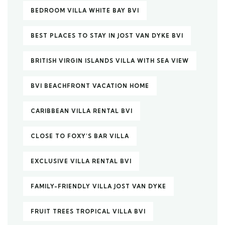
BEDROOM VILLA WHITE BAY BVI
BEST PLACES TO STAY IN JOST VAN DYKE BVI
BRITISH VIRGIN ISLANDS VILLA WITH SEA VIEW
BVI BEACHFRONT VACATION HOME
CARIBBEAN VILLA RENTAL BVI
CLOSE TO FOXY’S BAR VILLA
EXCLUSIVE VILLA RENTAL BVI
FAMILY-FRIENDLY VILLA JOST VAN DYKE
FRUIT TREES TROPICAL VILLA BVI