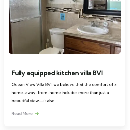
Fully equipped kitchen villa BVI
Ocean View Villa BVI, we believe that the comfort of a
home-away-from-home includes more than just a
beautiful view—it also
Read More