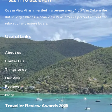
Ocean View Villas is nestled in a serene area of Jost Van Dyke in the
British Virgin Islands, Ocean View Villas offers a perfect retreat for
relaxation and nature lovers.
Useful Links
About us
Contact us
Things to do
Our Villa
Reviews
Blogs
Traveller Review Awards 2025