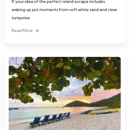
If your idea of the perfect island escape includes
waking up just moments from soft white sand and clear
turquoise
Read More