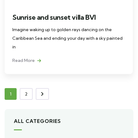
Sunrise and sunset villa BVI
Imagine waking up to golden rays dancing on the
Caribbean Sea and ending your day with a sky painted
in
Read More
1
2
ALL CATEGORIES