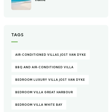
TAGS
AIR‑CONDITIONED VILLAS JOST VAN DYKE
BBQ AND AIR‑CONDITIONED VILLA
BEDROOM LUXURY VILLA JOST VAN DYKE
BEDROOM VILLA GREAT HARBOUR
BEDROOM VILLA WHITE BAY