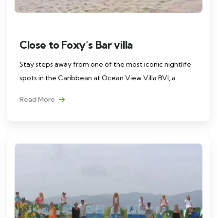
Close to Foxy’s Bar villa
Stay steps away from one of the most iconic nightlife
spots in the Caribbean at Ocean View Villa BVI, a
Read More