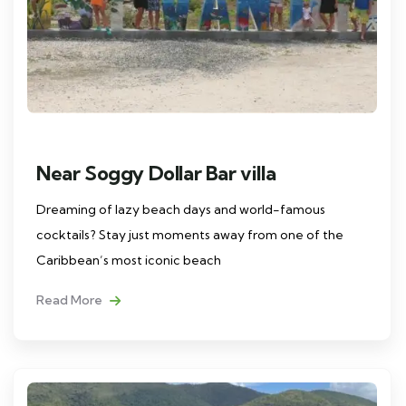
Near Soggy Dollar Bar villa
Dreaming of lazy beach days and world-famous
cocktails? Stay just moments away from one of the
Caribbean’s most iconic beach
Read More