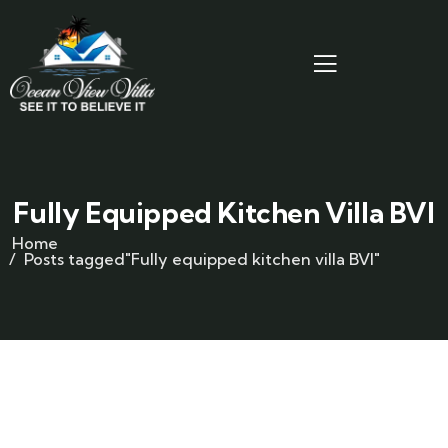
Fully Equipped Kitchen Villa BVI
Home
Posts tagged"Fully equipped kitchen villa BVI"