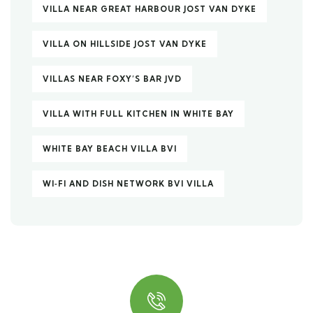
VILLA NEAR GREAT HARBOUR JOST VAN DYKE
VILLA ON HILLSIDE JOST VAN DYKE
VILLAS NEAR FOXY’S BAR JVD
VILLA WITH FULL KITCHEN IN WHITE BAY
WHITE BAY BEACH VILLA BVI
WI‑FI AND DISH NETWORK BVI VILLA