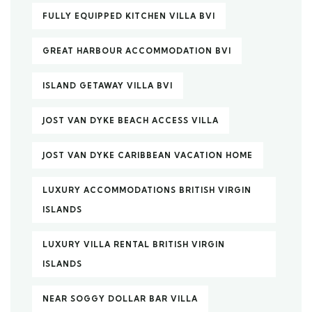
FULLY EQUIPPED KITCHEN VILLA BVI
GREAT HARBOUR ACCOMMODATION BVI
ISLAND GETAWAY VILLA BVI
JOST VAN DYKE BEACH ACCESS VILLA
JOST VAN DYKE CARIBBEAN VACATION HOME
LUXURY ACCOMMODATIONS BRITISH VIRGIN
ISLANDS
LUXURY VILLA RENTAL BRITISH VIRGIN
ISLANDS
NEAR SOGGY DOLLAR BAR VILLA