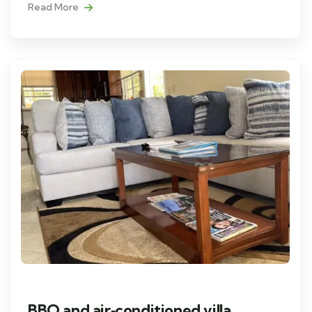
Read More
BBQ and air‑conditioned villa