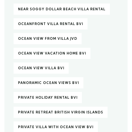
NEAR SOGGY DOLLAR BEACH VILLA RENTAL
OCEANFRONT VILLA RENTAL BVI
OCEAN VIEW FROM VILLA JVD
OCEAN VIEW VACATION HOME BVI
OCEAN VIEW VILLA BVI
PANORAMIC OCEAN VIEWS BVI
PRIVATE HOLIDAY RENTAL BVI
PRIVATE RETREAT BRITISH VIRGIN ISLANDS
PRIVATE VILLA WITH OCEAN VIEW BVI