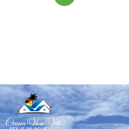
Quick insurance proccess
Talk to an expert
+ 1- (246) 333-0089