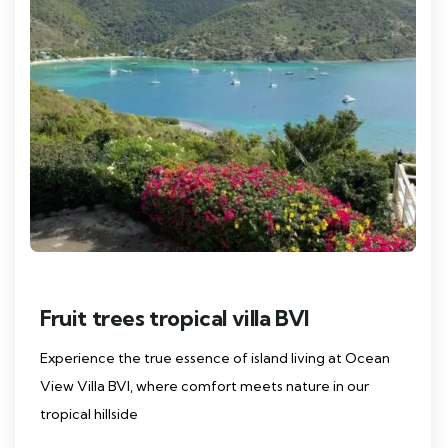
Fruit trees tropical villa BVI
Experience the true essence of island living at Ocean
View Villa BVI, where comfort meets nature in our
tropical hillside