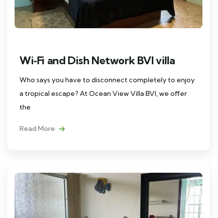
Wi‑Fi and Dish Network BVI villa
Who says you have to disconnect completely to enjoy
a tropical escape? At Ocean View Villa BVI, we offer
the
Read More