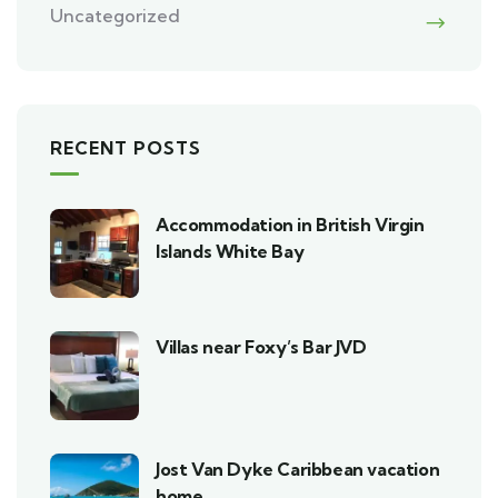
Uncategorized
RECENT POSTS
Accommodation in British Virgin
Islands White Bay
Villas near Foxy’s Bar JVD
Jost Van Dyke Caribbean vacation
home