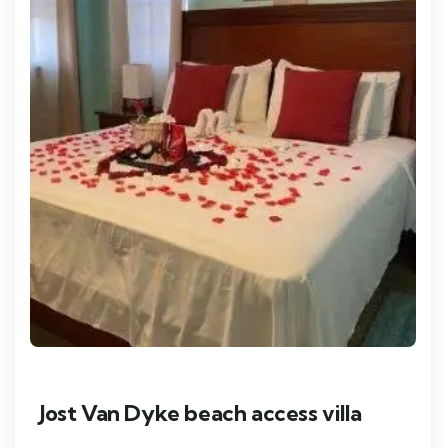
Jost Van Dyke beach access villa