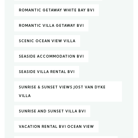
ROMANTIC GETAWAY WHITE BAY BVI
ROMANTIC VILLA GETAWAY BVI
SCENIC OCEAN VIEW VILLA
SEASIDE ACCOMMODATION BVI
SEASIDE VILLA RENTAL BVI
SUNRISE & SUNSET VIEWS JOST VAN DYKE
VILLA
SUNRISE AND SUNSET VILLA BVI
VACATION RENTAL BVI OCEAN VIEW