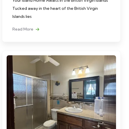
Your Island Home Awaits in the British Virgin Islands
Tucked away in the heart of the British Virgin
Islands lies
Read More