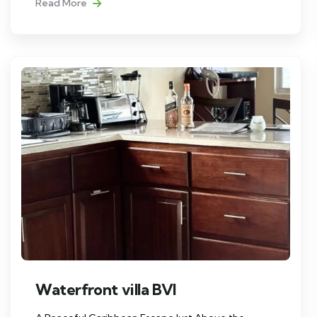
Read More
Waterfront villa BVI