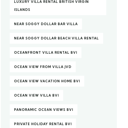
LUXURY VILLA RENTAL BRITISH VIRGIN
ISLANDS
NEAR SOGGY DOLLAR BAR VILLA
NEAR SOGGY DOLLAR BEACH VILLA RENTAL
OCEANFRONT VILLA RENTAL BVI
OCEAN VIEW FROM VILLA JVD
OCEAN VIEW VACATION HOME BVI
OCEAN VIEW VILLA BVI
PANORAMIC OCEAN VIEWS BVI
PRIVATE HOLIDAY RENTAL BVI