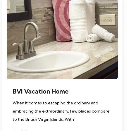
BVI Vacation Home
When it comes to escaping the ordinary and
embracing the extraordinary, few places compare
to the British Virgin Islands. With