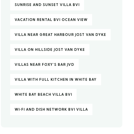
SUNRISE AND SUNSET VILLA BVI
VACATION RENTAL BVI OCEAN VIEW
VILLA NEAR GREAT HARBOUR JOST VAN DYKE
VILLA ON HILLSIDE JOST VAN DYKE
VILLAS NEAR FOXY’S BAR JVD
VILLA WITH FULL KITCHEN IN WHITE BAY
WHITE BAY BEACH VILLA BVI
WI‑FI AND DISH NETWORK BVI VILLA