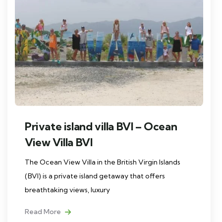
Private island villa BVI – Ocean
View Villa BVI
The Ocean View Villa in the British Virgin Islands
(BVI) is a private island getaway that offers
breathtaking views, luxury
Read More