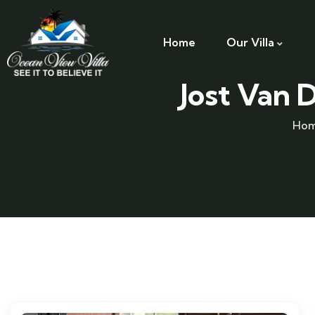
Home
Our Villa
Jost Van 
Ho