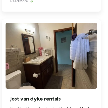
Read More
Jost van dyke rentals