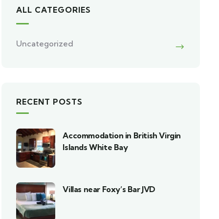
ALL CATEGORIES
Uncategorized
RECENT POSTS
Accommodation in British Virgin
Islands White Bay
Villas near Foxy’s Bar JVD