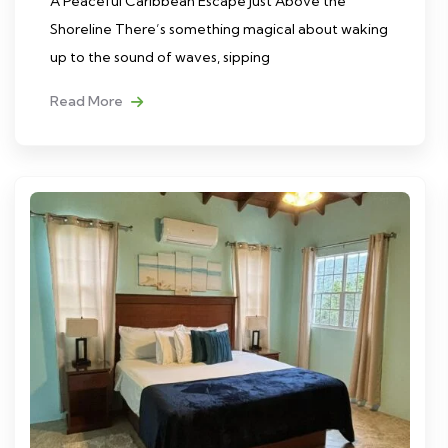
A Peaceful Caribbean Escape Just Above the
Shoreline There’s something magical about waking
up to the sound of waves, sipping
Read More