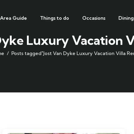
Area Guide
Things to do
Occasions
Dining
Dyke Luxury Vacation Vi
me
Posts tagged"Jost Van Dyke Luxury Vacation Villa Re