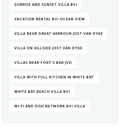
SUNRISE AND SUNSET VILLA BVI
VACATION RENTAL BVI OCEAN VIEW
VILLA NEAR GREAT HARBOUR JOST VAN DYKE
VILLA ON HILLSIDE JOST VAN DYKE
VILLAS NEAR FOXY’S BAR JVD
VILLA WITH FULL KITCHEN IN WHITE BAY
WHITE BAY BEACH VILLA BVI
WI‑FI AND DISH NETWORK BVI VILLA