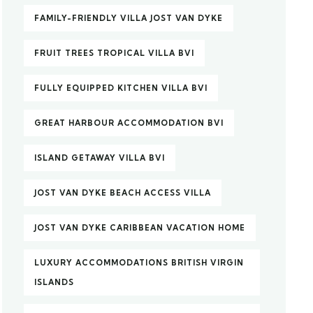
FAMILY-FRIENDLY VILLA JOST VAN DYKE
FRUIT TREES TROPICAL VILLA BVI
FULLY EQUIPPED KITCHEN VILLA BVI
GREAT HARBOUR ACCOMMODATION BVI
ISLAND GETAWAY VILLA BVI
JOST VAN DYKE BEACH ACCESS VILLA
JOST VAN DYKE CARIBBEAN VACATION HOME
LUXURY ACCOMMODATIONS BRITISH VIRGIN
ISLANDS