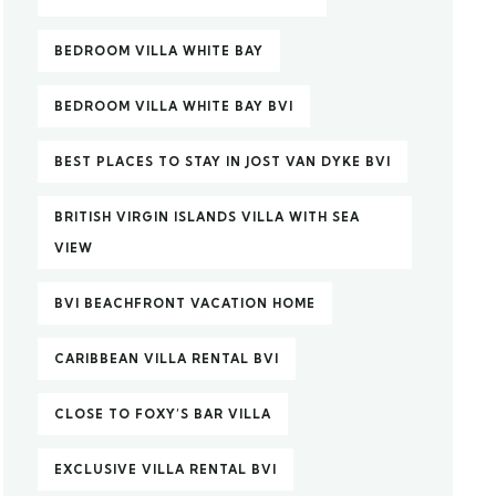
BEDROOM VILLA WHITE BAY
BEDROOM VILLA WHITE BAY BVI
BEST PLACES TO STAY IN JOST VAN DYKE BVI
BRITISH VIRGIN ISLANDS VILLA WITH SEA
VIEW
BVI BEACHFRONT VACATION HOME
CARIBBEAN VILLA RENTAL BVI
CLOSE TO FOXY’S BAR VILLA
EXCLUSIVE VILLA RENTAL BVI