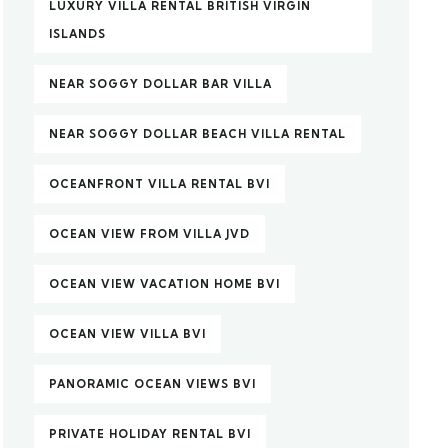
LUXURY VILLA RENTAL BRITISH VIRGIN
ISLANDS
NEAR SOGGY DOLLAR BAR VILLA
NEAR SOGGY DOLLAR BEACH VILLA RENTAL
OCEANFRONT VILLA RENTAL BVI
OCEAN VIEW FROM VILLA JVD
OCEAN VIEW VACATION HOME BVI
OCEAN VIEW VILLA BVI
PANORAMIC OCEAN VIEWS BVI
PRIVATE HOLIDAY RENTAL BVI