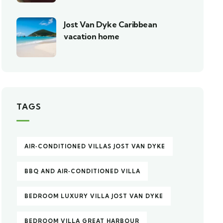
Jost Van Dyke Caribbean
vacation home
TAGS
AIR‑CONDITIONED VILLAS JOST VAN DYKE
BBQ AND AIR‑CONDITIONED VILLA
BEDROOM LUXURY VILLA JOST VAN DYKE
BEDROOM VILLA GREAT HARBOUR