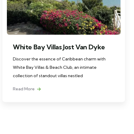
White Bay Villas Jost Van Dyke
Discover the essence of Caribbean charm with
White Bay Villas & Beach Club, an intimate
collection of standout villas nestled
Read More