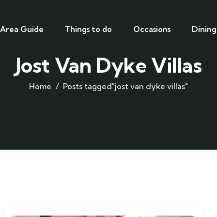
Area Guide
Things to do
Occasions
Dining
Jost Van Dyke Villas
Home
Posts tagged"jost van dyke villas"