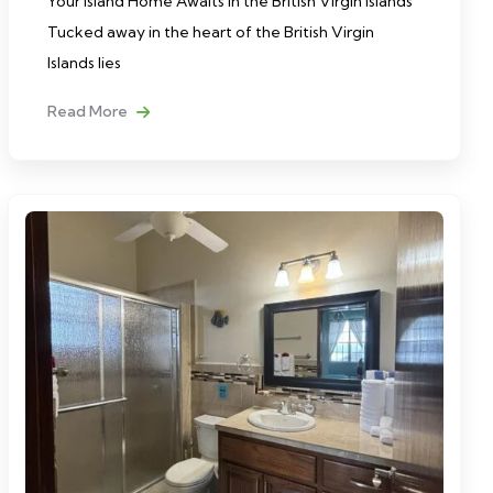
Your Island Home Awaits in the British Virgin Islands
Tucked away in the heart of the British Virgin
Islands lies
Read More