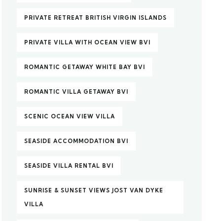
PRIVATE RETREAT BRITISH VIRGIN ISLANDS
PRIVATE VILLA WITH OCEAN VIEW BVI
ROMANTIC GETAWAY WHITE BAY BVI
ROMANTIC VILLA GETAWAY BVI
SCENIC OCEAN VIEW VILLA
SEASIDE ACCOMMODATION BVI
SEASIDE VILLA RENTAL BVI
SUNRISE & SUNSET VIEWS JOST VAN DYKE
VILLA