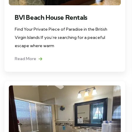
BVI Beach House Rentals
Find Your Private Piece of Paradise in the British
Virgin Islands If you’re searching for a peaceful
escape where warm
Read More