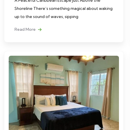
A Peaceful Caribbean Escape Just Above the
Shoreline There’s something magical about waking
up to the sound of waves, sipping
Read More