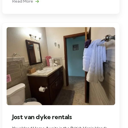
Read More
Jost van dyke rentals