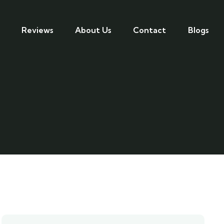
Reviews
About Us
Contact
Blogs