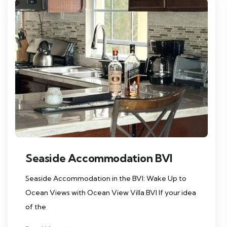
Seaside Accommodation BVI
Seaside Accommodation in the BVI: Wake Up to
Ocean Views with Ocean View Villa BVI If your idea
of the