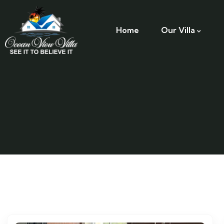
Home
Our Villa