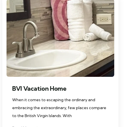
BVI Vacation Home
When it comes to escaping the ordinary and
embracing the extraordinary, few places compare
to the British Virgin Islands. With