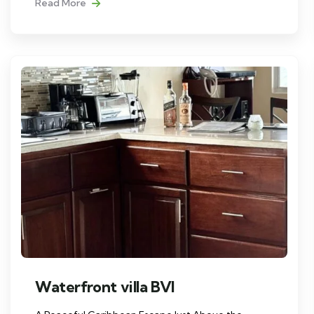
Read More
Waterfront villa BVI