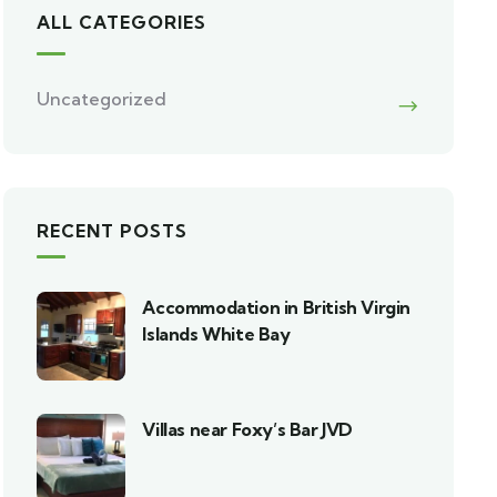
ALL CATEGORIES
Uncategorized
RECENT POSTS
Accommodation in British Virgin
Islands White Bay
Villas near Foxy’s Bar JVD