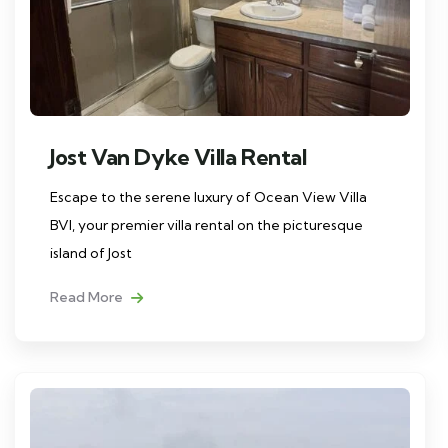
Jost Van Dyke Villa Rental
Escape to the serene luxury of Ocean View Villa
BVI, your premier villa rental on the picturesque
island of Jost
Read More