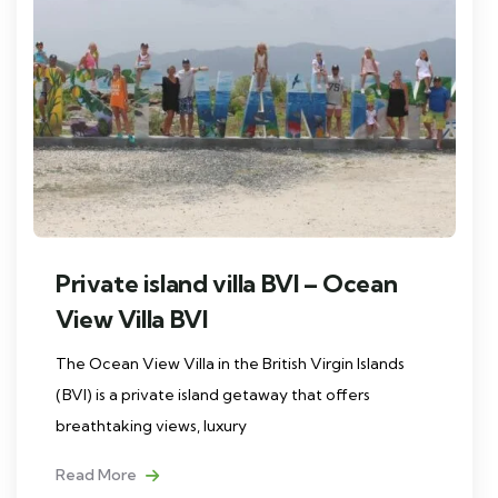
Private island villa BVI – Ocean
View Villa BVI
The Ocean View Villa in the British Virgin Islands
(BVI) is a private island getaway that offers
breathtaking views, luxury
Read More