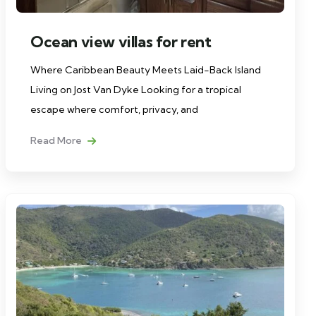
Ocean view villas for rent
Where Caribbean Beauty Meets Laid-Back Island
Living on Jost Van Dyke Looking for a tropical
escape where comfort, privacy, and
Read More