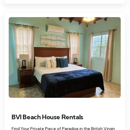
BVI Beach House Rentals
Find Your Private Piece of Paradise in the British Virgin