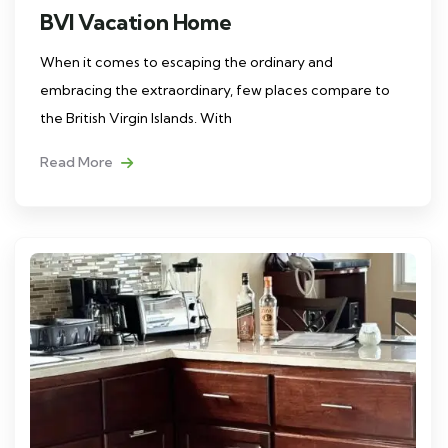
BVI Vacation Home
When it comes to escaping the ordinary and
embracing the extraordinary, few places compare to
the British Virgin Islands. With
Read More