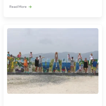
Read More