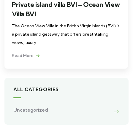
Private island villa BVI – Ocean View
Villa BVI
The Ocean View Villa in the British Virgin Islands (BVI) is
a private island getaway that offers breathtaking
views, luxury
Read More
ALL CATEGORIES
Uncategorized