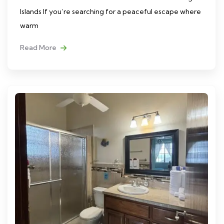
Islands If you’re searching for a peaceful escape where
warm
Read More