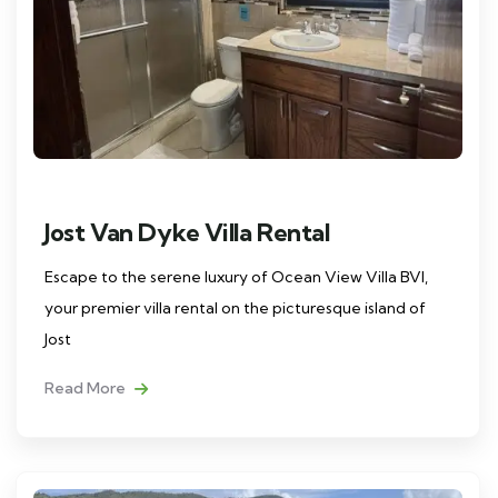
Jost Van Dyke Villa Rental
Escape to the serene luxury of Ocean View Villa BVI,
your premier villa rental on the picturesque island of
Jost
Read More