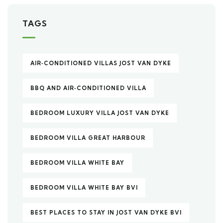
TAGS
AIR‑CONDITIONED VILLAS JOST VAN DYKE
BBQ AND AIR‑CONDITIONED VILLA
BEDROOM LUXURY VILLA JOST VAN DYKE
BEDROOM VILLA GREAT HARBOUR
BEDROOM VILLA WHITE BAY
BEDROOM VILLA WHITE BAY BVI
BEST PLACES TO STAY IN JOST VAN DYKE BVI