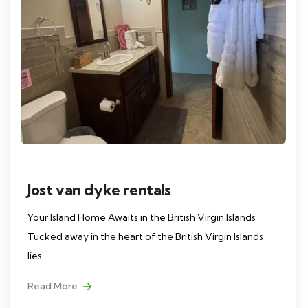
Jost van dyke rentals
Your Island Home Awaits in the British Virgin Islands
Tucked away in the heart of the British Virgin Islands
lies
Read More