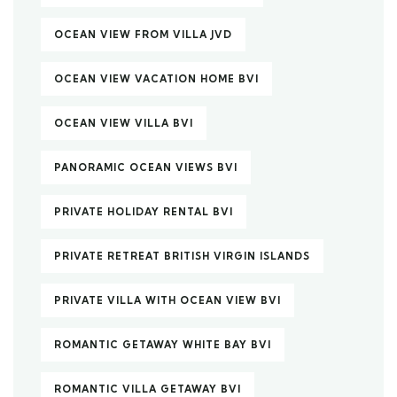
OCEAN VIEW FROM VILLA JVD
OCEAN VIEW VACATION HOME BVI
OCEAN VIEW VILLA BVI
PANORAMIC OCEAN VIEWS BVI
PRIVATE HOLIDAY RENTAL BVI
PRIVATE RETREAT BRITISH VIRGIN ISLANDS
PRIVATE VILLA WITH OCEAN VIEW BVI
ROMANTIC GETAWAY WHITE BAY BVI
ROMANTIC VILLA GETAWAY BVI