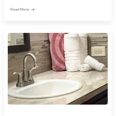
Read More