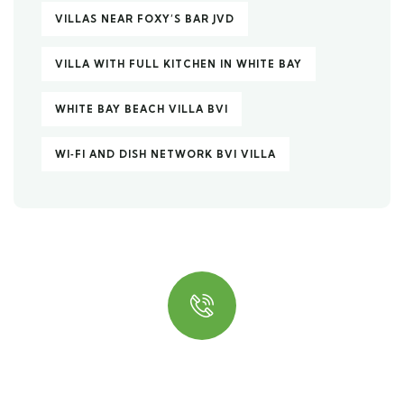
VILLAS NEAR FOXY’S BAR JVD
VILLA WITH FULL KITCHEN IN WHITE BAY
WHITE BAY BEACH VILLA BVI
WI‑FI AND DISH NETWORK BVI VILLA
Quick insurance proccess