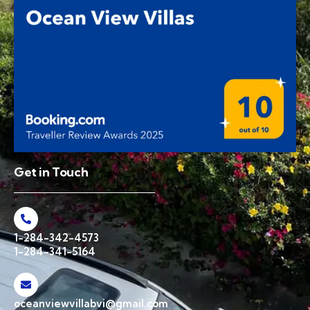
Get in Touch
1-284-342-4573
1-284-341-5164
oceanviewvillabvi@gmail.com