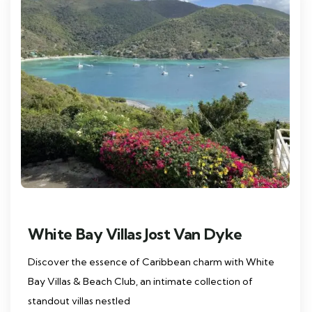
White Bay Villas Jost Van Dyke
Discover the essence of Caribbean charm with White
Bay Villas & Beach Club, an intimate collection of
standout villas nestled