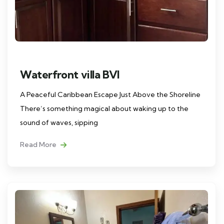
Waterfront villa BVI
A Peaceful Caribbean Escape Just Above the Shoreline
There’s something magical about waking up to the
sound of waves, sipping
Read More