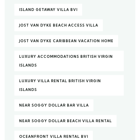
ISLAND GETAWAY VILLA BVI
JOST VAN DYKE BEACH ACCESS VILLA
JOST VAN DYKE CARIBBEAN VACATION HOME
LUXURY ACCOMMODATIONS BRITISH VIRGIN
ISLANDS
LUXURY VILLA RENTAL BRITISH VIRGIN
ISLANDS
NEAR SOGGY DOLLAR BAR VILLA
NEAR SOGGY DOLLAR BEACH VILLA RENTAL
OCEANFRONT VILLA RENTAL BVI