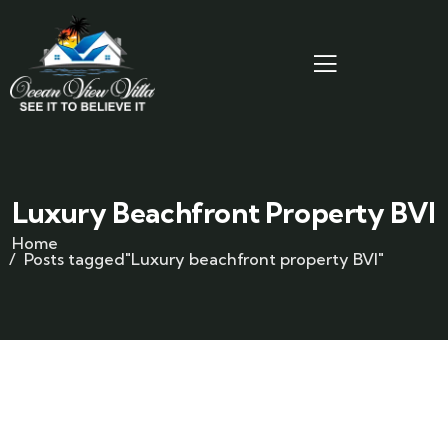
Luxury Beachfront Property BVI
Home
Posts tagged"Luxury beachfront property BVI"