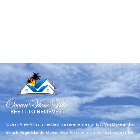
Talk to an expert
+ 1- (246) 333-0089
Ocean View Villas is nestled in a serene area of Jost Van Dyke in the
British Virgin Islands, Ocean View Villas offers a perfect retreat for