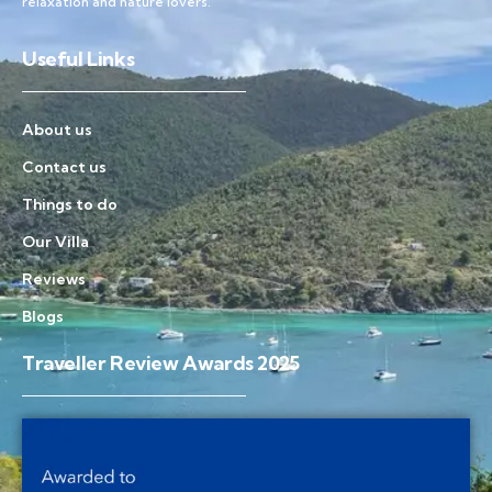
relaxation and nature lovers.
Useful Links
About us
Contact us
Things to do
Our Villa
Reviews
Blogs
Traveller Review Awards 2025