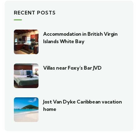
RECENT POSTS
Accommodation in British Virgin
Islands White Bay
Villas near Foxy’s Bar JVD
Jost Van Dyke Caribbean vacation
home