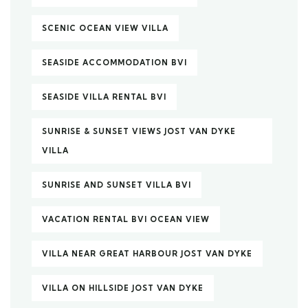
SCENIC OCEAN VIEW VILLA
SEASIDE ACCOMMODATION BVI
SEASIDE VILLA RENTAL BVI
SUNRISE & SUNSET VIEWS JOST VAN DYKE
VILLA
SUNRISE AND SUNSET VILLA BVI
VACATION RENTAL BVI OCEAN VIEW
VILLA NEAR GREAT HARBOUR JOST VAN DYKE
VILLA ON HILLSIDE JOST VAN DYKE