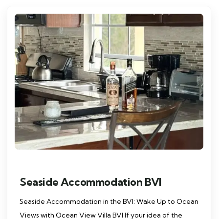
Seaside Accommodation BVI
Seaside Accommodation in the BVI: Wake Up to Ocean
Views with Ocean View Villa BVI If your idea of the