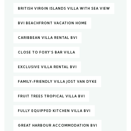
BRITISH VIRGIN ISLANDS VILLA WITH SEA VIEW
BVI BEACHFRONT VACATION HOME
CARIBBEAN VILLA RENTAL BVI
CLOSE TO FOXY’S BAR VILLA
EXCLUSIVE VILLA RENTAL BVI
FAMILY-FRIENDLY VILLA JOST VAN DYKE
FRUIT TREES TROPICAL VILLA BVI
FULLY EQUIPPED KITCHEN VILLA BVI
GREAT HARBOUR ACCOMMODATION BVI