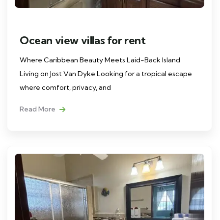
Ocean view villas for rent
Where Caribbean Beauty Meets Laid-Back Island
Living on Jost Van Dyke Looking for a tropical escape
where comfort, privacy, and
Read More