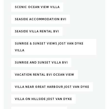
SCENIC OCEAN VIEW VILLA
SEASIDE ACCOMMODATION BVI
SEASIDE VILLA RENTAL BVI
SUNRISE & SUNSET VIEWS JOST VAN DYKE
VILLA
SUNRISE AND SUNSET VILLA BVI
VACATION RENTAL BVI OCEAN VIEW
VILLA NEAR GREAT HARBOUR JOST VAN DYKE
VILLA ON HILLSIDE JOST VAN DYKE