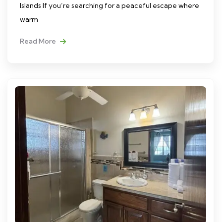
Islands If you’re searching for a peaceful escape where
warm
Read More