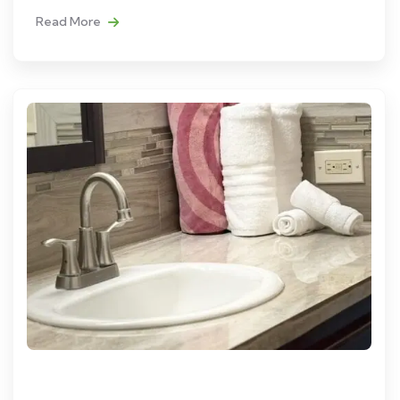
Read More