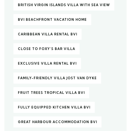
BRITISH VIRGIN ISLANDS VILLA WITH SEA VIEW
BVI BEACHFRONT VACATION HOME
CARIBBEAN VILLA RENTAL BVI
CLOSE TO FOXY’S BAR VILLA
EXCLUSIVE VILLA RENTAL BVI
FAMILY-FRIENDLY VILLA JOST VAN DYKE
FRUIT TREES TROPICAL VILLA BVI
FULLY EQUIPPED KITCHEN VILLA BVI
GREAT HARBOUR ACCOMMODATION BVI