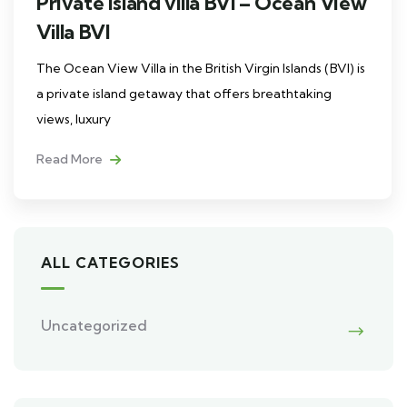
Private island villa BVI – Ocean View
Villa BVI
The Ocean View Villa in the British Virgin Islands (BVI) is
a private island getaway that offers breathtaking
views, luxury
Read More
ALL CATEGORIES
Uncategorized