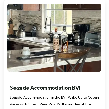
Seaside Accommodation BVI
Seaside Accommodation in the BVI: Wake Up to Ocean
Views with Ocean View Villa BVI If your idea of the