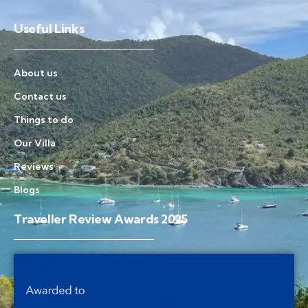
Useful Links
About us
Contact us
Things to do
Our Villa
Reviews
Blogs
Traveller Review Awards 2025