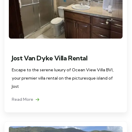
Jost Van Dyke Villa Rental
Escape to the serene luxury of Ocean View Villa BVI,
your premier villa rental on the picturesque island of
Jost
Read More