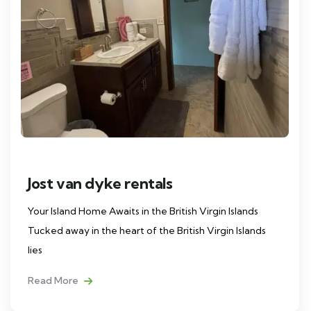
Jost van dyke rentals
Your Island Home Awaits in the British Virgin Islands
Tucked away in the heart of the British Virgin Islands
lies
Read More