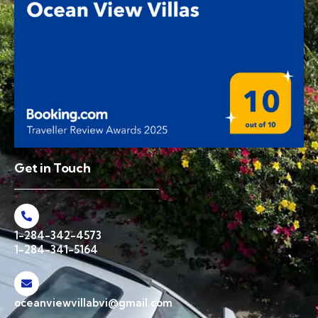
Get in Touch
1-284-342-4573
1-284-341-5164
oceanviewvillabvi@gmail.com