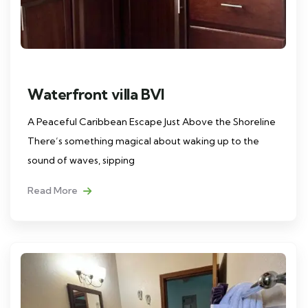
Waterfront villa BVI
A Peaceful Caribbean Escape Just Above the Shoreline
There’s something magical about waking up to the
sound of waves, sipping
Read More