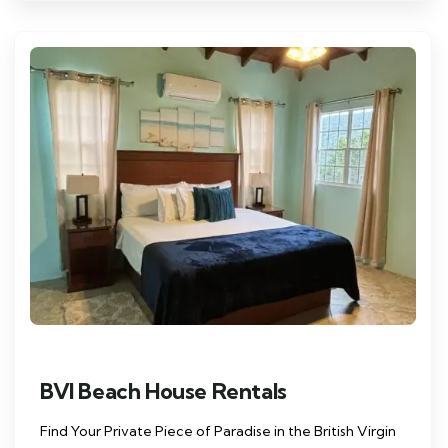
BVI Beach House Rentals
Find Your Private Piece of Paradise in the British Virgin