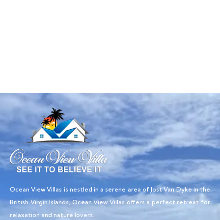
Talk to an expert
+ 1- (246) 333-0089
Ocean View Villas is nestled in a serene area of Jost Van Dyke in the
British Virgin Islands, Ocean View Villas offers a perfect retreat for
relaxation and nature lovers.