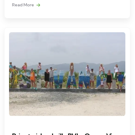
Read More