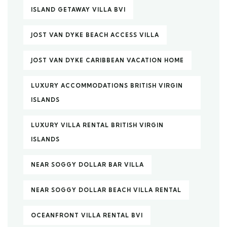
ISLAND GETAWAY VILLA BVI
JOST VAN DYKE BEACH ACCESS VILLA
JOST VAN DYKE CARIBBEAN VACATION HOME
LUXURY ACCOMMODATIONS BRITISH VIRGIN
ISLANDS
LUXURY VILLA RENTAL BRITISH VIRGIN
ISLANDS
NEAR SOGGY DOLLAR BAR VILLA
NEAR SOGGY DOLLAR BEACH VILLA RENTAL
OCEANFRONT VILLA RENTAL BVI