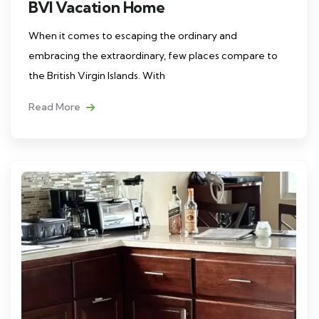
BVI Vacation Home
When it comes to escaping the ordinary and
embracing the extraordinary, few places compare to
the British Virgin Islands. With
Read More