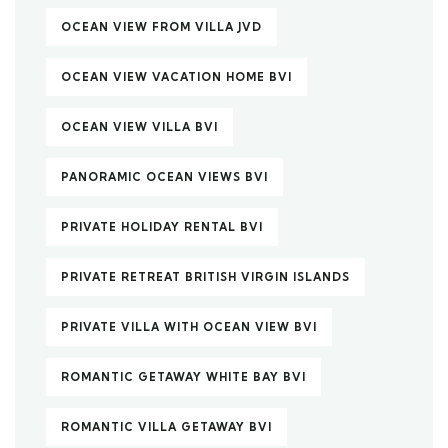
OCEAN VIEW FROM VILLA JVD
OCEAN VIEW VACATION HOME BVI
OCEAN VIEW VILLA BVI
PANORAMIC OCEAN VIEWS BVI
PRIVATE HOLIDAY RENTAL BVI
PRIVATE RETREAT BRITISH VIRGIN ISLANDS
PRIVATE VILLA WITH OCEAN VIEW BVI
ROMANTIC GETAWAY WHITE BAY BVI
ROMANTIC VILLA GETAWAY BVI