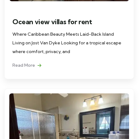
Ocean view villas for rent
Where Caribbean Beauty Meets Laid-Back Island
Living on Jost Van Dyke Looking for a tropical escape
where comfort, privacy, and
Read More