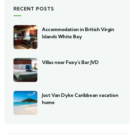
RECENT POSTS
Accommodation in British Virgin
Islands White Bay
Villas near Foxy’s Bar JVD
Jost Van Dyke Caribbean vacation
home