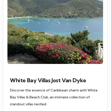
White Bay Villas Jost Van Dyke
Discover the essence of Caribbean charm with White
Bay Villas & Beach Club, an intimate collection of
standout villas nestled