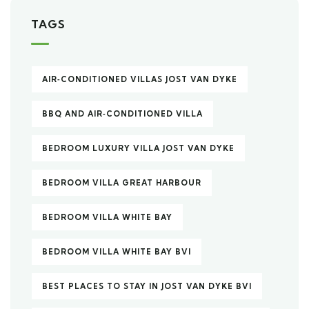
TAGS
AIR‑CONDITIONED VILLAS JOST VAN DYKE
BBQ AND AIR‑CONDITIONED VILLA
BEDROOM LUXURY VILLA JOST VAN DYKE
BEDROOM VILLA GREAT HARBOUR
BEDROOM VILLA WHITE BAY
BEDROOM VILLA WHITE BAY BVI
BEST PLACES TO STAY IN JOST VAN DYKE BVI