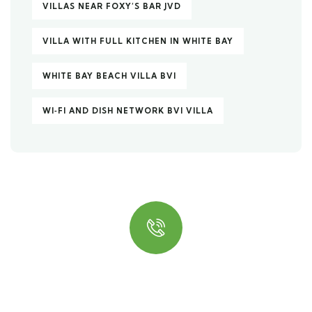
VILLAS NEAR FOXY’S BAR JVD
VILLA WITH FULL KITCHEN IN WHITE BAY
WHITE BAY BEACH VILLA BVI
WI‑FI AND DISH NETWORK BVI VILLA
Quick insurance proccess