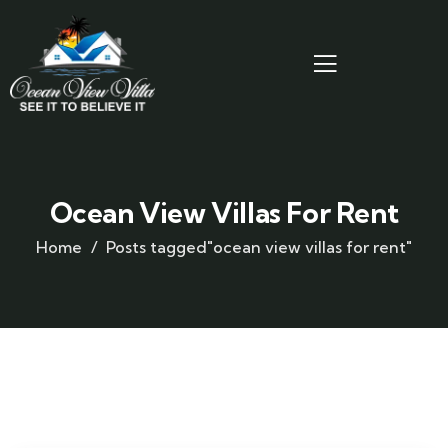
Ocean View Villas For Rent
Home
Posts tagged"ocean view villas for rent"